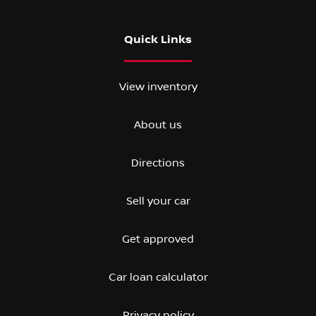
Quick Links
View inventory
About us
Directions
Sell your car
Get approved
Car loan calculator
Privacy policy