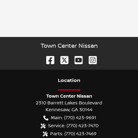
Town Center Nissan
Location
Town Center Nissan
2310 Barrett Lakes Boulevard
Kennesaw
,
GA
30144
Main:
(770) 423-9691
Service:
(770) 423-7470
Parts:
(770) 423-7469