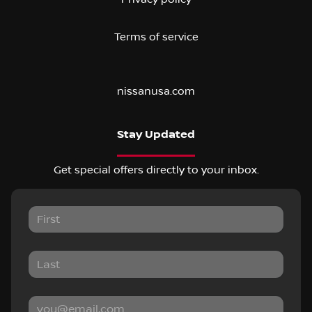
Terms of service
nissanusa.com
Stay Updated
Get special offers directly to your inbox.