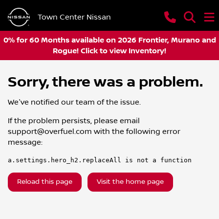
Town Center Nissan
0% for 60 Months available on 2026 Frontier, Murano and
Rogue! Click to view Inventory!
Sorry, there was a problem.
We've notified our team of the issue.
If the problem persists, please email
support@overfuel.com
with the following error
message:
a.settings.hero_h2.replaceAll is not a function
Reload this page
Visit the home page