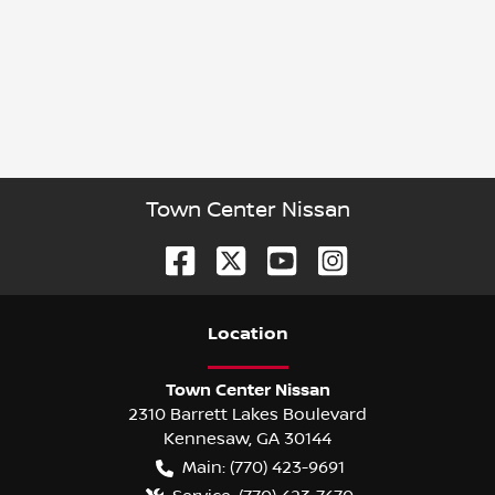
Town Center Nissan
Location
Town Center Nissan
2310 Barrett Lakes Boulevard
Kennesaw
,
GA
30144
Main:
(770) 423-9691