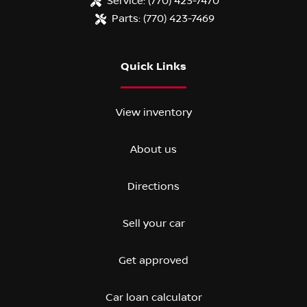
Service:
(770) 423-7470
Parts:
(770) 423-7469
Quick Links
View inventory
About us
Directions
Sell your car
Get approved
Car loan calculator