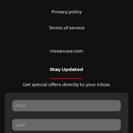
Privacy policy
Terms of service
nissanusa.com
Stay Updated
Get special offers directly to your inbox.