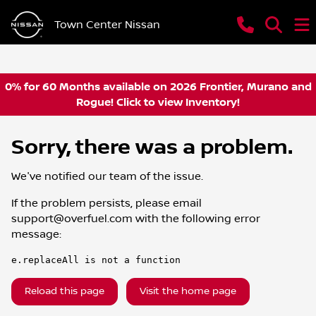
Town Center Nissan
0% for 60 Months available on 2026 Frontier, Murano and
Rogue! Click to view Inventory!
Sorry, there was a problem.
We've notified our team of the issue.
If the problem persists, please email
support@overfuel.com
with the following error
message:
e.replaceAll is not a function
Reload this page
Visit the home page