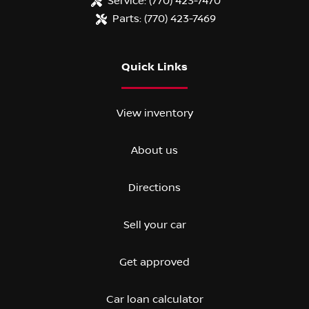
Service:
(770) 423-7470
Parts:
(770) 423-7469
Quick Links
View inventory
About us
Directions
Sell your car
Get approved
Car loan calculator