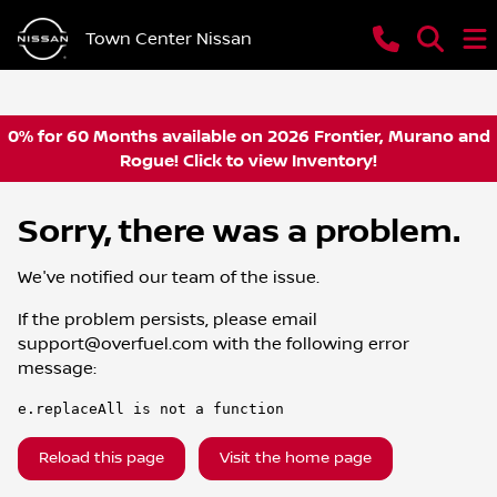
Town Center Nissan
0% for 60 Months available on 2026 Frontier, Murano and
Rogue! Click to view Inventory!
Sorry, there was a problem.
We've notified our team of the issue.
If the problem persists, please email
support@overfuel.com
with the following error
message:
e.replaceAll is not a function
Reload this page
Visit the home page