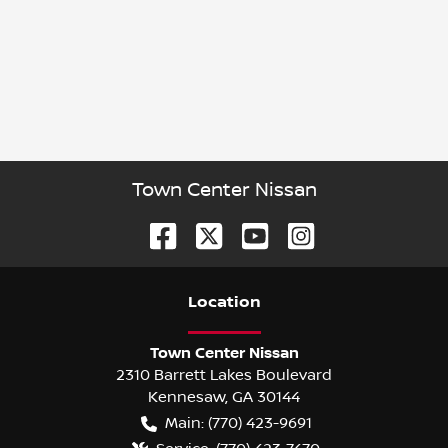
Town Center Nissan
Location
Town Center Nissan
2310 Barrett Lakes Boulevard
Kennesaw
,
GA
30144
Main:
(770) 423-9691