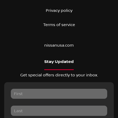
Privacy policy
Terms of service
nissanusa.com
Stay Updated
Get special offers directly to your inbox.