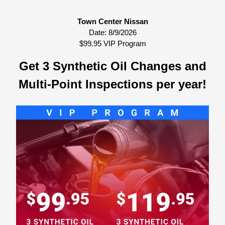
Town Center Nissan
Date:
8/9/2026
$99.95 VIP Program
Get 3 Synthetic Oil Changes and
Multi-Point Inspections per year!