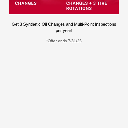
Get 3 Synthetic Oil Changes and Multi-Point Inspections
per year!
*Offer ends 7/31/26