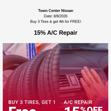
Town Center Nissan
Date:
8/8/2026
Buy 3 Tires & get 4th for FREE!
15% A/C Repair