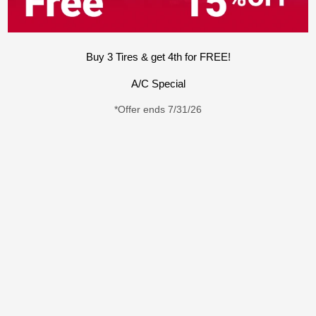
Buy 3 Tires & get 4th for FREE!
A/C Special
*Offer ends 7/31/26