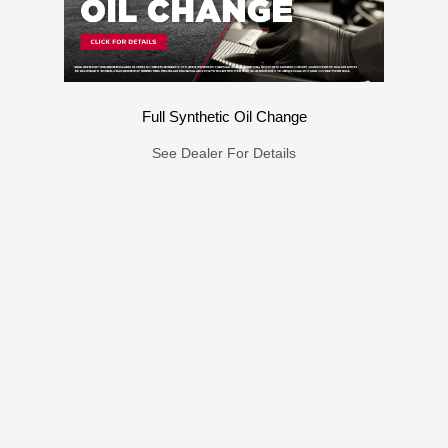
Full Synthetic Oil Change
See Dealer For Details