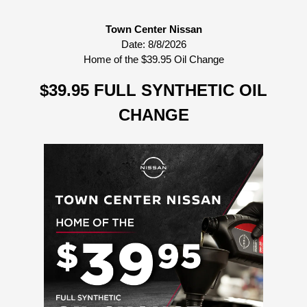
Town Center Nissan
Date:
8/8/2026
Home of the $39.95 Oil Change
$39.95 FULL SYNTHETIC OIL
CHANGE