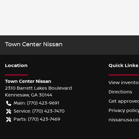
Town Center Nissan
Location
Quick Links
Town Center Nissan
View invento
2310 Barrett Lakes Boulevard
Directions
Kennesaw
,
GA
30144
Get approve
Main:
(770) 423-9691
Privacy polic
Service:
(770) 423-7470
Parts:
(770) 423-7469
nissanusa.c