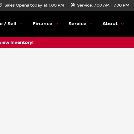
Sales
Opens today at 1:00 PM
Service:
7:00 AM - 7:00 PM
e / Sell
Finance
Service
About
view Inventory!