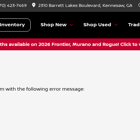
70) 423-7469
2310 Barrett Lakes Boulevard, Kennesaw, GA
Inventory
Shop New
Shop Used
Trad
hs available on 2026 Frontier, Murano and Rogue! Click to 
om
with the following error message: