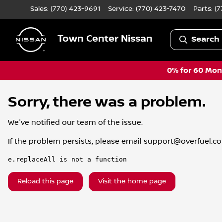
Sales: (770) 423-9691
Service:
(770) 423-7470
Parts:
(7
Town Center Nissan
Search 
0% for 60 Mont
Sorry, there was a problem.
We've notified our team of the issue.
If the problem persists, please email
support@overfuel.c
e.replaceAll is not a function
Reload this page
Visit the home page