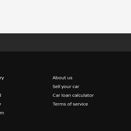
ry
About us
Sell your car
d
Car loan calculator
y
Terms of service
om