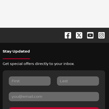
Stay Updated
Get special offers directly to your inbox.