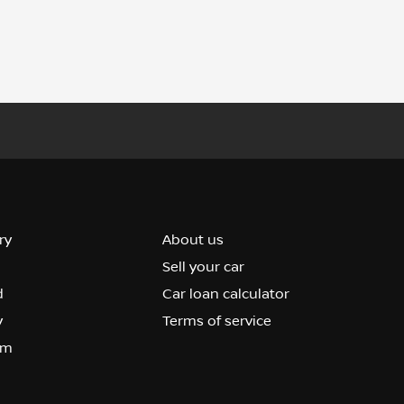
ry
About us
Sell your car
d
Car loan calculator
y
Terms of service
om