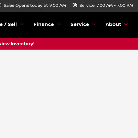
Sales
Opens today at 9:00 AM
Service:
7:00 AM - 7:00 PM
e / Sell
Finance
Service
About
view Inventory!