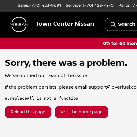
Sales: (770) 423-9691
Service:
(770) 423-7470
Parts:
(7
Town Center Nissan
Search 
0% for 60 Mont
Sorry, there was a problem.
We've notified our team of the issue.
If the problem persists, please email
support@overfuel.c
e.replaceAll is not a function
Reload this page
Visit the home page