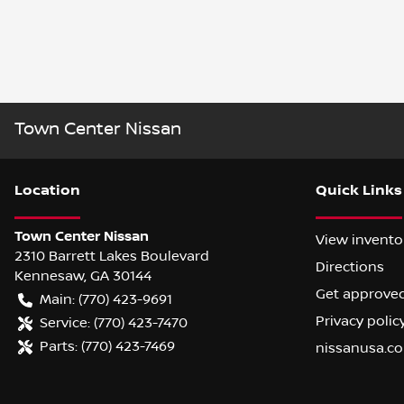
Town Center Nissan
Location
Quick Links
Town Center Nissan
View invento
2310 Barrett Lakes Boulevard
Directions
Kennesaw
,
GA
30144
Get approve
Main:
(770) 423-9691
Privacy polic
Service:
(770) 423-7470
Parts:
(770) 423-7469
nissanusa.c