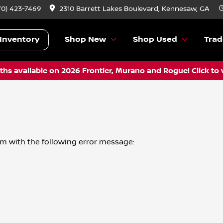
70) 423-7469
2310 Barrett Lakes Boulevard, Kennesaw, GA
Inventory
Shop New
Shop Used
Trad
hs available on 2026 Frontier, Murano and Rogue! Click to 
om
with the following error message: