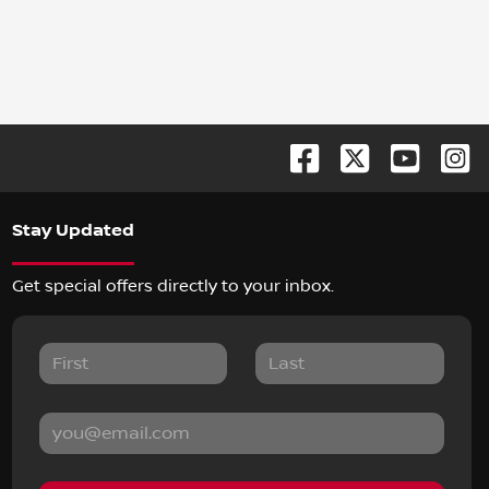
Stay Updated
Get special offers directly to your inbox.