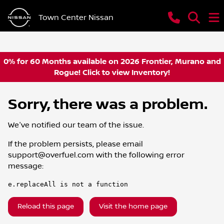
Town Center Nissan
0% for 60 Months available on 2026 Frontier, Murano and
Rogue! Click to view Inventory!
Sorry, there was a problem.
We've notified our team of the issue.
If the problem persists, please email
support@overfuel.com
with the following error
message:
e.replaceAll is not a function
Reload this page
Visit the home page