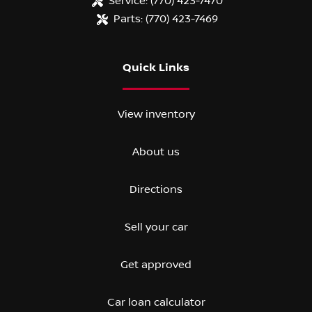
Service:
(770) 423-7470
Parts:
(770) 423-7469
Quick Links
View inventory
About us
Directions
Sell your car
Get approved
Car loan calculator