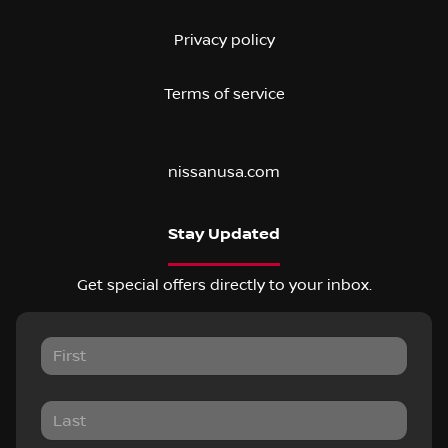
Privacy policy
Terms of service
nissanusa.com
Stay Updated
Get special offers directly to your inbox.