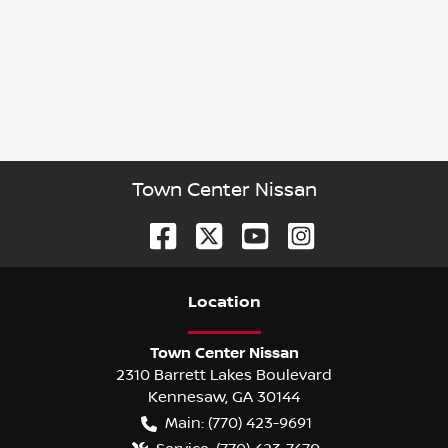
Town Center Nissan
Location
Town Center Nissan
2310 Barrett Lakes Boulevard
Kennesaw
,
GA
30144
Main:
(770) 423-9691