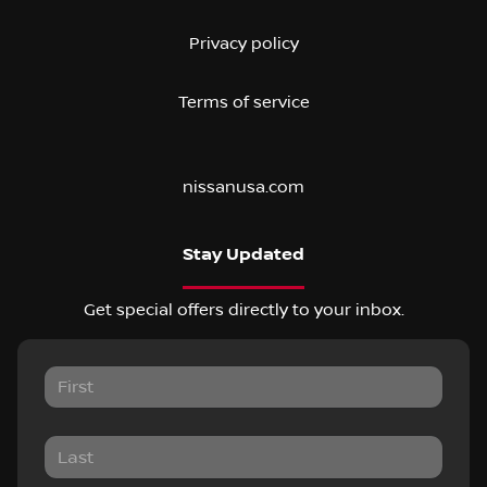
Privacy policy
Terms of service
nissanusa.com
Stay Updated
Get special offers directly to your inbox.