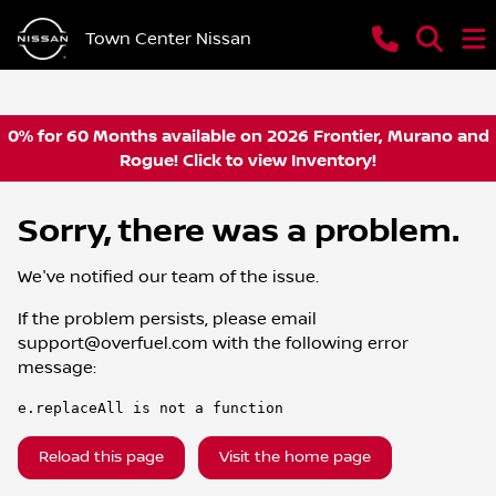
Town Center Nissan
0% for 60 Months available on 2026 Frontier, Murano and
Rogue! Click to view Inventory!
Sorry, there was a problem.
We've notified our team of the issue.
If the problem persists, please email
support@overfuel.com
with the following error
message:
e.replaceAll is not a function
Reload this page
Visit the home page