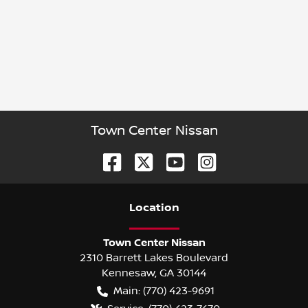
Town Center Nissan
Location
Town Center Nissan
2310 Barrett Lakes Boulevard
Kennesaw
,
GA
30144
Main:
(770) 423-9691