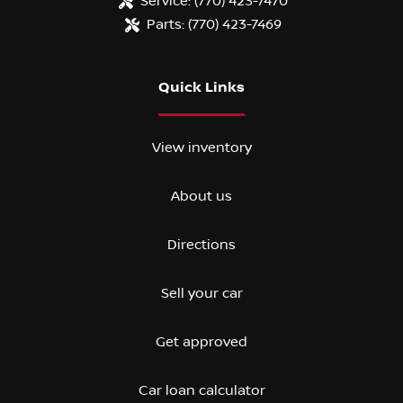
Service:
(770) 423-7470
Parts:
(770) 423-7469
Quick Links
View inventory
About us
Directions
Sell your car
Get approved
Car loan calculator