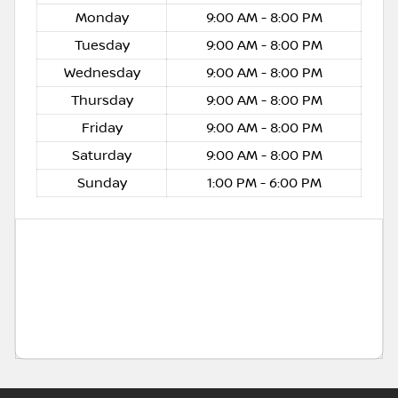
Monday
9:00 AM - 8:00 PM
Tuesday
9:00 AM - 8:00 PM
Wednesday
9:00 AM - 8:00 PM
Thursday
9:00 AM - 8:00 PM
Friday
9:00 AM - 8:00 PM
Saturday
9:00 AM - 8:00 PM
Sunday
1:00 PM - 6:00 PM