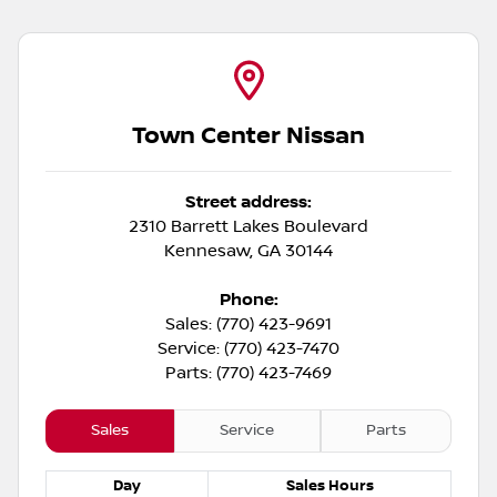
Town Center Nissan
Street address:
2310 Barrett Lakes Boulevard
Kennesaw
,
GA
30144
Phone:
Sales: (770) 423-9691
Service: (770) 423-7470
Parts: (770) 423-7469
Sales
Service
Parts
Day
Sales
Hours