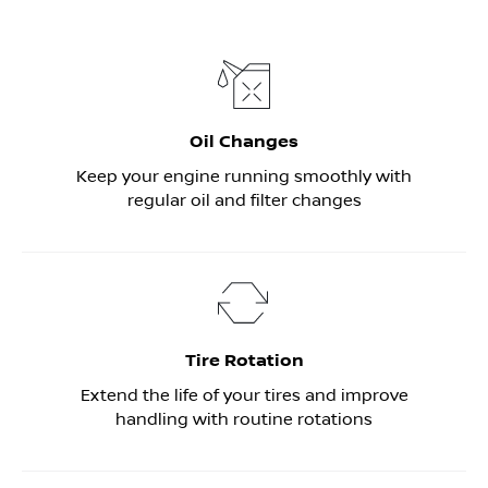
Oil Changes
Keep your engine running smoothly with
regular oil and filter changes
Tire Rotation
Extend the life of your tires and improve
handling with routine rotations