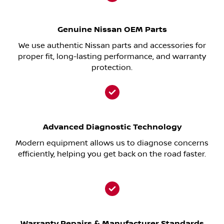
Genuine Nissan OEM Parts
We use authentic Nissan parts and accessories for
proper fit, long-lasting performance, and warranty
protection.
Advanced Diagnostic Technology
Modern equipment allows us to diagnose concerns
efficiently, helping you get back on the road faster.
Warranty Repairs & Manufacturer Standards