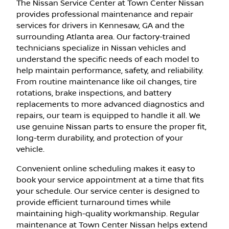
The Nissan Service Center at Town Center Nissan
provides professional maintenance and repair
services for drivers in Kennesaw, GA and the
surrounding Atlanta area. Our factory-trained
technicians specialize in Nissan vehicles and
understand the specific needs of each model to
help maintain performance, safety, and reliability.
From routine maintenance like oil changes, tire
rotations, brake inspections, and battery
replacements to more advanced diagnostics and
repairs, our team is equipped to handle it all. We
use genuine Nissan parts to ensure the proper fit,
long-term durability, and protection of your
vehicle.
Convenient online scheduling makes it easy to
book your service appointment at a time that fits
your schedule. Our service center is designed to
provide efficient turnaround times while
maintaining high-quality workmanship. Regular
maintenance at Town Center Nissan helps extend