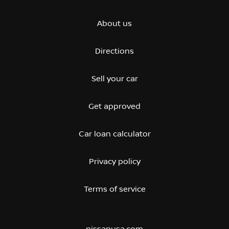
About us
Directions
Sell your car
Get approved
Car loan calculator
Privacy policy
Terms of service