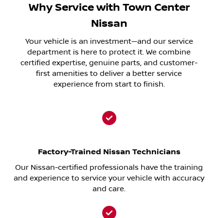
Why Service with Town Center
Nissan
Your vehicle is an investment—and our service
department is here to protect it. We combine
certified expertise, genuine parts, and customer-
first amenities to deliver a better service
experience from start to finish.
Factory-Trained Nissan Technicians
Our Nissan-certified professionals have the training
and experience to service your vehicle with accuracy
and care.