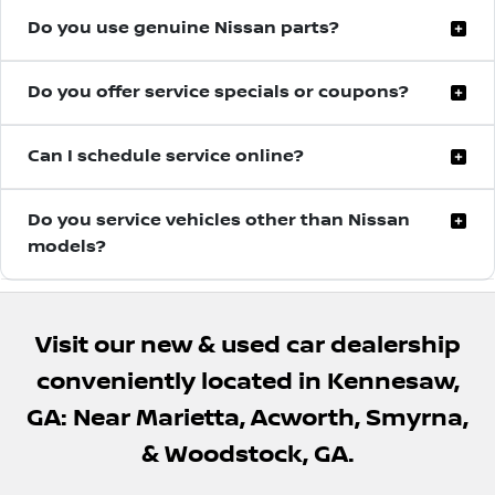
Do you use genuine Nissan parts?
Yes, we use genuine Nissan OEM parts designed
Do you offer service specials or coupons?
specifically for your vehicle to ensure proper
performance and long-term reliability.
Town Center Nissan regularly provides service
Can I schedule service online?
specials and maintenance offers to help customers
save on routine vehicle care.
Yes, you can easily schedule your service appointment
Do you service vehicles other than Nissan
online at a time that is convenient for you.
models?
Yes, our experienced technicians can perform
maintenance and many repairs on most makes and
Visit our new & used car dealership
models, not just Nissan vehicles.
conveniently located in Kennesaw,
GA: Near Marietta, Acworth, Smyrna,
& Woodstock, GA.