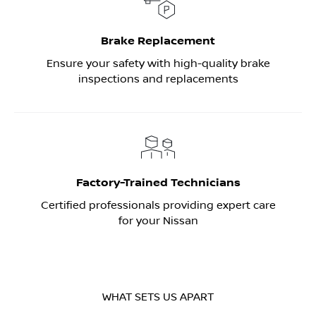
Brake Replacement
Ensure your safety with high-quality brake
inspections and replacements
Factory-Trained Technicians
Certified professionals providing expert care
for your Nissan
WHAT SETS US APART