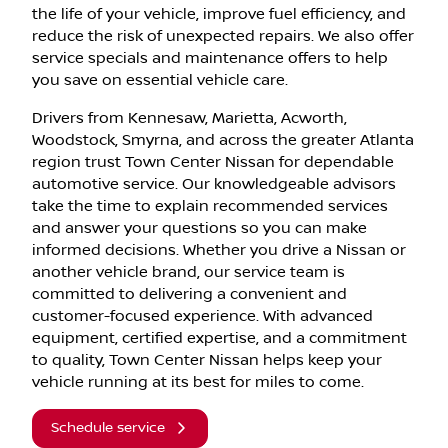
the life of your vehicle, improve fuel efficiency, and
reduce the risk of unexpected repairs. We also offer
service specials and maintenance offers to help
you save on essential vehicle care.
Drivers from Kennesaw, Marietta, Acworth,
Woodstock, Smyrna, and across the greater Atlanta
region trust Town Center Nissan for dependable
automotive service. Our knowledgeable advisors
take the time to explain recommended services
and answer your questions so you can make
informed decisions. Whether you drive a Nissan or
another vehicle brand, our service team is
committed to delivering a convenient and
customer-focused experience. With advanced
equipment, certified expertise, and a commitment
to quality, Town Center Nissan helps keep your
vehicle running at its best for miles to come.
Schedule service