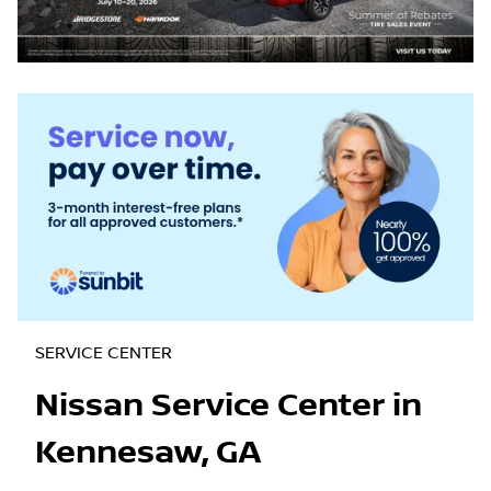
SERVICE CENTER
Nissan Service Center in
Kennesaw, GA