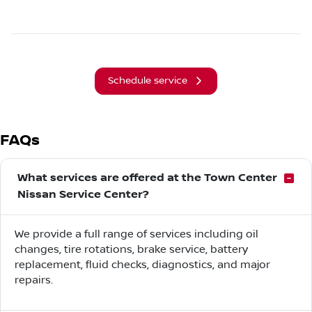
Schedule service
FAQs
What services are offered at the Town Center
Nissan Service Center?
We provide a full range of services including oil
changes, tire rotations, brake service, battery
replacement, fluid checks, diagnostics, and major
repairs.