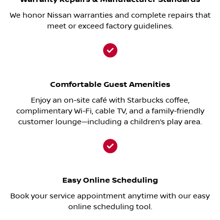
We honor Nissan warranties and complete repairs that
meet or exceed factory guidelines.
Comfortable Guest Amenities
Enjoy an on-site café with Starbucks coffee,
complimentary Wi-Fi, cable TV, and a family-friendly
customer lounge—including a children’s play area.
Easy Online Scheduling
Book your service appointment anytime with our easy
online scheduling tool.