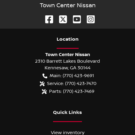
Town Center Nissan
Location
Town Center Nissan
2310 Barrett Lakes Boulevard
Kennesaw
,
GA
30144
Main:
(770) 423-9691
Service:
(770) 423-7470
Parts:
(770) 423-7469
Quick Links
View inventory