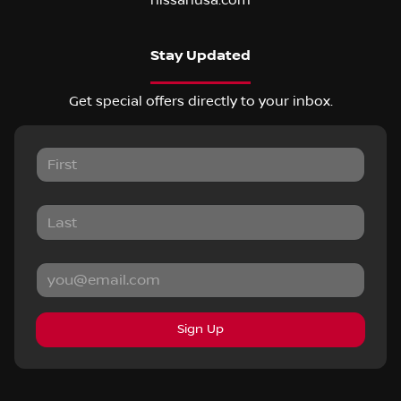
nissanusa.com
Stay Updated
Get special offers directly to your inbox.
Sign Up