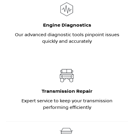
Engine Diagnostics
Our advanced diagnostic tools pinpoint issues
quickly and accurately
Transmission Repair
Expert service to keep your transmission
performing efficiently