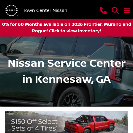
Town Center Nissan
0% for 60 Months available on 2026 Frontier, Murano and
Rogue! Click to view Inventory!
Nissan Service Center
in Kennesaw, GA