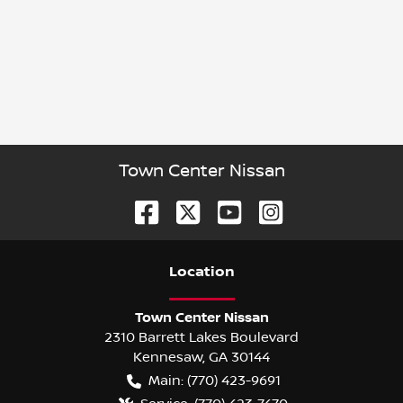
Town Center Nissan
Location
Town Center Nissan
2310 Barrett Lakes Boulevard
Kennesaw
,
GA
30144
Main:
(770) 423-9691