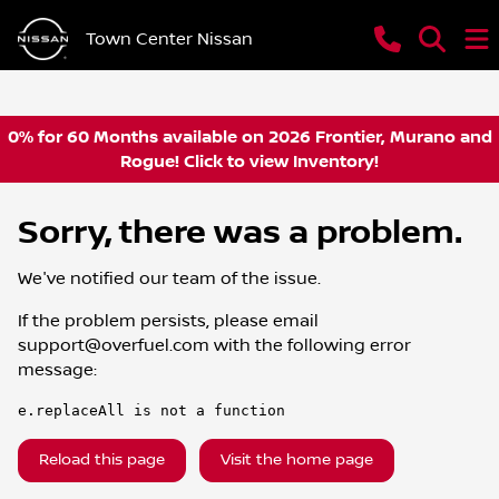
Town Center Nissan
0% for 60 Months available on 2026 Frontier, Murano and
Rogue! Click to view Inventory!
Sorry, there was a problem.
We've notified our team of the issue.
If the problem persists, please email
support@overfuel.com
with the following error
message:
e.replaceAll is not a function
Reload this page
Visit the home page