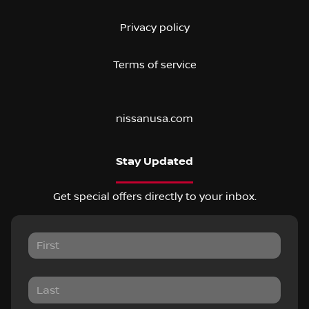
Privacy policy
Terms of service
nissanusa.com
Stay Updated
Get special offers directly to your inbox.