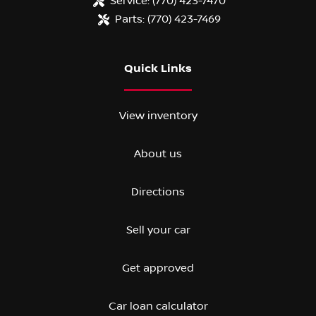
Service:
(770) 423-7470
Parts:
(770) 423-7469
Quick Links
View inventory
About us
Directions
Sell your car
Get approved
Car loan calculator