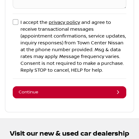
I accept the
privacy policy
and agree to
receive transactional messages
(appointment confirmations, service updates,
inquiry responses) from
Town Center Nissan
at the phone number provided. Msg & data
rates may apply. Message frequency varies.
Consent is not required to make a purchase.
Reply STOP to cancel, HELP for help.
Continue
Visit our new & used car dealership