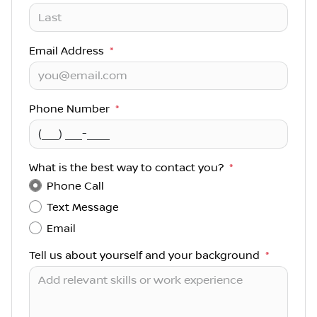
Email Address
*
Phone Number
*
What is the best way to contact you?
*
Phone Call
Text Message
Email
Tell us about yourself and your background
*