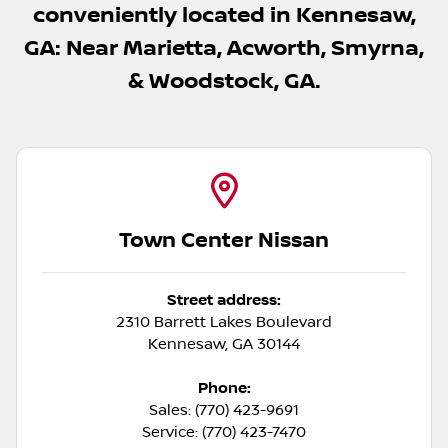
conveniently located in Kennesaw,
GA: Near Marietta, Acworth, Smyrna,
& Woodstock, GA.
Town Center Nissan
Street address:
2310 Barrett Lakes Boulevard
Kennesaw
,
GA
30144
Phone:
Sales: (770) 423-9691
Service: (770) 423-7470