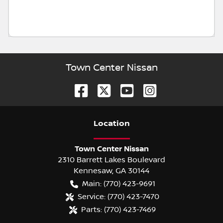
Town Center Nissan
Location
Town Center Nissan
2310 Barrett Lakes Boulevard
Kennesaw
,
GA
30144
Main:
(770) 423-9691
Service:
(770) 423-7470
Parts:
(770) 423-7469