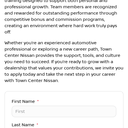
training designed to support both personal and
professional growth. Team members are recognized
and rewarded for outstanding performance through
competitive bonus and commission programs,
creating an environment where hard work truly pays
off.
Whether you’re an experienced automotive
professional or exploring a new career path, Town
Center Nissan provides the support, tools, and culture
you need to succeed. If you’re ready to grow with a
dealership that values your contributions, we invite you
to apply today and take the next step in your career
with Town Center Nissan.
First Name
*
Last Name
*