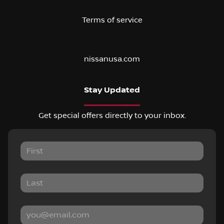
Terms of service
nissanusa.com
Stay Updated
Get special offers directly to your inbox.