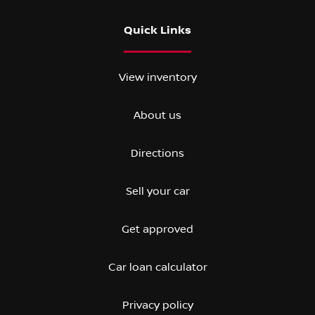
Quick Links
View inventory
About us
Directions
Sell your car
Get approved
Car loan calculator
Privacy policy