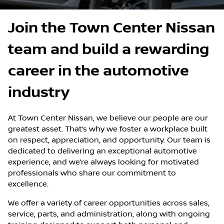
Join the Town Center Nissan
team and build a rewarding
career in the automotive
industry
At Town Center Nissan, we believe our people are our
greatest asset. That’s why we foster a workplace built
on respect, appreciation, and opportunity.
Our team
is
dedicated to delivering an exceptional automotive
experience, and we’re always looking for motivated
professionals who share our commitment to
excellence.
We offer a variety of career opportunities across sales,
service, parts, and administration, along with ongoing