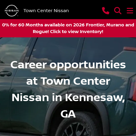
Town Center Nissan
0% for 60 Months available on 2026 Frontier, Murano and
Rogue! Click to view Inventory!
Career opportunities
at Town Center
Nissan in Kennesaw,
GA