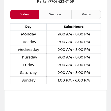
Parts: (770) 423-7469
Sales
Service
Parts
Day
Sales
Hours
Monday
9:00 AM - 8:00 PM
Tuesday
9:00 AM - 8:00 PM
Wednesday
9:00 AM - 8:00 PM
Thursday
9:00 AM - 8:00 PM
Friday
9:00 AM - 8:00 PM
Saturday
9:00 AM - 8:00 PM
Sunday
1:00 PM - 6:00 PM