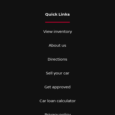
Quick Links
View inventory
About us
Directions
Sell your car
Get approved
Car loan calculator
Privacy policy