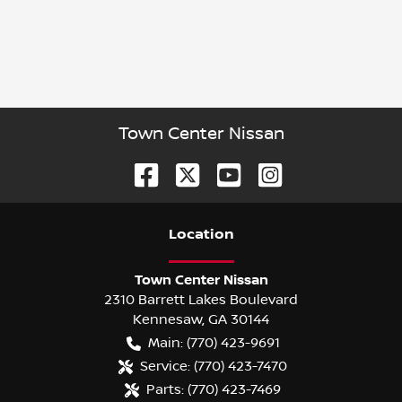
Town Center Nissan
Location
Town Center Nissan
2310 Barrett Lakes Boulevard
Kennesaw
,
GA
30144
Main:
(770) 423-9691
Service:
(770) 423-7470
Parts:
(770) 423-7469