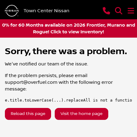
Town Center Nissan
0% for 60 Months available on 2026 Frontier, Murano and
Rogue! Click to view Inventory!
Sorry, there was a problem.
We've notified our team of the issue.
If the problem persists, please email
support@overfuel.com
with the following error
message:
e.title.toLowerCase(...).replaceAll is not a function
Reload this page
Visit the home page