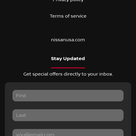
Terms of service
nissanusa.com
Stay Updated
Get special offers directly to your inbox.