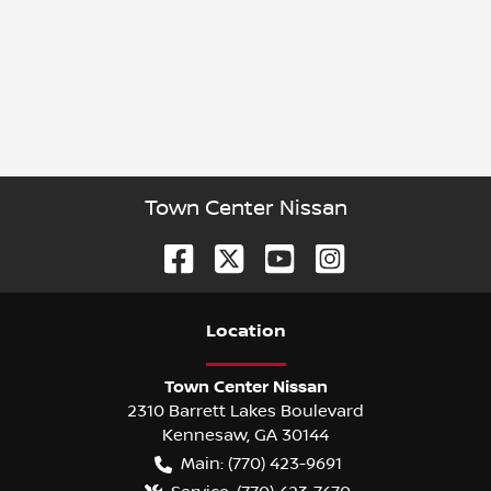
Town Center Nissan
Location
Town Center Nissan
2310 Barrett Lakes Boulevard
Kennesaw
,
GA
30144
Main:
(770) 423-9691