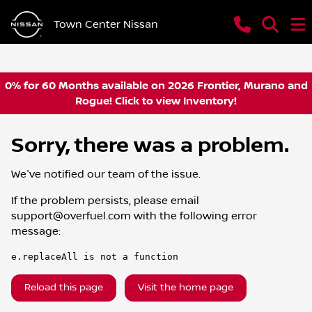
Town Center Nissan
0% for 60 Months available on 2026 Frontier, Murano and
Rogue! Click to view Inventory!
Sorry, there was a problem.
We've notified our team of the issue.
If the problem persists, please email
support@overfuel.com
with the following error
message:
e.replaceAll is not a function
Reload this page
Visit the home page