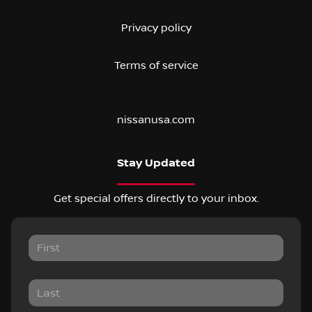
Privacy policy
Terms of service
nissanusa.com
Stay Updated
Get special offers directly to your inbox.