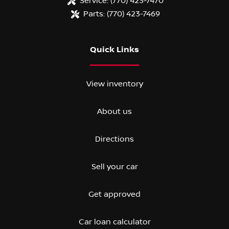
Service:
(770) 423-7470
Parts:
(770) 423-7469
Quick Links
View inventory
About us
Directions
Sell your car
Get approved
Car loan calculator