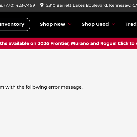
s:
(770) 423-7469
2310 Barrett Lakes Boulevard, Kennesaw, G
Inventory
Shop New
Shop Used
Trad
hs available on 2026 Frontier, Murano and Rogue! Click to 
om
with the following error message: