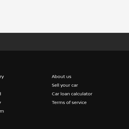
ry
About us
Sell your car
d
Car loan calculator
y
Terms of service
om