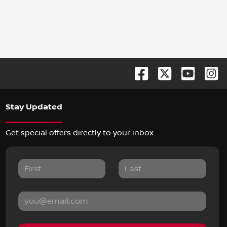
Stay Updated
Get special offers directly to your inbox.