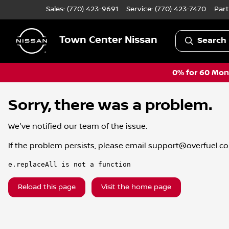
Sales: (770) 423-9691
Service:
(770) 423-7470
Part
Town Center Nissan
Search 
0% for 60 Mont
Sorry, there was a problem.
We've notified our team of the issue.
If the problem persists, please email
support@overfuel.c
e.replaceAll is not a function
Reload this page
Visit the home page