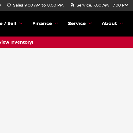
A
Sales
9:00 AM to 8:00 PM
Service:
7:00 AM - 7:00 PM
e / Sell
Finance
Service
About
view Inventory!