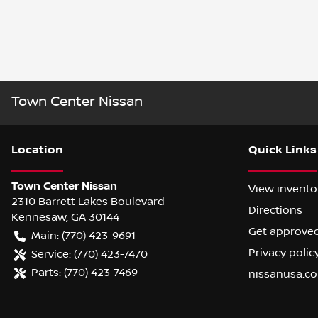
Town Center Nissan
Location
Quick Links
Town Center Nissan
View invento
2310 Barrett Lakes Boulevard
Directions
Kennesaw
,
GA
30144
Get approve
Main:
(770) 423-9691
Privacy polic
Service:
(770) 423-7470
Parts:
(770) 423-7469
nissanusa.c