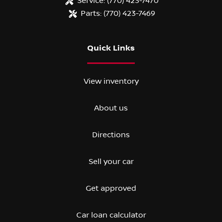
Service:
(770) 423-7470
Parts:
(770) 423-7469
Quick Links
View inventory
About us
Directions
Sell your car
Get approved
Car loan calculator