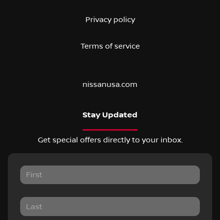
Privacy policy
Terms of service
nissanusa.com
Stay Updated
Get special offers directly to your inbox.