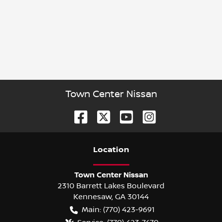
Town Center Nissan
Location
Town Center Nissan
2310 Barrett Lakes Boulevard
Kennesaw
,
GA
30144
Main:
(770) 423-9691