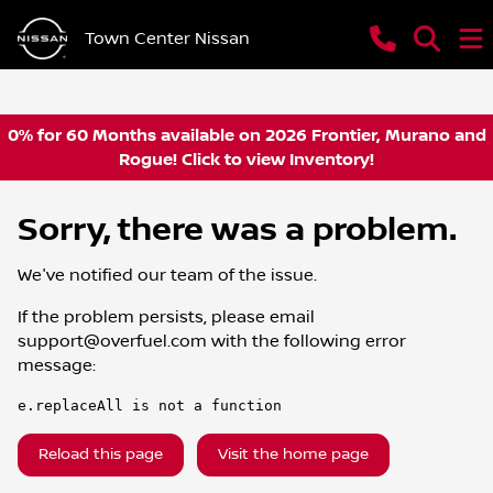
Town Center Nissan
0% for 60 Months available on 2026 Frontier, Murano and
Rogue! Click to view Inventory!
Sorry, there was a problem.
We've notified our team of the issue.
If the problem persists, please email
support@overfuel.com
with the following error
message:
e.replaceAll is not a function
Reload this page
Visit the home page