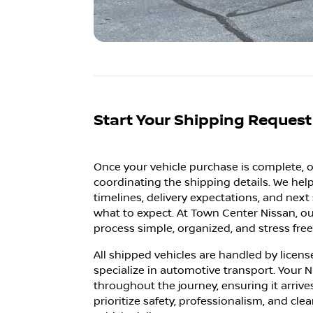
Start Your Shipping Reques
Once your vehicle purchase is complete, o
coordinating the shipping details. We he
timelines, delivery expectations, and nex
what to expect. At Town Center Nissan, ou
process simple, organized, and stress free 
All shipped vehicles are handled by licens
specialize in automotive transport. Your N
throughout the journey, ensuring it arrive
prioritize safety, professionalism, and cl