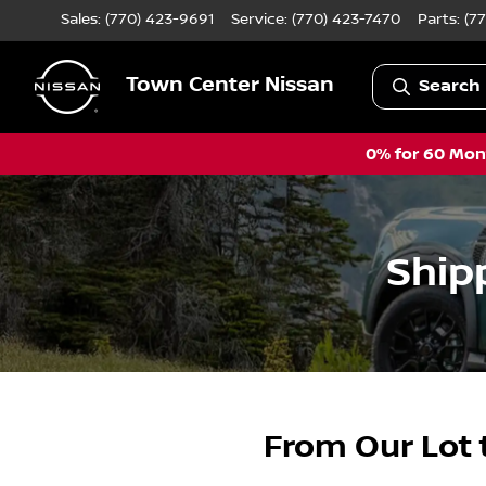
Sales: (770) 423-9691
Service:
(770) 423-7470
Parts:
(7
Town Center Nissan
Search 
0% for 60 Mont
Ship
From Our Lot 