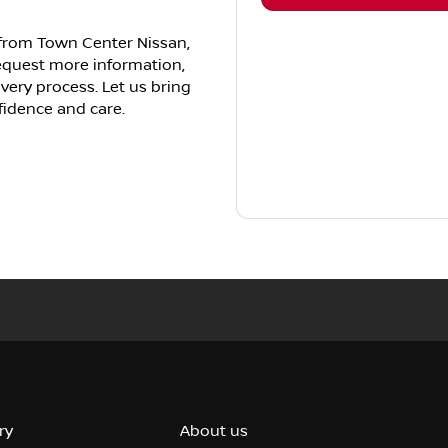
e from Town Center Nissan,
request more information,
ivery process. Let us bring
fidence and care.
ry
About us