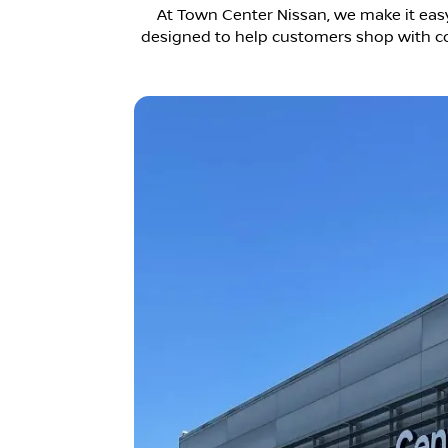
At Town Center Nissan, we make it easy
designed to help customers shop with con