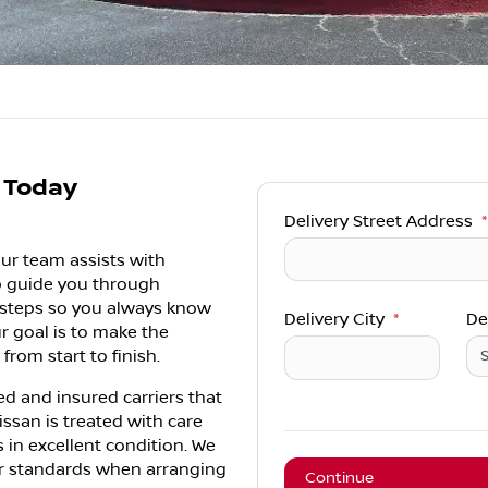
t Today
Delivery Street Address
*
ur team assists with
lp guide you through
t steps so you always know
Delivery City
*
De
r goal is to make the
from start to finish.
ed and insured carriers that
issan is treated with care
s in excellent condition. We
ear standards when arranging
Continue