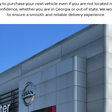
 to purchase your next vehicle even if you are not located n
fidence, whether you are in Georgia or out of state. We wor
to ensure a smooth and reliable delivery experience.