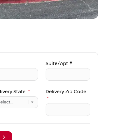
Suite/Apt #
livery State
*
Delivery Zip Code
*