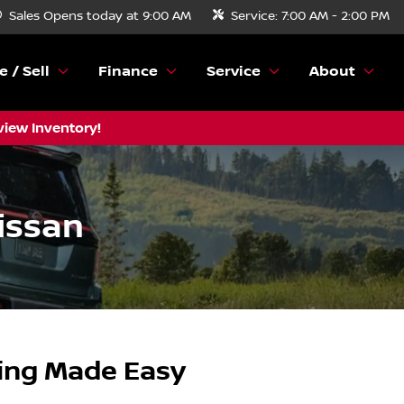
Sales
Opens today at 9:00 AM
Service:
7:00 AM - 2:00 PM
e / Sell
Finance
Service
About
view Inventory!
issan
ping Made Easy