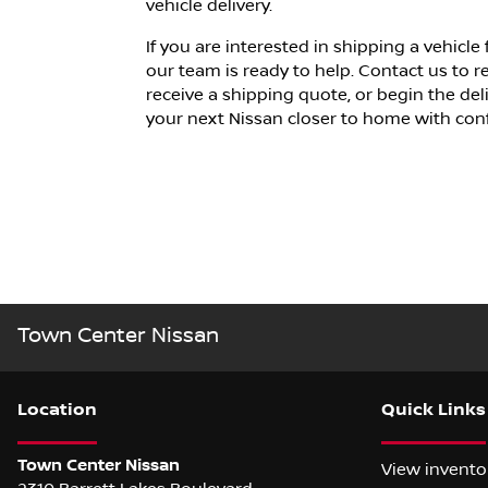
vehicle delivery.
If you are interested in shipping a vehicl
our team is ready to help. Contact us to 
receive a shipping quote, or begin the del
your next Nissan
closer to home with con
Town Center Nissan
Location
Quick Links
Town Center Nissan
View invento