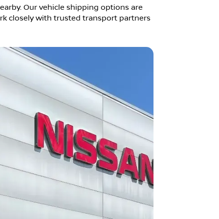
earby. Our vehicle shipping options are
k closely with trusted transport partners