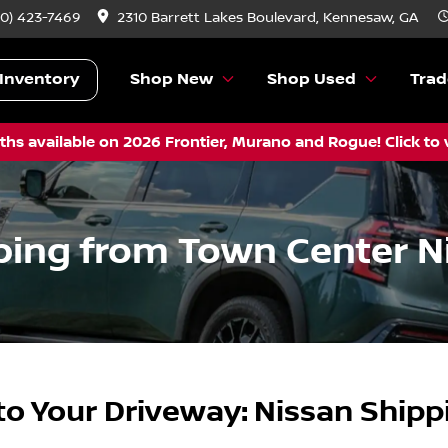
70) 423-7469
2310 Barrett Lakes Boulevard, Kennesaw, GA
Inventory
Shop New
Shop Used
Trad
hs available on 2026 Frontier, Murano and Rogue! Click to 
ping from Town Center N
to Your Driveway: Nissan Ship