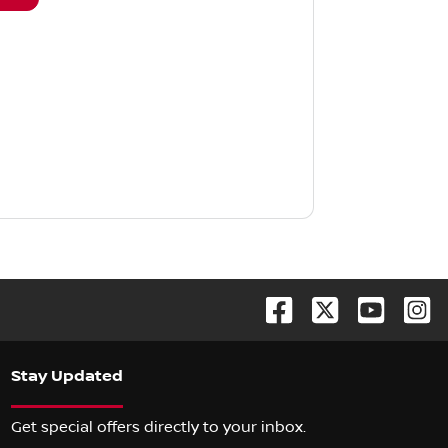
Stay Updated
Get special offers directly to your inbox.