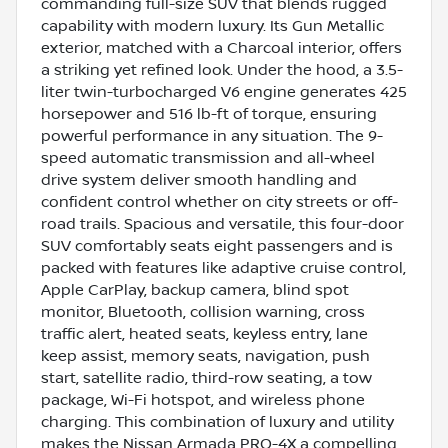
commanding full-size SUV that blends rugged
capability with modern luxury. Its Gun Metallic
exterior, matched with a Charcoal interior, offers
a striking yet refined look. Under the hood, a 3.5-
liter twin-turbocharged V6 engine generates 425
horsepower and 516 lb-ft of torque, ensuring
powerful performance in any situation. The 9-
speed automatic transmission and all-wheel
drive system deliver smooth handling and
confident control whether on city streets or off-
road trails. Spacious and versatile, this four-door
SUV comfortably seats eight passengers and is
packed with features like adaptive cruise control,
Apple CarPlay, backup camera, blind spot
monitor, Bluetooth, collision warning, cross
traffic alert, heated seats, keyless entry, lane
keep assist, memory seats, navigation, push
start, satellite radio, third-row seating, a tow
package, Wi-Fi hotspot, and wireless phone
charging. This combination of luxury and utility
makes the Nissan Armada PRO-4X a compelling