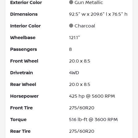
Exterior Color
Gun Metallic
Dimensions
92.5" w x 209.6" l x 76.5" h
Interior Color
Charcoal
Wheelbase
121.1"
Passengers
8
Front Wheel
20.0 x 8.5
Drivetrain
4WD
Rear Wheel
20.0 x 8.5
Horsepower
425 hp @ 5600 RPM
Front Tire
275/60R20
Torque
516 lb-ft @ 3600 RPM
Rear Tire
275/60R20