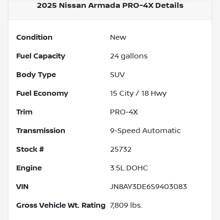
2025 Nissan Armada PRO-4X
Details
Condition
New
Fuel Capacity
24
gallons
Body Type
SUV
Fuel Economy
15
City /
18
Hwy
Trim
PRO-4X
Transmission
9-Speed Automatic
Stock #
25732
Engine
3.5L DOHC
VIN
JN8AY3DE6S9403083
Gross Vehicle Wt. Rating
7,809
lbs.