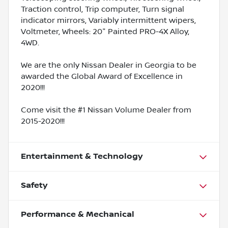
Traction control, Trip computer, Turn signal
indicator mirrors, Variably intermittent wipers,
Voltmeter, Wheels: 20" Painted PRO-4X Alloy,
4WD.
We are the only Nissan Dealer in Georgia to be
awarded the Global Award of Excellence in
2020!!!
Come visit the #1 Nissan Volume Dealer from
2015-2020!!!
Entertainment & Technology
Safety
Performance & Mechanical