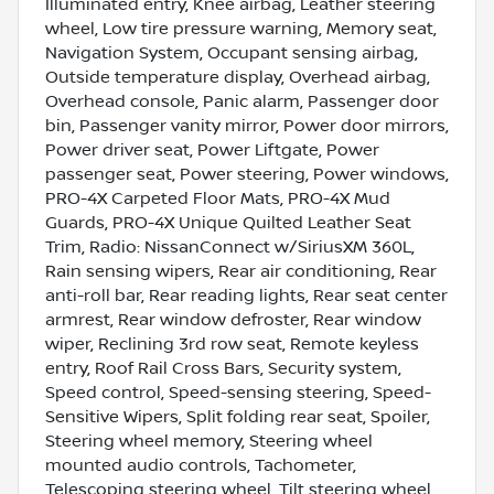
Illuminated entry, Knee airbag, Leather steering
wheel, Low tire pressure warning, Memory seat,
Navigation System, Occupant sensing airbag,
Outside temperature display, Overhead airbag,
Overhead console, Panic alarm, Passenger door
bin, Passenger vanity mirror, Power door mirrors,
Power driver seat, Power Liftgate, Power
passenger seat, Power steering, Power windows,
PRO-4X Carpeted Floor Mats, PRO-4X Mud
Guards, PRO-4X Unique Quilted Leather Seat
Trim, Radio: NissanConnect w/SiriusXM 360L,
Rain sensing wipers, Rear air conditioning, Rear
anti-roll bar, Rear reading lights, Rear seat center
armrest, Rear window defroster, Rear window
wiper, Reclining 3rd row seat, Remote keyless
entry, Roof Rail Cross Bars, Security system,
Speed control, Speed-sensing steering, Speed-
Sensitive Wipers, Split folding rear seat, Spoiler,
Steering wheel memory, Steering wheel
mounted audio controls, Tachometer,
Telescoping steering wheel, Tilt steering wheel,