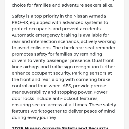
choice for families and adventure seekers alike.
Safety is a top priority in the Nissan Armada
PRO-4X, equipped with advanced systems to
protect occupants and prevent accidents.
Automatic emergency braking is available for
rear and intersection scenarios, actively working
to avoid collisions. The check rear seat reminder
promotes safety for families by reminding
drivers to verify passenger presence. Dual front
knee airbags and traffic sign recognition further
enhance occupant security. Parking sensors at
the front and rear, along with cornering brake
control and four-wheel ABS, provide precise
maneuverability and stopping power. Power
door locks include anti-lockout features,
ensuring secure access at all times. These safety
features work together to deliver peace of mind
during every journey.
2025 Nissan Armada Safety and Security