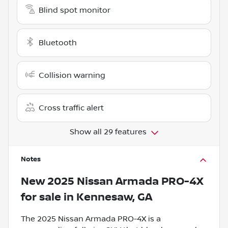
Blind spot monitor
Bluetooth
Collision warning
Cross traffic alert
Show all 29 features
Notes
New
2025 Nissan Armada PRO-4X
for sale
in
Kennesaw, GA
The 2025 Nissan Armada PRO-4X is a