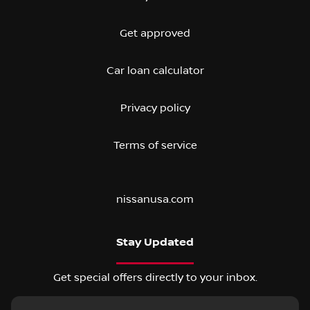
Get approved
Car loan calculator
Privacy policy
Terms of service
nissanusa.com
Stay Updated
Get special offers directly to your inbox.