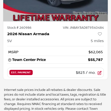
Stock #
260986
VIN:
JN8AY3AD8T9340484
2026 Nissan Armada
SV
5
miles
MSRP
$62,065
Town Center Price
$55,787
$823
/ mo.
EST. PAYMENT
Internet sale prices include all rebates & dealer discounts. Sale
prices do not include state and local taxes, tags, registration & title
fees, or dealer installed accessories. All prices are subject to
change. Requires NMAC financing at standard rates to received
displayed pricing. In stock vehicles only. Please contact Town