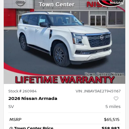
Stock #
260984
VIN:
JN8AY3AE2T9451167
2026 Nissan Armada
SV
5
miles
MSRP
$65,515
Town Center Price
$58,983