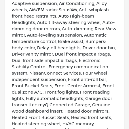
Adaptive suspension, Air Conditioning, Alloy
wheels, AM/FM radio: SiriusXM, Anti-whiplash
front head restraints, Auto High-beam
Headlights, Auto tilt-away steering wheel, Auto-
dimming door mirrors, Auto-dimming Rear-View
mirror, Auto-leveling suspension, Automatic
temperature control, Brake assist, Bumpers:
body-color, Delay-off headlights, Driver door bin,
Driver vanity mirror, Dual front impact airbags,
Dual front side impact airbags, Electronic
Stability Control, Emergency communication
system: NissanConnect Services, Four wheel
independent suspension, Front anti-roll bar,
Front Bucket Seats, Front Center Armrest, Front
dual zone A/C, Front fog lights, Front reading
lights, Fully automatic headlights, Garage door
transmitter: myQ Connected Garage, Genuine
wood dashboard insert, Heated door mirrors,
Heated Front Bucket Seats, Heated front seats,
Heated steering wheel, HVAC memory,