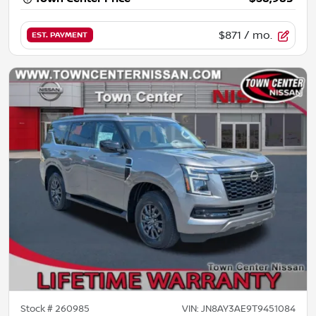
$871
/ mo.
EST. PAYMENT
Stock #
260985
VIN:
JN8AY3AE9T9451084