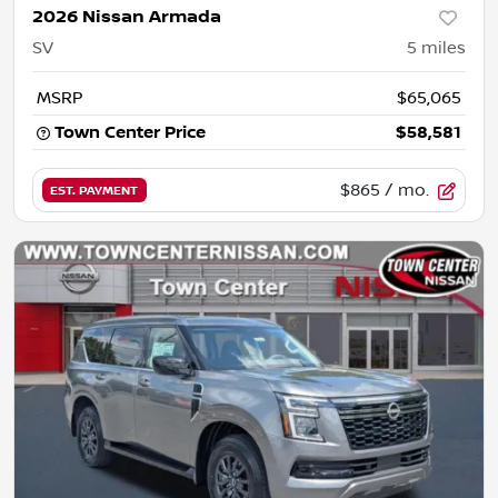
2026 Nissan Armada
SV
5
miles
MSRP
$65,065
Town Center Price
$58,581
$865
/ mo.
EST. PAYMENT