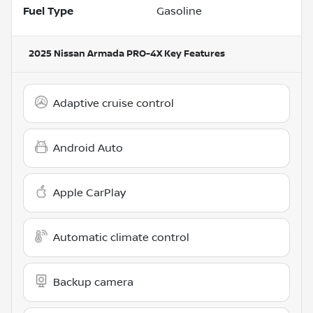
Fuel Type
Gasoline
2025 Nissan Armada PRO-4X
Key Features
Adaptive cruise control
Android Auto
Apple CarPlay
Automatic climate control
Backup camera