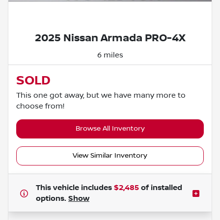
Powered by LESA
2025 Nissan Armada PRO-4X
6 miles
SOLD
This one got away, but we have many more to
choose from!
Browse All Inventory
View Similar Inventory
This vehicle includes
$2,485
of
installed
options.
Show