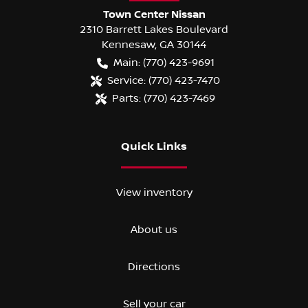
Town Center Nissan
2310 Barrett Lakes Boulevard
Kennesaw
,
GA
30144
Main:
(770) 423-9691
Service:
(770) 423-7470
Parts:
(770) 423-7469
Quick Links
View inventory
About us
Directions
Sell your car