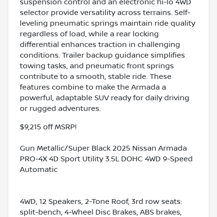
suspension control and an electronic hi-lo 4WD
selector provide versatility across terrains. Self-
leveling pneumatic springs maintain ride quality
regardless of load, while a rear locking
differential enhances traction in challenging
conditions. Trailer backup guidance simplifies
towing tasks, and pneumatic front springs
contribute to a smooth, stable ride. These
features combine to make the Armada a
powerful, adaptable SUV ready for daily driving
or rugged adventures.
$9,215 off MSRP!
Gun Metallic/Super Black 2025 Nissan Armada
PRO-4X 4D Sport Utility 3.5L DOHC 4WD 9-Speed
Automatic
4WD, 12 Speakers, 2-Tone Roof, 3rd row seats:
split-bench, 4-Wheel Disc Brakes, ABS brakes,