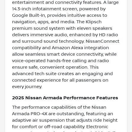
entertainment and connectivity features. A large
14.3-inch infotainment screen, powered by
Google Built-In, provides intuitive access to
navigation, apps, and media. The Klipsch
premium sound system with eleven speakers
delivers immersive audio, enhanced by HD radio
and surround sound technology. NissanConnect
compatibility and Amazon Alexa integration
allow seamless smart device connectivity, while
voice-operated hands-free calling and radio
ensure safe, convenient operation. This
advanced tech suite creates an engaging and
connected experience for all passengers on
every journey.
2025 Nissan Armada Performance Features
The performance capabilities of the Nissan
Armada PRO-4X are outstanding, featuring an
adaptive air suspension that adjusts ride height
for comfort or off-road capability. Electronic