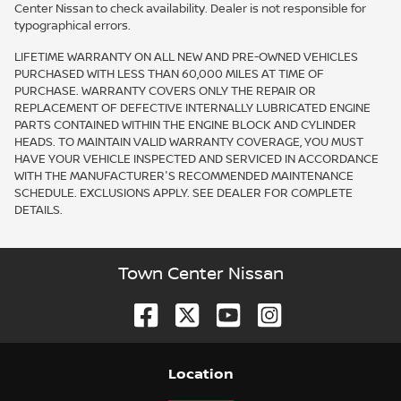
Center Nissan to check availability. Dealer is not responsible for
typographical errors.
LIFETIME WARRANTY ON ALL NEW AND PRE-OWNED VEHICLES
PURCHASED WITH LESS THAN 60,000 MILES AT TIME OF
PURCHASE. WARRANTY COVERS ONLY THE REPAIR OR
REPLACEMENT OF DEFECTIVE INTERNALLY LUBRICATED ENGINE
PARTS CONTAINED WITHIN THE ENGINE BLOCK AND CYLINDER
HEADS. TO MAINTAIN VALID WARRANTY COVERAGE, YOU MUST
HAVE YOUR VEHICLE INSPECTED AND SERVICED IN ACCORDANCE
WITH THE MANUFACTURER'S RECOMMENDED MAINTENANCE
SCHEDULE. EXCLUSIONS APPLY. SEE DEALER FOR COMPLETE
DETAILS.
Town Center Nissan
Location