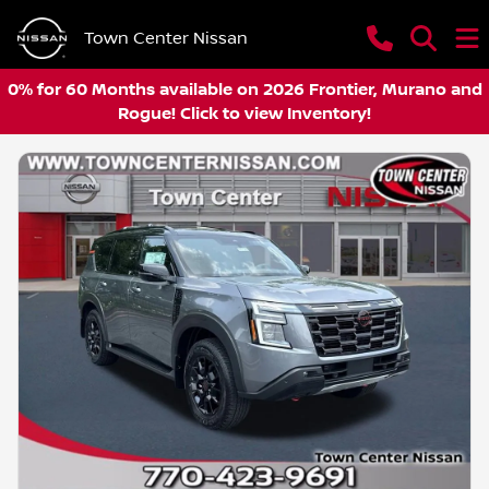
Town Center Nissan
0% for 60 Months available on 2026 Frontier, Murano and
Rogue! Click to view Inventory!