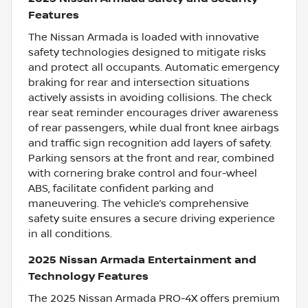
Features
The Nissan Armada is loaded with innovative
safety technologies designed to mitigate risks
and protect all occupants. Automatic emergency
braking for rear and intersection situations
actively assists in avoiding collisions. The check
rear seat reminder encourages driver awareness
of rear passengers, while dual front knee airbags
and traffic sign recognition add layers of safety.
Parking sensors at the front and rear, combined
with cornering brake control and four-wheel
ABS, facilitate confident parking and
maneuvering. The vehicle’s comprehensive
safety suite ensures a secure driving experience
in all conditions.
2025 Nissan Armada Entertainment and
Technology Features
The 2025 Nissan Armada PRO-4X offers premium