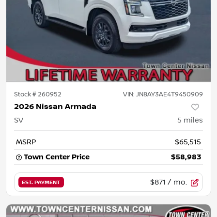
Stock #
260952
VIN:
JN8AY3AE4T9450909
2026 Nissan Armada
SV
5
miles
MSRP
$65,515
Town Center Price
$58,983
$871
/ mo.
EST. PAYMENT