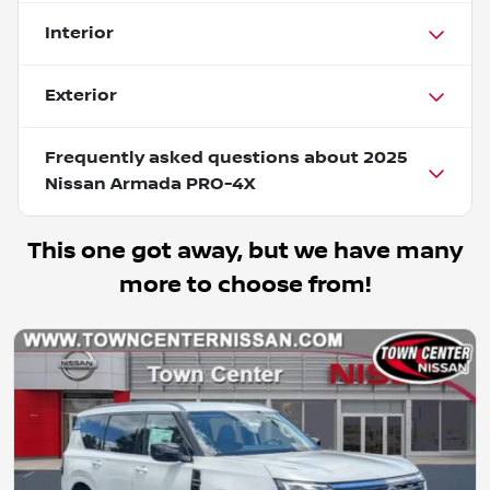
Interior
Exterior
Frequently asked questions about
2025
Nissan Armada PRO-4X
This one got away, but we have many
more to choose from!