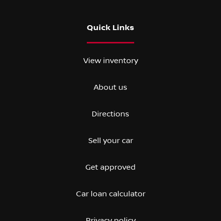
Quick Links
View inventory
About us
Directions
Sell your car
Get approved
Car loan calculator
Privacy policy