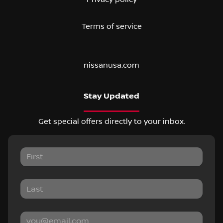
Terms of service
nissanusa.com
Stay Updated
Get special offers directly to your inbox.