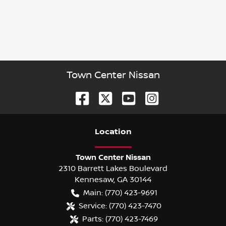
Town Center Nissan
Location
Town Center Nissan
2310 Barrett Lakes Boulevard
Kennesaw
,
GA
30144
Main:
(770) 423-9691
Service:
(770) 423-7470
Parts:
(770) 423-7469