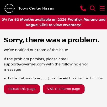
Town Center Nissan
0% for 60 Months available on 2026 Frontier, Murano and
Rogue! Click to view Inventory!
Sorry, there was a problem.
We've notified our team of the issue.
If the problem persists, please email
support@overfuel.com
with the following error
message:
e.title.toLowerCase(...).replaceAll is not a function
Reload this page
Visit the home page