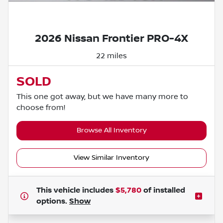
Powered by LESA
2026 Nissan Frontier PRO-4X
22 miles
SOLD
This one got away, but we have many more to
choose from!
Browse All Inventory
View Similar Inventory
This vehicle includes
$5,780
of
installed
options.
Show