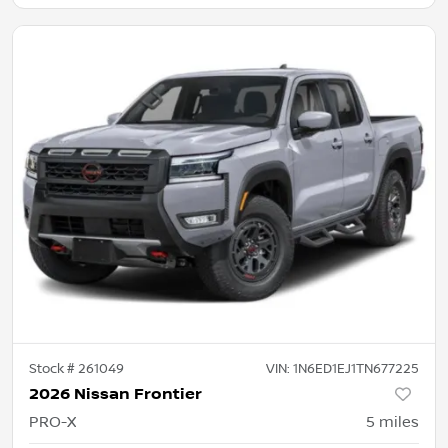
Stock #
261049
VIN:
1N6ED1EJ1TN677225
2026 Nissan Frontier
PRO-X
5
miles