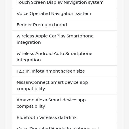
Touch Screen Display Navigation system
Voice Operated Navigation system
Fender Premium brand
Wireless Apple CarPlay Smartphone
integration
Wireless Android Auto Smartphone
integration
12.3 In. Infotainment screen size
NissanConnect Smart device app
compatibility
Amazon Alexa Smart device app
compatibility
Bluetooth Wireless data link
Voice Operated Hands-free phone call