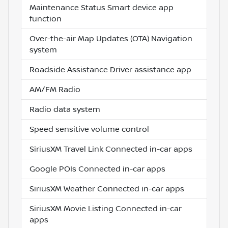
Maintenance Status Smart device app
function
Over-the-air Map Updates (OTA) Navigation
system
Roadside Assistance Driver assistance app
AM/FM Radio
Radio data system
Speed sensitive volume control
SiriusXM Travel Link Connected in-car apps
Google POIs Connected in-car apps
SiriusXM Weather Connected in-car apps
SiriusXM Movie Listing Connected in-car
apps