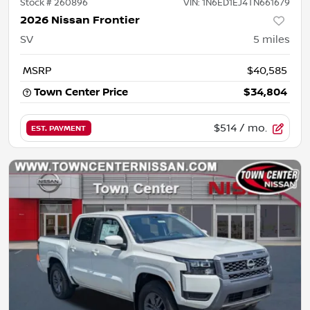
Stock #
260896
VIN:
1N6ED1EJ4TN661679
2026 Nissan Frontier
SV
5
miles
MSRP
$40,585
Town Center Price
$34,804
$514
/ mo.
EST. PAYMENT