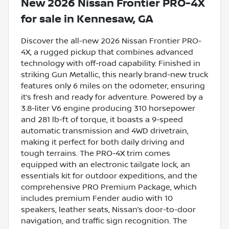
New
2026 Nissan Frontier PRO-4X
for sale
in
Kennesaw, GA
Discover the all-new 2026 Nissan Frontier PRO-
4X, a rugged pickup that combines advanced
technology with off-road capability. Finished in
striking Gun Metallic, this nearly brand-new truck
features only 6 miles on the odometer, ensuring
it’s fresh and ready for adventure. Powered by a
3.8-liter V6 engine producing 310 horsepower
and 281 lb-ft of torque, it boasts a 9-speed
automatic transmission and 4WD drivetrain,
making it perfect for both daily driving and
tough terrains. The PRO-4X trim comes
equipped with an electronic tailgate lock, an
essentials kit for outdoor expeditions, and the
comprehensive PRO Premium Package, which
includes premium Fender audio with 10
speakers, leather seats, Nissan’s door-to-door
navigation, and traffic sign recognition. The