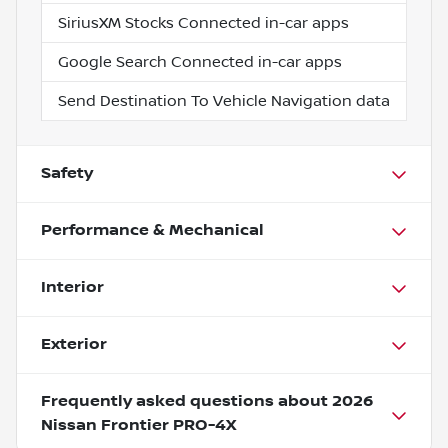
SiriusXM Stocks Connected in-car apps
Google Search Connected in-car apps
Send Destination To Vehicle Navigation data
Safety
Performance & Mechanical
Interior
Exterior
Frequently asked questions about
2026
Nissan Frontier PRO-4X