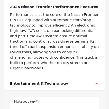
2026 Nissan Frontier Performance Features
Performance is at the core of the Nissan Frontier
PRO-4X, equipped with automatic start/stop
technology to improve efficiency. An electronic
high-low 4WD selector, rear locking differential,
and part-time 4WD system ensure optimal
traction and control across diverse terrains. Its
tuned off-road suspension enhances stability on
rough trails, allowing you to conquer
challenging routes with confidence. This truck is
built to perform, whether on city streets or
rugged backroads.
Entertainment & Technology
Hotspot Wi-Fi