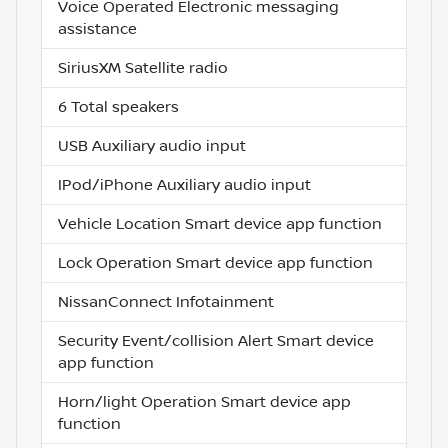
Voice Operated Electronic messaging
assistance
SiriusXM Satellite radio
6 Total speakers
USB Auxiliary audio input
IPod/iPhone Auxiliary audio input
Vehicle Location Smart device app function
Lock Operation Smart device app function
NissanConnect Infotainment
Security Event/collision Alert Smart device
app function
Horn/light Operation Smart device app
function