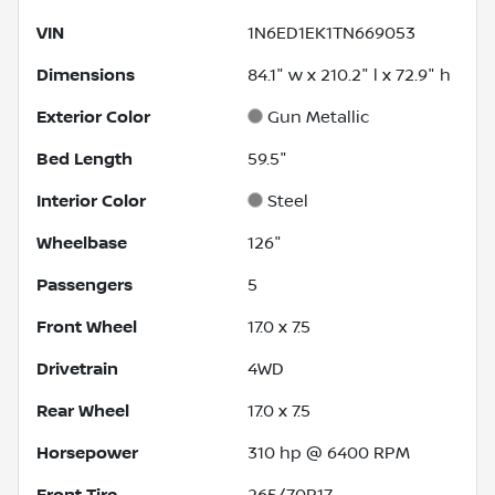
VIN
1N6ED1EK1TN669053
Dimensions
84.1" w x 210.2" l x 72.9" h
Exterior Color
Gun Metallic
Bed Length
59.5"
Interior Color
Steel
Wheelbase
126"
Passengers
5
Front Wheel
17.0 x 7.5
Drivetrain
4WD
Rear Wheel
17.0 x 7.5
Horsepower
310 hp @ 6400 RPM
Front Tire
265/70R17