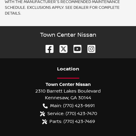
WITH THE MANUFACTURER'S RECOMMENDED MAINTENANCE
SCHEDULE. EXCLUSIONS APPLY. SEE DEALER FOR COMPLETE
DETAILS.
Town Center Nissan
Location
Town Center Nissan
2310 Barrett Lakes Boulevard
Kennesaw
,
GA
30144
Main:
(770) 423-9691
Service:
(770) 423-7470
Parts:
(770) 423-7469