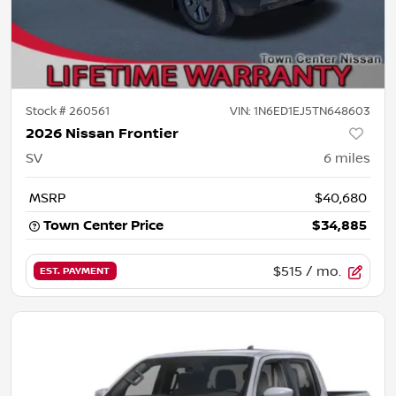
Stock #
260561
VIN:
1N6ED1EJ5TN648603
2026 Nissan Frontier
SV
6
miles
MSRP
$40,680
Town Center Price
$34,885
$515
/ mo.
EST. PAYMENT