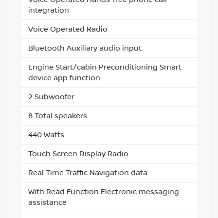
integration
Voice Operated Radio
Bluetooth Auxiliary audio input
Engine Start/cabin Preconditioning Smart
device app function
2 Subwoofer
8 Total speakers
440 Watts
Touch Screen Display Radio
Real Time Traffic Navigation data
With Read Function Electronic messaging
assistance