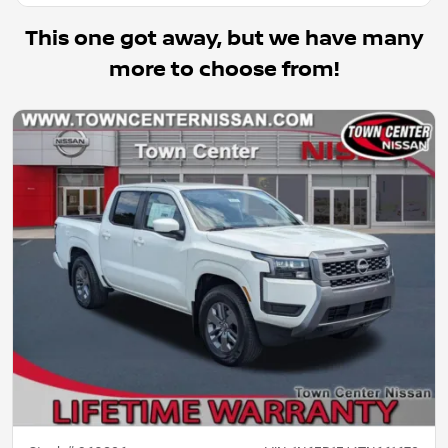
This one got away, but we have many
more to choose from!