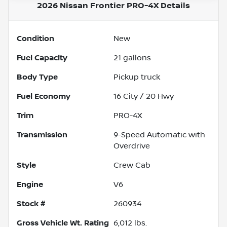
2026 Nissan Frontier PRO-4X
Details
Condition
New
Fuel Capacity
21
gallons
Body Type
Pickup truck
Fuel Economy
16
City /
20
Hwy
Trim
PRO-4X
Transmission
9-Speed Automatic with
Overdrive
Style
Crew Cab
Engine
V6
Stock #
260934
Gross Vehicle Wt. Rating
6,012
lbs.