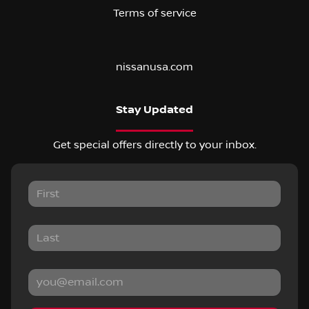
Terms of service
nissanusa.com
Stay Updated
Get special offers directly to your inbox.