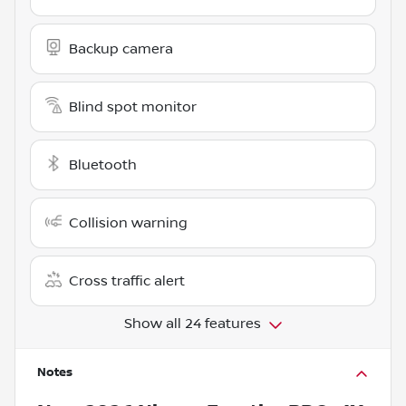
Backup camera
Blind spot monitor
Bluetooth
Collision warning
Cross traffic alert
Show all 24 features
Notes