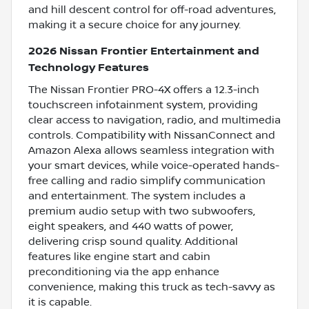
and hill descent control for off-road adventures,
making it a secure choice for any journey.
2026 Nissan Frontier Entertainment and
Technology Features
The Nissan Frontier PRO-4X offers a 12.3-inch
touchscreen infotainment system, providing
clear access to navigation, radio, and multimedia
controls. Compatibility with NissanConnect and
Amazon Alexa allows seamless integration with
your smart devices, while voice-operated hands-
free calling and radio simplify communication
and entertainment. The system includes a
premium audio setup with two subwoofers,
eight speakers, and 440 watts of power,
delivering crisp sound quality. Additional
features like engine start and cabin
preconditioning via the app enhance
convenience, making this truck as tech-savvy as
it is capable.