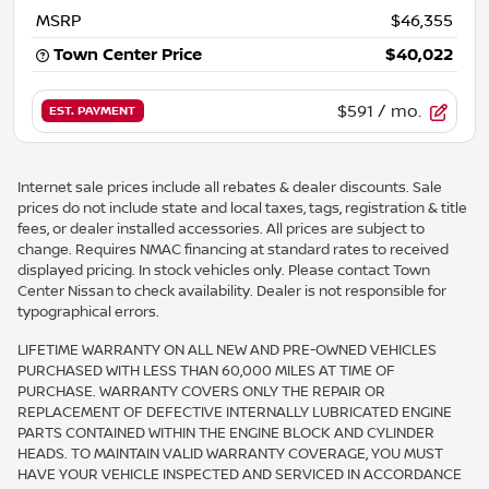
MSRP
$46,355
Town Center Price
$40,022
$591
/ mo.
EST. PAYMENT
Internet sale prices include all rebates & dealer discounts. Sale
prices do not include state and local taxes, tags, registration & title
fees, or dealer installed accessories. All prices are subject to
change. Requires NMAC financing at standard rates to received
displayed pricing. In stock vehicles only. Please contact Town
Center Nissan to check availability. Dealer is not responsible for
typographical errors.
LIFETIME WARRANTY ON ALL NEW AND PRE-OWNED VEHICLES
PURCHASED WITH LESS THAN 60,000 MILES AT TIME OF
PURCHASE. WARRANTY COVERS ONLY THE REPAIR OR
REPLACEMENT OF DEFECTIVE INTERNALLY LUBRICATED ENGINE
PARTS CONTAINED WITHIN THE ENGINE BLOCK AND CYLINDER
HEADS. TO MAINTAIN VALID WARRANTY COVERAGE, YOU MUST
HAVE YOUR VEHICLE INSPECTED AND SERVICED IN ACCORDANCE