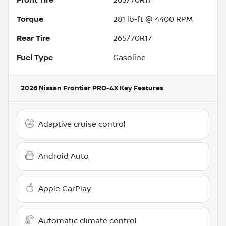
Torque
281 lb-ft @ 4400 RPM
Rear Tire
265/70R17
Fuel Type
Gasoline
2026 Nissan Frontier PRO-4X
Key Features
Adaptive cruise control
Android Auto
Apple CarPlay
Automatic climate control