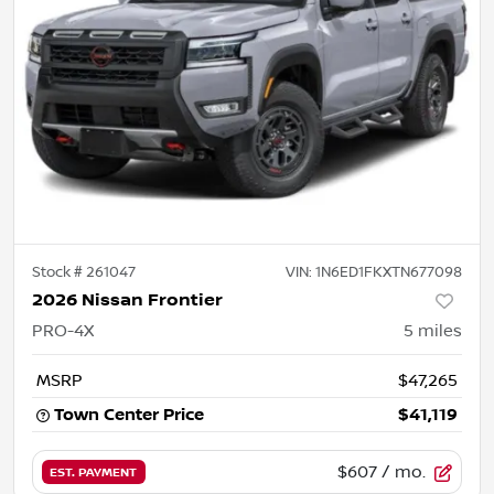
Stock #
261047
VIN:
1N6ED1FKXTN677098
2026 Nissan Frontier
PRO-4X
5
miles
MSRP
$47,265
Town Center Price
$41,119
$607
/ mo.
EST. PAYMENT