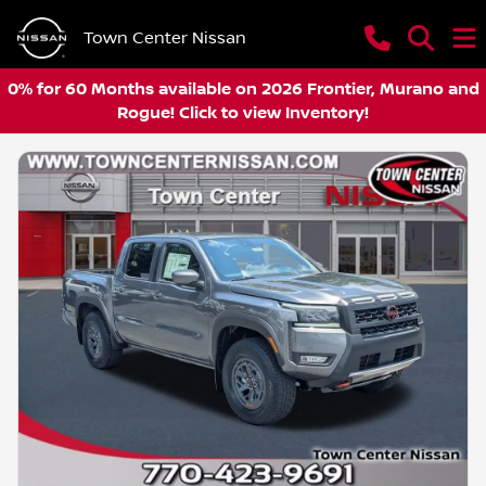
Town Center Nissan
0% for 60 Months available on 2026 Frontier, Murano and
Rogue! Click to view Inventory!