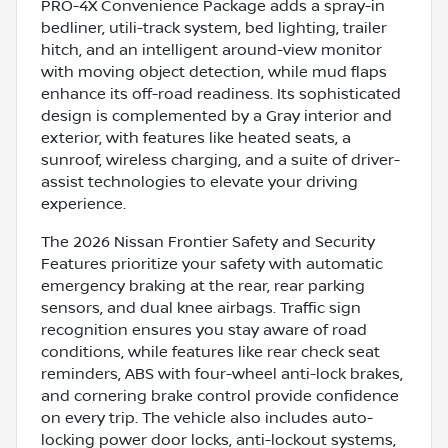
PRO-4X Convenience Package adds a spray-in
bedliner, utili-track system, bed lighting, trailer
hitch, and an intelligent around-view monitor
with moving object detection, while mud flaps
enhance its off-road readiness. Its sophisticated
design is complemented by a Gray interior and
exterior, with features like heated seats, a
sunroof, wireless charging, and a suite of driver-
assist technologies to elevate your driving
experience.
The 2026 Nissan Frontier Safety and Security
Features prioritize your safety with automatic
emergency braking at the rear, rear parking
sensors, and dual knee airbags. Traffic sign
recognition ensures you stay aware of road
conditions, while features like rear check seat
reminders, ABS with four-wheel anti-lock brakes,
and cornering brake control provide confidence
on every trip. The vehicle also includes auto-
locking power door locks, anti-lockout systems,