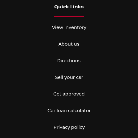
Quick Links
View inventory
About us
Directions
Sell your car
Get approved
Car loan calculator
Privacy policy