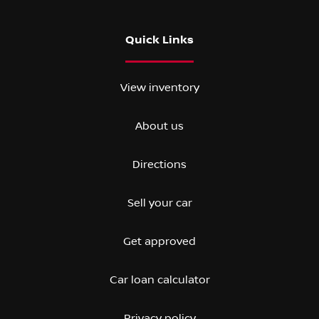
Quick Links
View inventory
About us
Directions
Sell your car
Get approved
Car loan calculator
Privacy policy