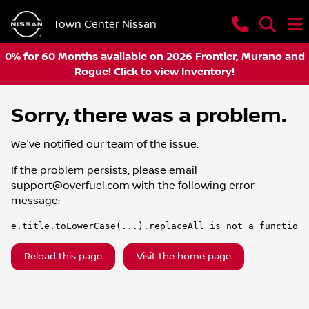
Town Center Nissan
0% for 60 Months available on 2026 Frontier, Murano and
Rogue! Click to view Inventory!
Sorry, there was a problem.
We've notified our team of the issue.
If the problem persists, please email
support@overfuel.com
with the following error
message:
e.title.toLowerCase(...).replaceAll is not a function
Reload this page
Visit the home page