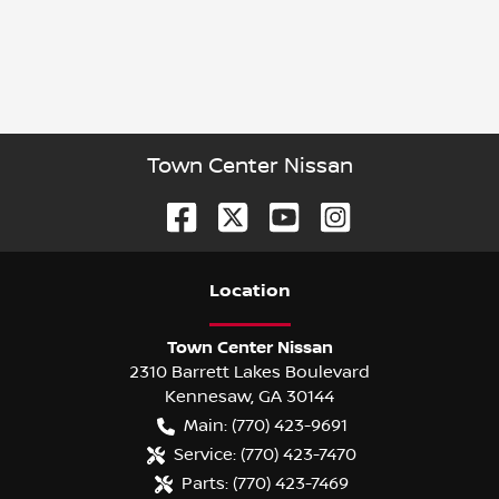
Town Center Nissan
Location
Town Center Nissan
2310 Barrett Lakes Boulevard
Kennesaw
,
GA
30144
Main:
(770) 423-9691
Service:
(770) 423-7470
Parts:
(770) 423-7469