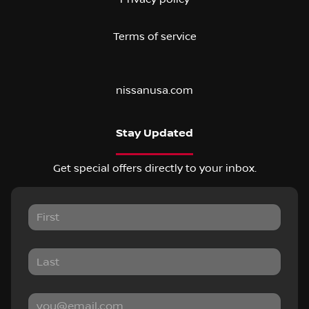
Terms of service
nissanusa.com
Stay Updated
Get special offers directly to your inbox.