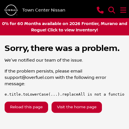
Town Center Nissan
0% for 60 Months available on 2026 Frontier, Murano and
Rogue! Click to view Inventory!
Sorry, there was a problem.
We've notified our team of the issue.
If the problem persists, please email
support@overfuel.com
with the following error
message:
e.title.toLowerCase(...).replaceAll is not a function
Reload this page
Visit the home page