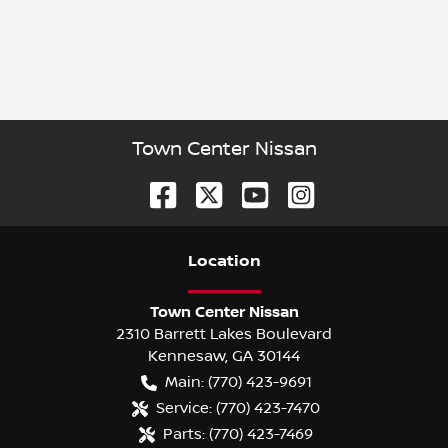
Town Center Nissan
Location
Town Center Nissan
2310 Barrett Lakes Boulevard
Kennesaw
,
GA
30144
Main:
(770) 423-9691
Service:
(770) 423-7470
Parts:
(770) 423-7469