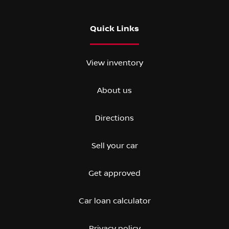
Quick Links
View inventory
About us
Directions
Sell your car
Get approved
Car loan calculator
Privacy policy