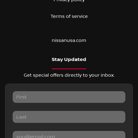
Terms of service
nissanusa.com
Stay Updated
Get special offers directly to your inbox.