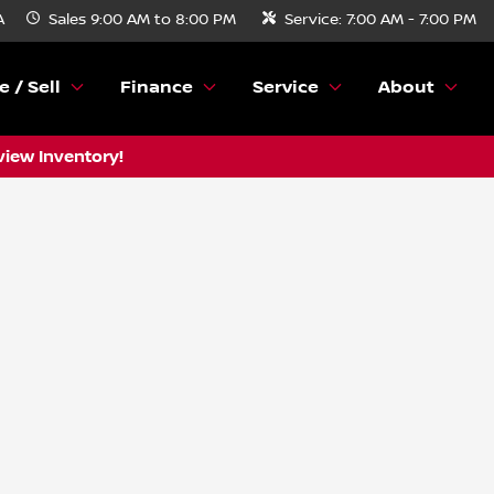
A
Sales
9:00 AM to 8:00 PM
Service:
7:00 AM - 7:00 PM
e / Sell
Finance
Service
About
view Inventory!