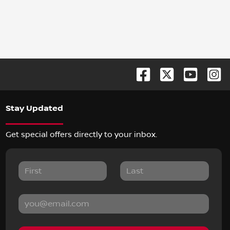
Stay Updated
Get special offers directly to your inbox.