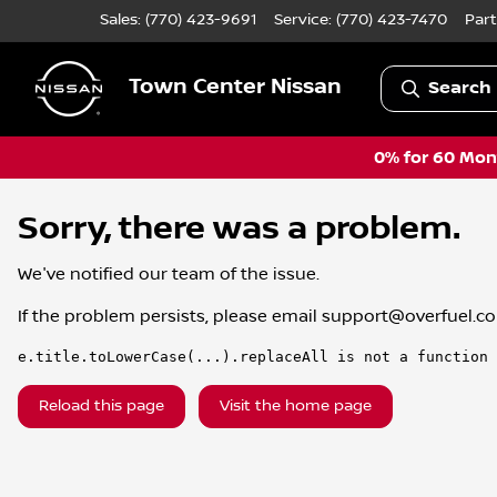
Sales: (770) 423-9691
Service:
(770) 423-7470
Part
Town Center Nissan
Search 
0% for 60 Mont
Sorry, there was a problem.
We've notified our team of the issue.
If the problem persists, please email
support@overfuel.c
e.title.toLowerCase(...).replaceAll is not a function
Reload this page
Visit the home page