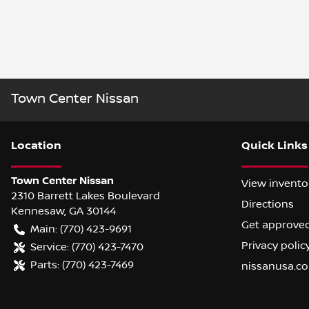
Town Center Nissan
Location
Quick Links
Town Center Nissan
View invento
2310 Barrett Lakes Boulevard
Directions
Kennesaw
,
GA
30144
Get approve
Main:
(770) 423-9691
Privacy polic
Service:
(770) 423-7470
Parts:
(770) 423-7469
nissanusa.c