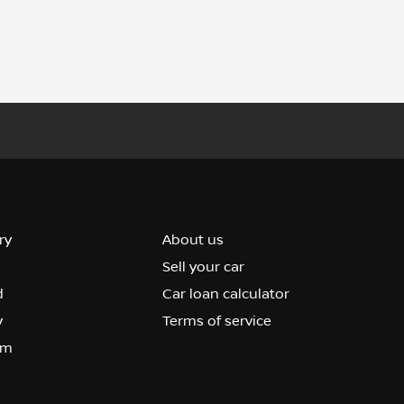
ry
About us
Sell your car
d
Car loan calculator
y
Terms of service
om