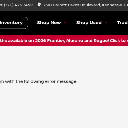
s:
(770) 423-7469
2310 Barrett Lakes Boulevard, Kennesaw, G
Inventory
Shop New
Shop Used
Trad
hs available on 2026 Frontier, Murano and Rogue! Click to 
om
with the following error message: