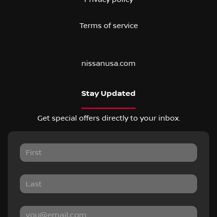
Terms of service
nissanusa.com
Stay Updated
Get special offers directly to your inbox.