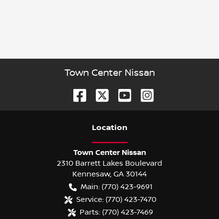
Town Center Nissan
Location
Town Center Nissan
2310 Barrett Lakes Boulevard
Kennesaw
,
GA
30144
Main:
(770) 423-9691
Service:
(770) 423-7470
Parts:
(770) 423-7469