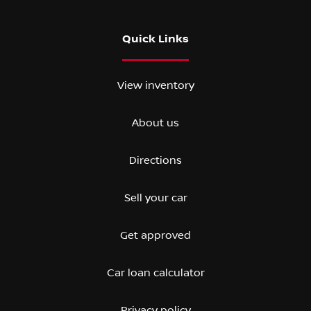
Quick Links
View inventory
About us
Directions
Sell your car
Get approved
Car loan calculator
Privacy policy