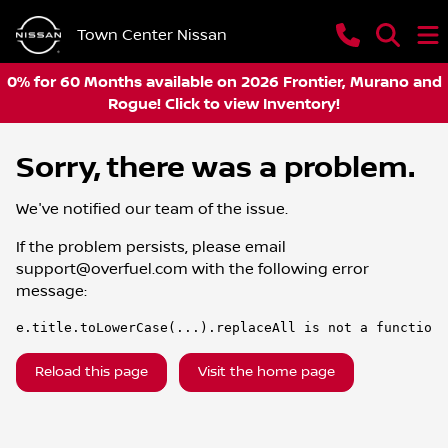
Town Center Nissan
0% for 60 Months available on 2026 Frontier, Murano and
Rogue! Click to view Inventory!
Sorry, there was a problem.
We've notified our team of the issue.
If the problem persists, please email
support@overfuel.com
with the following error
message:
e.title.toLowerCase(...).replaceAll is not a function
Reload this page
Visit the home page