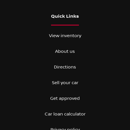
Quick Links
View inventory
About us
Directions
Sell your car
Get approved
Car loan calculator
Privacy policy