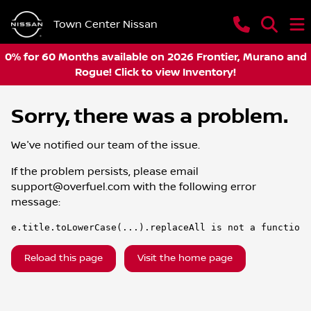
Town Center Nissan
0% for 60 Months available on 2026 Frontier, Murano and
Rogue! Click to view Inventory!
Sorry, there was a problem.
We've notified our team of the issue.
If the problem persists, please email
support@overfuel.com
with the following error
message:
e.title.toLowerCase(...).replaceAll is not a function
Reload this page
Visit the home page