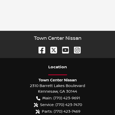
Town Center Nissan
Location
Town Center Nissan
2310 Barrett Lakes Boulevard
Kennesaw
,
GA
30144
Main:
(770) 423-9691
Service:
(770) 423-7470
Parts:
(770) 423-7469