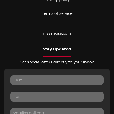
Terms of service
nissanusa.com
Stay Updated
Get special offers directly to your inbox.