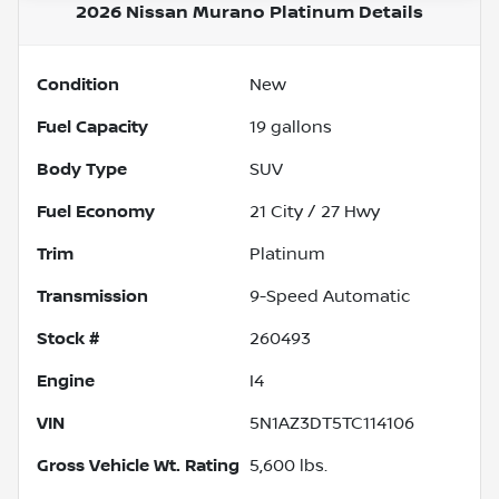
2026 Nissan Murano Platinum
Details
Condition
New
Fuel Capacity
19
gallons
Body Type
SUV
Fuel Economy
21
City /
27
Hwy
Trim
Platinum
Transmission
9-Speed Automatic
Stock #
260493
Engine
I4
VIN
5N1AZ3DT5TC114106
Gross Vehicle Wt. Rating
5,600
lbs.