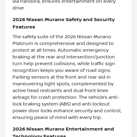
via Pandora, ensures entertainment on every
drive.
2026 Nissan Murano Safety and Security
Features
The safety suite of the 2026 Nissan Murano
Platinum is comprehensive and designed to
protect at all times. Automatic emergency
braking at the rear and intersection/junction
turn help prevent collisions, while traffic sign
recognition keeps you aware of road signs.
Parking sensors at the front and rear aid in
maneuvering tight spots, complemented by
active head restraints and dual front knee
airbags for crash protection. The vehicle’s anti-
lock braking system (ABS) and anti-lockout
power door locks enhance security and control,
ensuring peace of mind with every trip.
2026 Nissan Murano Entertainment and
Technology Features