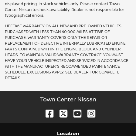
displayed pricing. In stock vehicles only. Please contact Town
Center Nissan to check availability. Dealer is not responsible for
typographical errors.
LIFETIME WARRANTY ON ALL NEW AND PRE-OWNED VEHICLES
PURCHASED WITH LESS THAN 60,000 MILES AT TIME OF
PURCHASE. WARRANTY COVERS ONLY THE REPAIR OR
REPLACEMENT OF DEFECTIVE INTERNALLY LUBRICATED ENGINE
PARTS CONTAINED WITHIN THE ENGINE BLOCK AND CYLINDER
HEADS. TO MAINTAIN VALID WARRANTY COVERAGE, YOU MUST
HAVE YOUR VEHICLE INSPECTED AND SERVICED IN ACCORDANCE
WITH THE MANUFACTURER'S RECOMMENDED MAINTENANCE
SCHEDULE. EXCLUSIONS APPLY. SEE DEALER FOR COMPLETE
DETAILS.
Town Center Nissan
Location