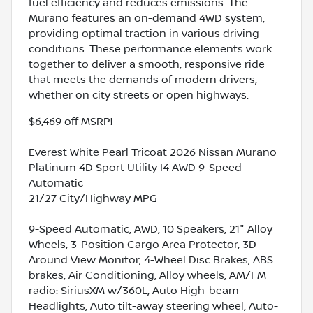
fuel efficiency and reduces emissions. The
Murano features an on-demand 4WD system,
providing optimal traction in various driving
conditions. These performance elements work
together to deliver a smooth, responsive ride
that meets the demands of modern drivers,
whether on city streets or open highways.
$6,469 off MSRP!
Everest White Pearl Tricoat 2026 Nissan Murano
Platinum 4D Sport Utility I4 AWD 9-Speed
Automatic
21/27 City/Highway MPG
9-Speed Automatic, AWD, 10 Speakers, 21" Alloy
Wheels, 3-Position Cargo Area Protector, 3D
Around View Monitor, 4-Wheel Disc Brakes, ABS
brakes, Air Conditioning, Alloy wheels, AM/FM
radio: SiriusXM w/360L, Auto High-beam
Headlights, Auto tilt-away steering wheel, Auto-