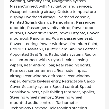
warning, Memory seat, Navigation system:
NissanConnect with Navigation and Services,
Occupant sensing airbag, Outside temperature
display, Overhead airbag, Overhead console,
Painted Splash Guards, Panic alarm, Passenger
door bin, Passenger vanity mirror, Power door
mirrors, Power driver seat, Power Liftgate, Power
moonroof: Panoramic, Power passenger seat,
Power steering, Power windows, Premium Paint,
ProPILOT Assist 2.1, Quilted Semi-Aniline Leather-
Appointed Seat Trim, Radio data system, Radio:
NissanConnect with 4 Hybrid, Rain sensing
wipers, Rear anti-roll bar, Rear reading lights,
Rear seat center armrest, Rear side impact
airbag, Rear window defroster, Rear window
wiper, Remote keyless entry, Retractable Cargo
Cover, Security system, Speed control, Speed-
Sensitive Wipers, Split folding rear seat, Spoiler,
Steering wheel memory, Steering wheel
mounted audio controls, Tachometer,
Technology Package, Telescoping steering