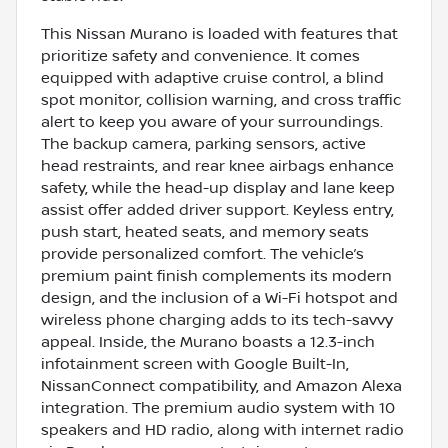
This Nissan Murano is loaded with features that
prioritize safety and convenience. It comes
equipped with adaptive cruise control, a blind
spot monitor, collision warning, and cross traffic
alert to keep you aware of your surroundings.
The backup camera, parking sensors, active
head restraints, and rear knee airbags enhance
safety, while the head-up display and lane keep
assist offer added driver support. Keyless entry,
push start, heated seats, and memory seats
provide personalized comfort. The vehicle’s
premium paint finish complements its modern
design, and the inclusion of a Wi-Fi hotspot and
wireless phone charging adds to its tech-savvy
appeal. Inside, the Murano boasts a 12.3-inch
infotainment screen with Google Built-In,
NissanConnect compatibility, and Amazon Alexa
integration. The premium audio system with 10
speakers and HD radio, along with internet radio