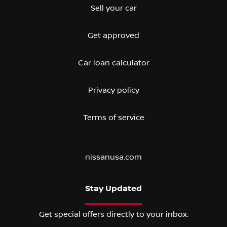
Sell your car
Get approved
Car loan calculator
Privacy policy
Terms of service
nissanusa.com
Stay Updated
Get special offers directly to your inbox.