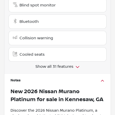
Blind spot monitor
Bluetooth
Collision warning
Cooled seats
Show all 31 features
Notes
New
2026 Nissan Murano
Platinum
for sale
in
Kennesaw, GA
Discover the 2026 Nissan Murano Platinum, a