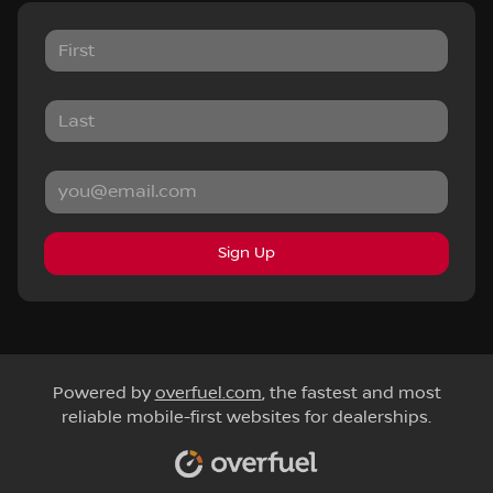
Sign Up
Powered by
overfuel.com
, the fastest and most
reliable mobile-first websites for dealerships.