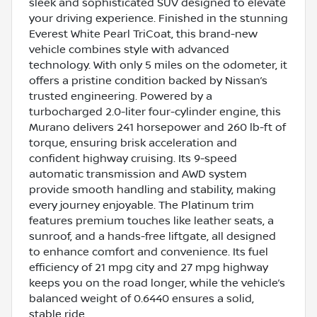
sleek and sophisticated SUV designed to elevate
your driving experience. Finished in the stunning
Everest White Pearl TriCoat, this brand-new
vehicle combines style with advanced
technology. With only 5 miles on the odometer, it
offers a pristine condition backed by Nissan’s
trusted engineering. Powered by a
turbocharged 2.0-liter four-cylinder engine, this
Murano delivers 241 horsepower and 260 lb-ft of
torque, ensuring brisk acceleration and
confident highway cruising. Its 9-speed
automatic transmission and AWD system
provide smooth handling and stability, making
every journey enjoyable. The Platinum trim
features premium touches like leather seats, a
sunroof, and a hands-free liftgate, all designed
to enhance comfort and convenience. Its fuel
efficiency of 21 mpg city and 27 mpg highway
keeps you on the road longer, while the vehicle’s
balanced weight of 0.6440 ensures a solid,
stable ride.