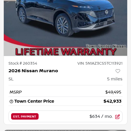
Stock #
260354
VIN:
5N1AZ3CS5TC113921
2026 Nissan Murano
SL
5
miles
MSRP
$49,495
Town Center Price
$42,933
$634
/ mo.
EST. PAYMENT