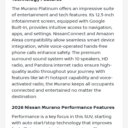
The Murano Platinum offers an impressive suite
of entertainment and tech features. Its 12.3-inch
infotainment screen, equipped with Google
Built-In, provides intuitive access to navigation,
apps, and settings. NissanConnect and Amazon
Alexa compatibility allow seamless smart device
integration, while voice-operated hands-free
phone calls enhance safety. The premium
surround sound system with 10 speakers, HD
radio, and Pandora internet radio ensure high-
quality audio throughout your journey. With
features like Wi-Fi hotspot capability and voice-
activated radio, the Murano keeps all occupants
connected and entertained no matter the
destination.
2026 Nissan Murano Performance Features
Performance is a key focus in this SUV, starting
with auto start/stop technology that improves