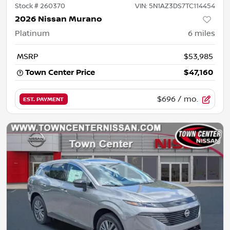
Stock #
260370
VIN:
5N1AZ3DS7TC114454
2026 Nissan Murano
Platinum
6
miles
MSRP
$53,985
Town Center Price
$47,160
$696
/ mo.
EST. PAYMENT