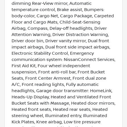
dimming Rear-View mirror, Automatic
temperature control, Brake assist, Bumpers:
body-color, Cargo Net, Cargo Package, Carpeted
Floor and Cargo Mats, Child-Seat-Sensing
Airbag, Compass, Delay-off headlights, Driver
Attention Warning, Driver Distraction Warning,
Driver door bin, Driver vanity mirror, Dual front
impact airbags, Dual front side impact airbags,
Electronic Stability Control, Emergency
communication system: NissanConnect Services,
First Aid Kit, Four wheel independent
suspension, Front anti-roll bar, Front Bucket
Seats, Front Center Armrest, Front dual zone
A/C, Front reading lights, Fully automatic
headlights, Garage door transmitter: HomeLink,
Heads-Up Display, Heated and Ventilated Front
Bucket Seats with Massage, Heated door mirrors,
Heated front seats, Heated rear seats, Heated
steering wheel, Illuminated entry, Illuminated
Kick Plates, Knee airbag, Low tire pressure