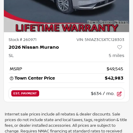
Stock #
260971
VIN:
5N1AZ3CSXTC128303
2026 Nissan Murano
SL
5
miles
MSRP
$49,545
Town Center Price
$42,983
$634
/ mo.
EST. PAYMENT
Internet sale prices include all rebates & dealer discounts. Sale
prices do not include state and local taxes, tags, registration & title
fees, or dealer installed accessories. All prices are subject to
change. Requires NMAC financing at standard rates to received