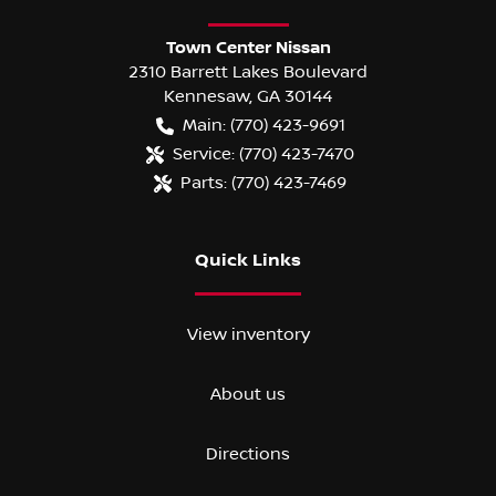
Town Center Nissan
2310 Barrett Lakes Boulevard
Kennesaw
,
GA
30144
Main:
(770) 423-9691
Service:
(770) 423-7470
Parts:
(770) 423-7469
Quick Links
View inventory
About us
Directions