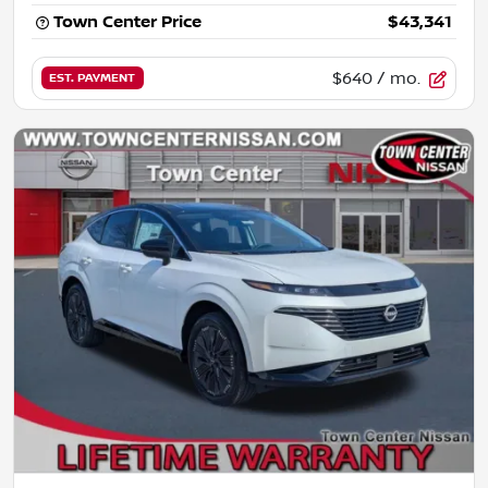
Town Center Price
$43,341
$640
/ mo.
EST. PAYMENT