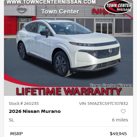
Stock #
260235
VIN:
5N1AZ3CS9TC107832
2026 Nissan Murano
SL
6
miles
MSRP
$49,945