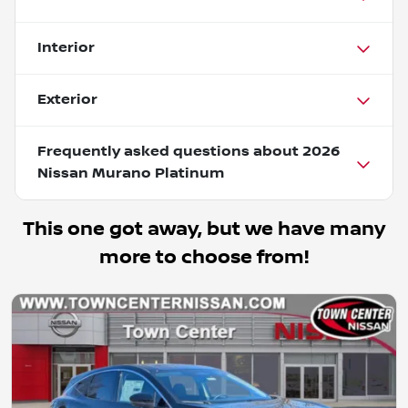
Interior
Exterior
Frequently asked questions about
2026
Nissan Murano Platinum
This one got away, but we have many
more to choose from!