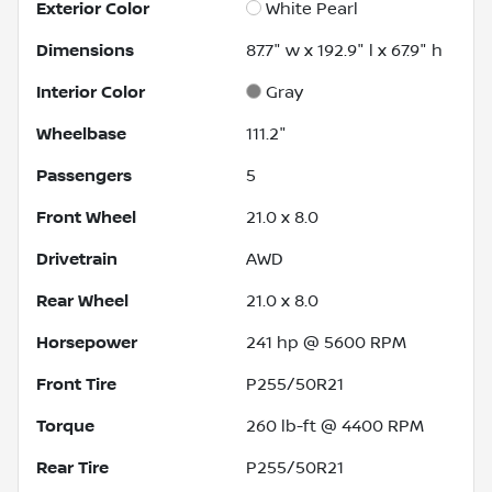
Exterior Color
White Pearl
Dimensions
87.7" w x 192.9" l x 67.9" h
Interior Color
Gray
Wheelbase
111.2"
Passengers
5
Front Wheel
21.0 x 8.0
Drivetrain
AWD
Rear Wheel
21.0 x 8.0
Horsepower
241 hp @ 5600 RPM
Front Tire
P255/50R21
Torque
260 lb-ft @ 4400 RPM
Rear Tire
P255/50R21