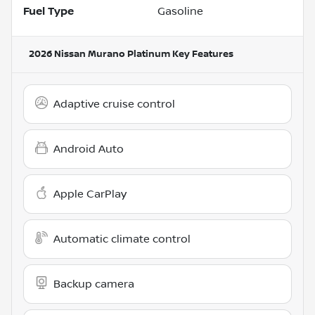
Fuel Type
Gasoline
2026 Nissan Murano Platinum
Key Features
Adaptive cruise control
Android Auto
Apple CarPlay
Automatic climate control
Backup camera