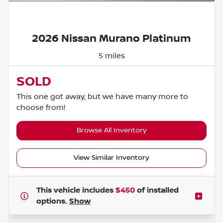
Powered by LESA
2026 Nissan Murano Platinum
5 miles
SOLD
This one got away, but we have many more to
choose from!
Browse All Inventory
View Similar Inventory
This vehicle includes
$450
of
installed
options.
Show