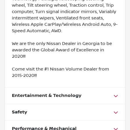
wheel, Tilt steering wheel, Traction control, Trip
computer, Turn signal indicator mirrors, Variably
intermittent wipers, Ventilated front seats,
Wireless Apple CarPlay/Wireless Android Auto, 9-
Speed Automatic, AWD.
We are the only Nissan Dealer in Georgia to be
awarded the Global Award of Excellence in
2020!!!
Come visit the #1 Nissan Volume Dealer from
2015-2020!!!
Entertainment & Technology
Safety
Performance & Mechanical