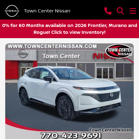
Town Center Nissan
0% for 60 Months available on 2026 Frontier, Murano and
Rogue! Click to view Inventory!