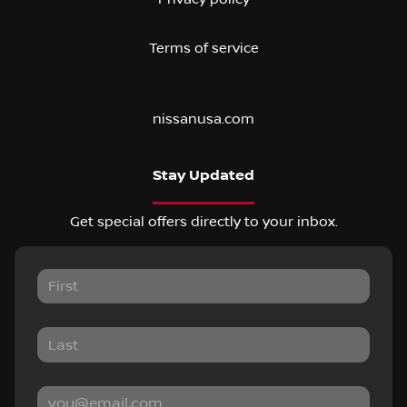
Terms of service
nissanusa.com
Stay Updated
Get special offers directly to your inbox.