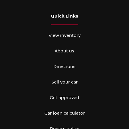
Quick Links
View inventory
About us
Directions
Sell your car
Get approved
Car loan calculator
Privacy policy