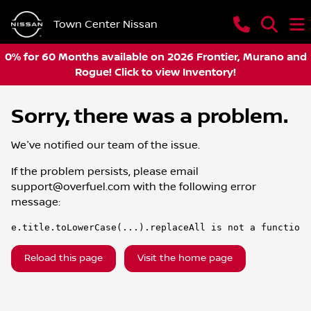
Town Center Nissan
0% for 60 Months available on 2026 Frontier, Murano and
Rogue! Click to view Inventory!
Sorry, there was a problem.
We've notified our team of the issue.
If the problem persists, please email
support@overfuel.com
with the following error
message:
e.title.toLowerCase(...).replaceAll is not a function
Reload this page
Visit the home page