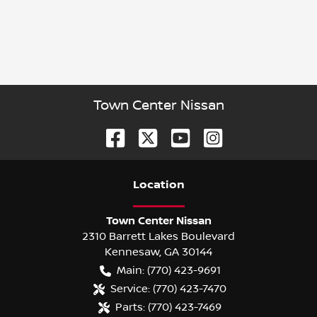
Town Center Nissan
Location
Town Center Nissan
2310 Barrett Lakes Boulevard
Kennesaw
,
GA
30144
Main:
(770) 423-9691
Service:
(770) 423-7470
Parts:
(770) 423-7469