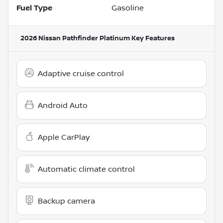
Fuel Type
Gasoline
2026 Nissan Pathfinder Platinum
Key Features
Adaptive cruise control
Android Auto
Apple CarPlay
Automatic climate control
Backup camera