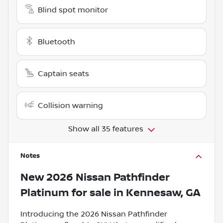
Blind spot monitor
Bluetooth
Captain seats
Collision warning
Show all 35 features
Notes
New
2026 Nissan Pathfinder
Platinum
for sale
in
Kennesaw, GA
Introducing the 2026 Nissan Pathfinder