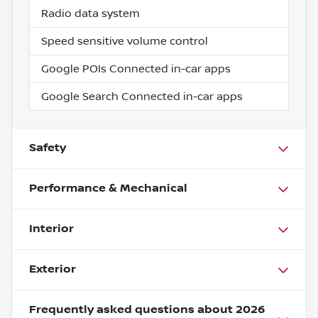
Radio data system
Speed sensitive volume control
Google POIs Connected in-car apps
Google Search Connected in-car apps
Safety
Performance & Mechanical
Interior
Exterior
Frequently asked questions about
2026