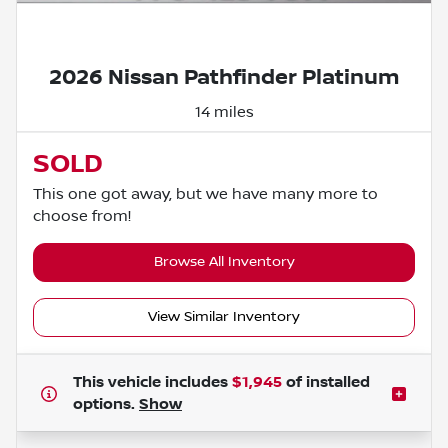
Powered by LESA
2026 Nissan Pathfinder Platinum
14 miles
SOLD
This one got away, but we have many more to
choose from!
Browse All Inventory
View Similar Inventory
This vehicle includes
$1,945
of
installed
options.
Show