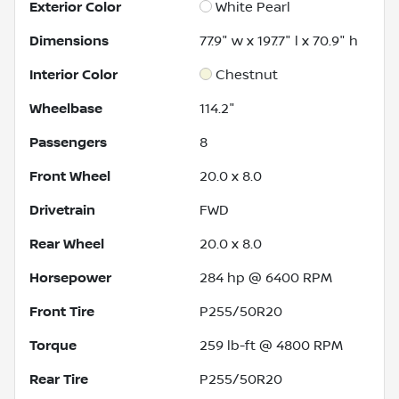
Exterior Color
White Pearl
Dimensions
77.9" w x 197.7" l x 70.9" h
Interior Color
Chestnut
Wheelbase
114.2"
Passengers
8
Front Wheel
20.0 x 8.0
Drivetrain
FWD
Rear Wheel
20.0 x 8.0
Horsepower
284 hp @ 6400 RPM
Front Tire
P255/50R20
Torque
259 lb-ft @ 4800 RPM
Rear Tire
P255/50R20