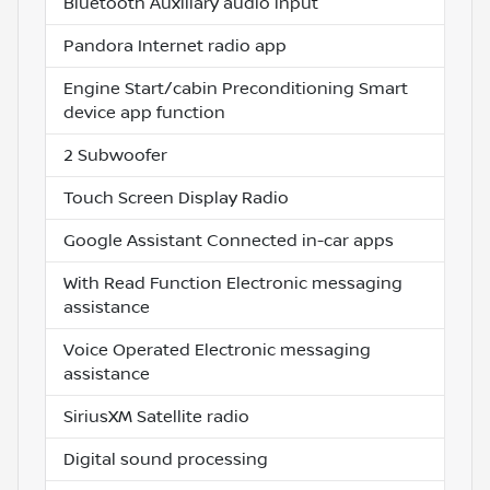
Bluetooth Auxiliary audio input
Pandora Internet radio app
Engine Start/cabin Preconditioning Smart
device app function
2 Subwoofer
Touch Screen Display Radio
Google Assistant Connected in-car apps
With Read Function Electronic messaging
assistance
Voice Operated Electronic messaging
assistance
SiriusXM Satellite radio
Digital sound processing