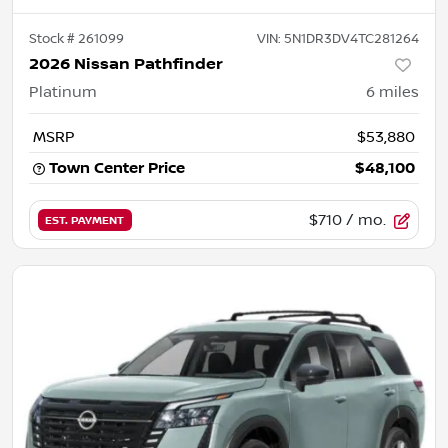
Stock #
261099
VIN:
5N1DR3DV4TC281264
2026 Nissan Pathfinder
Platinum
6
miles
MSRP
$53,880
Town Center Price
$48,100
$710
/ mo.
EST. PAYMENT