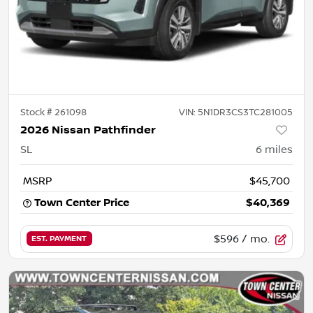
Stock #
261098
VIN:
5N1DR3CS3TC281005
2026 Nissan Pathfinder
SL
6
miles
MSRP
$45,700
Town Center Price
$40,369
$596
/ mo.
EST. PAYMENT