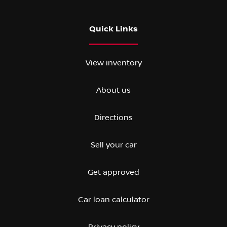
Quick Links
View inventory
About us
Directions
Sell your car
Get approved
Car loan calculator
Privacy policy