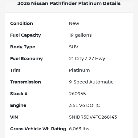
2026 Nissan Pathfinder Platinum
Details
Condition
New
Fuel Capacity
19
gallons
Body Type
SUV
Fuel Economy
21
City /
27
Hwy
Trim
Platinum
Transmission
9-Speed Automatic
Stock #
260955
Engine
3.5L V6 DOHC
VIN
5N1DR3DV4TC268143
Gross Vehicle Wt. Rating
6,063
lbs.