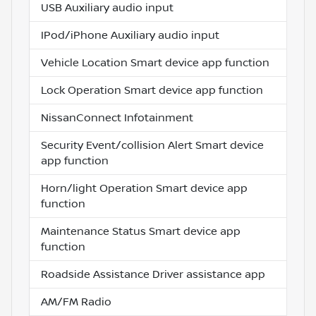
USB Auxiliary audio input
IPod/iPhone Auxiliary audio input
Vehicle Location Smart device app function
Lock Operation Smart device app function
NissanConnect Infotainment
Security Event/collision Alert Smart device
app function
Horn/light Operation Smart device app
function
Maintenance Status Smart device app
function
Roadside Assistance Driver assistance app
AM/FM Radio