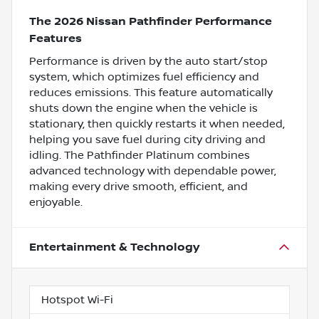
The 2026 Nissan Pathfinder Performance
Features
Performance is driven by the auto start/stop
system, which optimizes fuel efficiency and
reduces emissions. This feature automatically
shuts down the engine when the vehicle is
stationary, then quickly restarts it when needed,
helping you save fuel during city driving and
idling. The Pathfinder Platinum combines
advanced technology with dependable power,
making every drive smooth, efficient, and
enjoyable.
Entertainment & Technology
Hotspot Wi-Fi