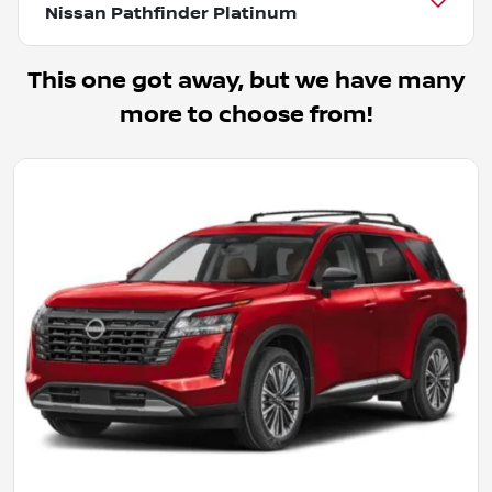
Nissan Pathfinder Platinum
This one got away, but we have many
more to choose from!