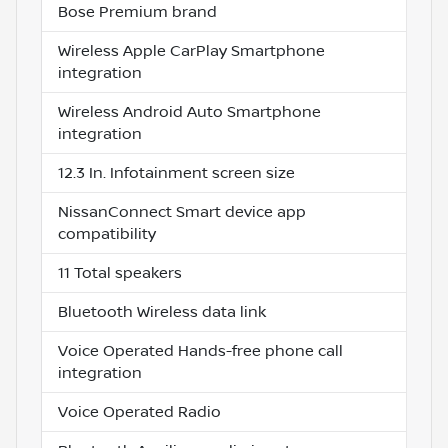
Bose Premium brand
Wireless Apple CarPlay Smartphone
integration
Wireless Android Auto Smartphone
integration
12.3 In. Infotainment screen size
NissanConnect Smart device app
compatibility
11 Total speakers
Bluetooth Wireless data link
Voice Operated Hands-free phone call
integration
Voice Operated Radio