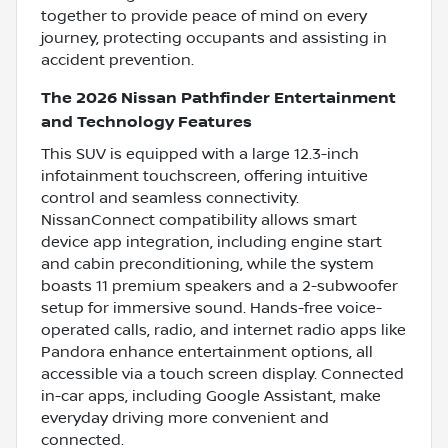
together to provide peace of mind on every
journey, protecting occupants and assisting in
accident prevention.
The 2026 Nissan Pathfinder Entertainment
and Technology Features
This SUV is equipped with a large 12.3-inch
infotainment touchscreen, offering intuitive
control and seamless connectivity.
NissanConnect compatibility allows smart
device app integration, including engine start
and cabin preconditioning, while the system
boasts 11 premium speakers and a 2-subwoofer
setup for immersive sound. Hands-free voice-
operated calls, radio, and internet radio apps like
Pandora enhance entertainment options, all
accessible via a touch screen display. Connected
in-car apps, including Google Assistant, make
everyday driving more convenient and
connected.