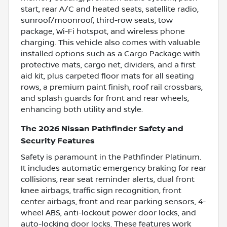
start, rear A/C and heated seats, satellite radio,
sunroof/moonroof, third-row seats, tow
package, Wi-Fi hotspot, and wireless phone
charging. This vehicle also comes with valuable
installed options such as a Cargo Package with
protective mats, cargo net, dividers, and a first
aid kit, plus carpeted floor mats for all seating
rows, a premium paint finish, roof rail crossbars,
and splash guards for front and rear wheels,
enhancing both utility and style.
The 2026 Nissan Pathfinder Safety and
Security Features
Safety is paramount in the Pathfinder Platinum.
It includes automatic emergency braking for rear
collisions, rear seat reminder alerts, dual front
knee airbags, traffic sign recognition, front
center airbags, front and rear parking sensors, 4-
wheel ABS, anti-lockout power door locks, and
auto-locking door locks. These features work