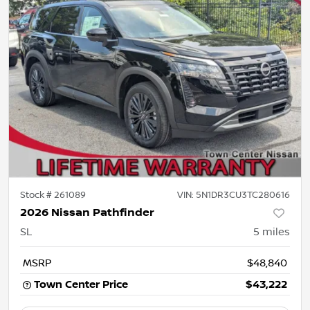
Stock #
261089
VIN:
5N1DR3CU3TC280616
2026 Nissan Pathfinder
SL
5
miles
MSRP
$48,840
Town Center Price
$43,222