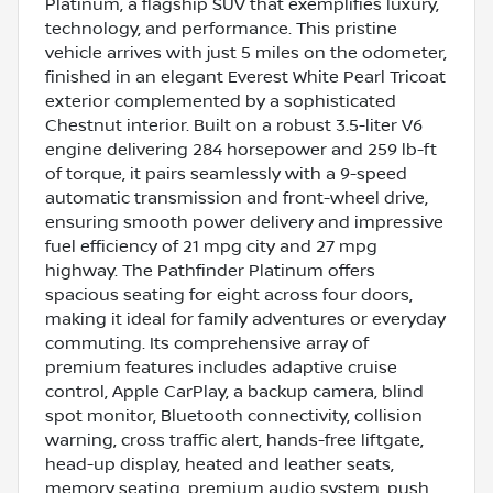
Platinum, a flagship SUV that exemplifies luxury,
technology, and performance. This pristine
vehicle arrives with just 5 miles on the odometer,
finished in an elegant Everest White Pearl Tricoat
exterior complemented by a sophisticated
Chestnut interior. Built on a robust 3.5-liter V6
engine delivering 284 horsepower and 259 lb-ft
of torque, it pairs seamlessly with a 9-speed
automatic transmission and front-wheel drive,
ensuring smooth power delivery and impressive
fuel efficiency of 21 mpg city and 27 mpg
highway. The Pathfinder Platinum offers
spacious seating for eight across four doors,
making it ideal for family adventures or everyday
commuting. Its comprehensive array of
premium features includes adaptive cruise
control, Apple CarPlay, a backup camera, blind
spot monitor, Bluetooth connectivity, collision
warning, cross traffic alert, hands-free liftgate,
head-up display, heated and leather seats,
memory seating, premium audio system, push