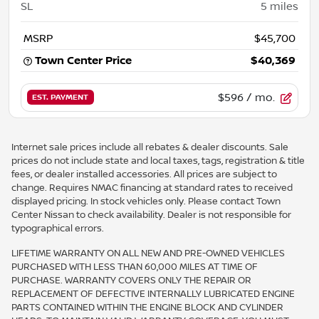
SL
5
miles
MSRP
$45,700
Town Center Price
$40,369
$596
/ mo.
EST. PAYMENT
Internet sale prices include all rebates & dealer discounts. Sale
prices do not include state and local taxes, tags, registration & title
fees, or dealer installed accessories. All prices are subject to
change. Requires NMAC financing at standard rates to received
displayed pricing. In stock vehicles only. Please contact Town
Center Nissan to check availability. Dealer is not responsible for
typographical errors.
LIFETIME WARRANTY ON ALL NEW AND PRE-OWNED VEHICLES
PURCHASED WITH LESS THAN 60,000 MILES AT TIME OF
PURCHASE. WARRANTY COVERS ONLY THE REPAIR OR
REPLACEMENT OF DEFECTIVE INTERNALLY LUBRICATED ENGINE
PARTS CONTAINED WITHIN THE ENGINE BLOCK AND CYLINDER