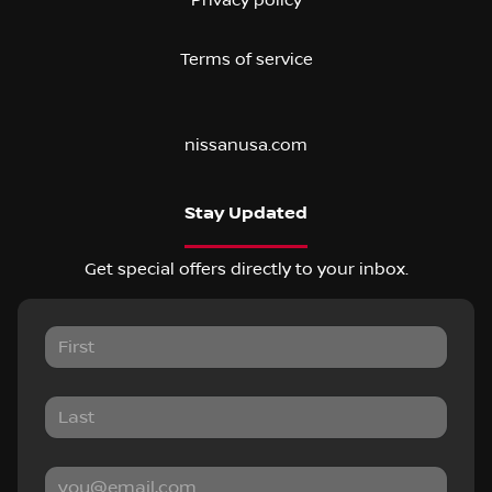
Terms of service
nissanusa.com
Stay Updated
Get special offers directly to your inbox.