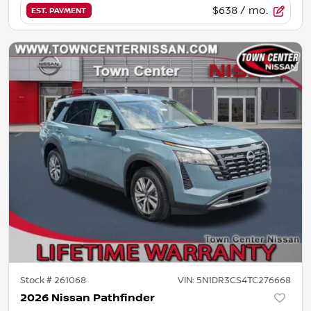
$638
/ mo.
EST. PAYMENT
Stock #
261068
VIN:
5N1DR3CS4TC276668
2026 Nissan Pathfinder