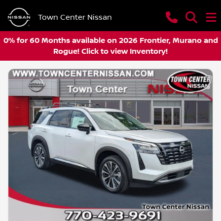
Town Center Nissan
0% for 60 Months available on 2026 Frontier, Murano and
Rogue! Click to view Inventory!