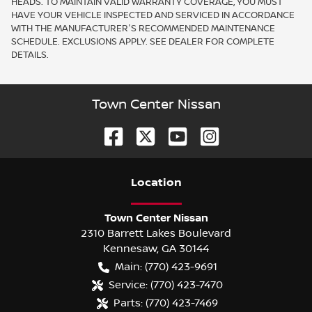
HEADS. TO MAINTAIN VALID WARRANTY COVERAGE, YOU MUST
HAVE YOUR VEHICLE INSPECTED AND SERVICED IN ACCORDANCE
WITH THE MANUFACTURER'S RECOMMENDED MAINTENANCE
SCHEDULE. EXCLUSIONS APPLY. SEE DEALER FOR COMPLETE
DETAILS.
Town Center Nissan
Location
Town Center Nissan
2310 Barrett Lakes Boulevard
Kennesaw
,
GA
30144
Main:
(770) 423-9691
Service:
(770) 423-7470
Parts:
(770) 423-7469