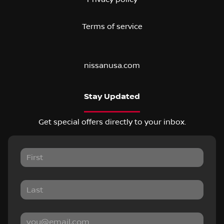
Terms of service
nissanusa.com
Stay Updated
Get special offers directly to your inbox.