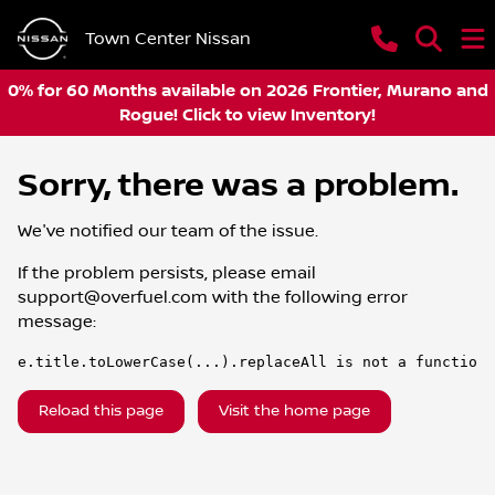
Town Center Nissan
0% for 60 Months available on 2026 Frontier, Murano and
Rogue! Click to view Inventory!
Sorry, there was a problem.
We've notified our team of the issue.
If the problem persists, please email
support@overfuel.com
with the following error
message:
e.title.toLowerCase(...).replaceAll is not a function
Reload this page
Visit the home page