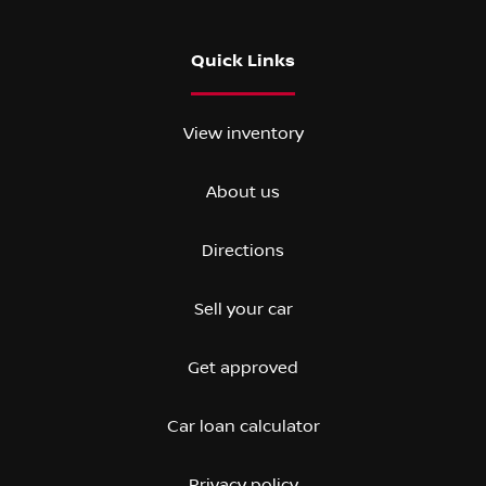
Quick Links
View inventory
About us
Directions
Sell your car
Get approved
Car loan calculator
Privacy policy