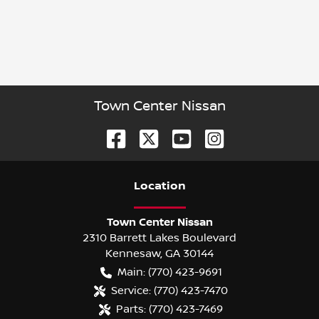
Town Center Nissan
Location
Town Center Nissan
2310 Barrett Lakes Boulevard
Kennesaw
,
GA
30144
Main:
(770) 423-9691
Service:
(770) 423-7470
Parts:
(770) 423-7469