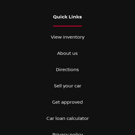
Quick Links
View inventory
About us
Directions
Sell your car
Get approved
Car loan calculator
Privacy policy