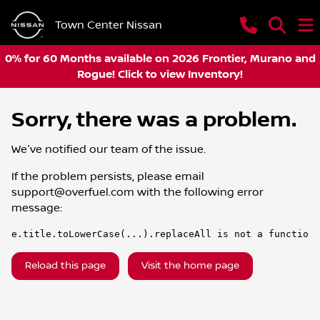
Town Center Nissan
0% for 60 Months available on 2026 Frontier, Murano and
Rogue! Click to view Inventory!
Sorry, there was a problem.
We've notified our team of the issue.
If the problem persists, please email
support@overfuel.com
with the following error
message:
e.title.toLowerCase(...).replaceAll is not a function
Reload this page
Visit the home page