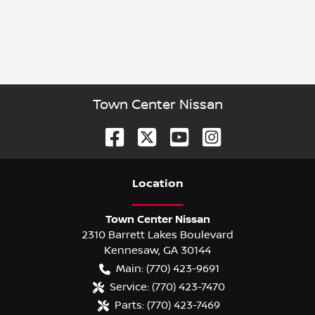
Town Center Nissan
Location
Town Center Nissan
2310 Barrett Lakes Boulevard
Kennesaw
,
GA
30144
Main:
(770) 423-9691
Service:
(770) 423-7470
Parts:
(770) 423-7469