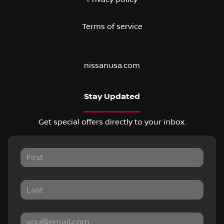
Terms of service
nissanusa.com
Stay Updated
Get special offers directly to your inbox.