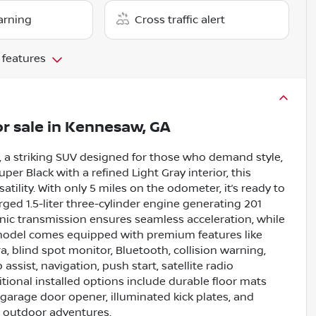
arning
Cross traffic alert
 features
r sale
in
Kennesaw, GA
 a striking SUV designed for those who demand style,
er Black with a refined Light Gray interior, this
atility. With only 5 miles on the odometer, it’s ready to
rged 1.5-liter three-cylinder engine generating 201
nic transmission ensures seamless acceleration, while
 model comes equipped with premium features like
, blind spot monitor, Bluetooth, collision warning,
 assist, navigation, push start, satellite radio
tional installed options include durable floor mats
 garage door opener, illuminated kick plates, and
nd outdoor adventures.