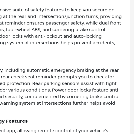
ive suite of safety features to keep you secure on
 at the rear and intersection/junction turns, providing
eat reminder ensures passenger safety, while dual front
rs, four-wheel ABS, and cornering brake control
oor locks with anti-lockout and auto-locking
ing system at intersections helps prevent accidents,
y, including automatic emergency braking at the rear
he rear check seat reminder prompts you to check for
d protection. Rear parking sensors assist with tight
er various conditions. Power door locks feature anti-
nd security, complemented by cornering brake control
n warning system at intersections further helps avoid
gy Features
t app, allowing remote control of your vehicle’s