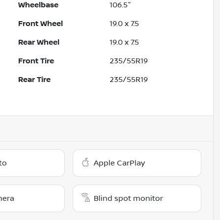
Wheelbase
106.5"
Front Wheel
19.0 x 7.5
Rear Wheel
19.0 x 7.5
Front Tire
235/55R19
Rear Tire
235/55R19
to
Apple CarPlay
mera
Blind spot monitor