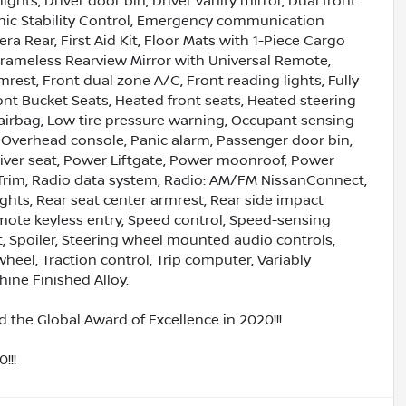
ights, Driver door bin, Driver vanity mirror, Dual front
ronic Stability Control, Emergency communication
a Rear, First Aid Kit, Floor Mats with 1-Piece Cargo
rameless Rearview Mirror with Universal Remote,
mrest, Front dual zone A/C, Front reading lights, Fully
nt Bucket Seats, Heated front seats, Heated steering
e airbag, Low tire pressure warning, Occupant sensing
 Overhead console, Panic alarm, Passenger door bin,
river seat, Power Liftgate, Power moonroof, Power
Trim, Radio data system, Radio: AM/FM NissanConnect,
lights, Rear seat center armrest, Rear side impact
mote keyless entry, Speed control, Speed-sensing
at, Spoiler, Steering wheel mounted audio controls,
heel, Traction control, Trip computer, Variably
hine Finished Alloy.
 the Global Award of Excellence in 2020!!!
!!!