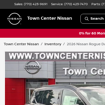
Sales: (770) 423-9691
Service:
(770) 423-7470
Parts:
(7
Town Center Nissan
Search 
0% for 60 Mont
Town Center Nissan
Inventory
2026 Nissan Rogue D