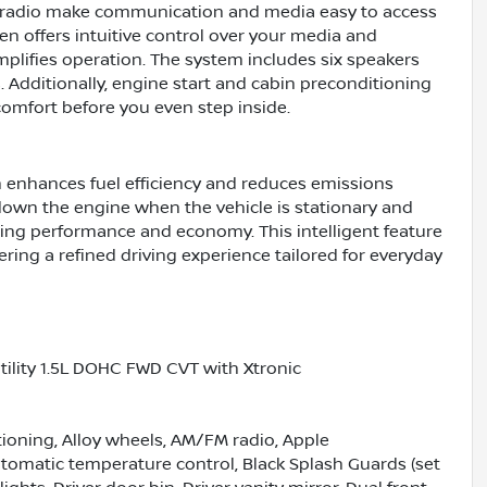
d radio make communication and media easy to access
n offers intuitive control over your media and
mplifies operation. The system includes six speakers
. Additionally, engine start and cabin preconditioning
omfort before you even step inside.
h enhances fuel efficiency and reduces emissions
down the engine when the vehicle is stationary and
zing performance and economy. This intelligent feature
ing a refined driving experience tailored for everyday
ility 1.5L DOHC FWD CVT with Xtronic
tioning, Alloy wheels, AM/FM radio, Apple
omatic temperature control, Black Splash Guards (set