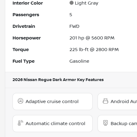
Interior Color
Light Gray
Passengers
5
Drivetrain
FWD
Horsepower
201 hp @ 5600 RPM
Torque
225 lb-ft @ 2800 RPM
Fuel Type
Gasoline
2026 Nissan Rogue Dark Armor
Key Features
Adaptive cruise control
Android Au
Automatic climate control
Backup ca