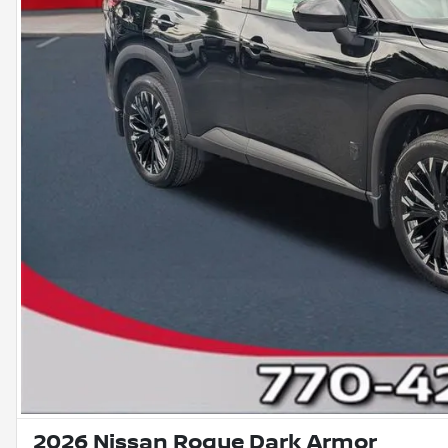
2026 Nissan Rogue Dark Armor