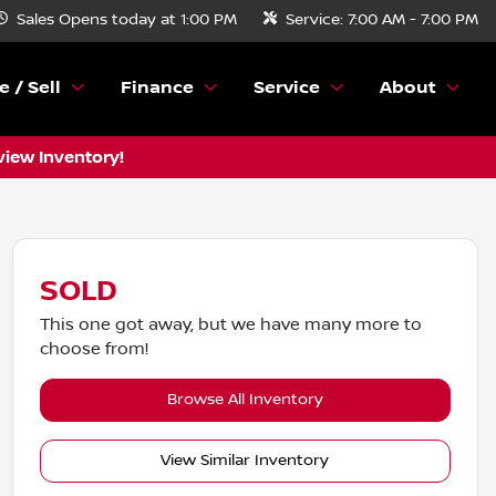
Sales
Opens today at 1:00 PM
Service:
7:00 AM - 7:00 PM
e / Sell
Finance
Service
About
view Inventory!
SOLD
This one got away, but we have many more to
choose from!
Browse All Inventory
View Similar Inventory