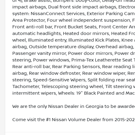
of 4), Brake assist, Bumpers: body-color, Delay-off headl
impact airbags, Dual front side impact airbags, Elect
system: NissanConnect Services, Exterior Parking Camer
Area Protector, Four wheel independent suspension, F
Front anti-roll bar, Front Bucket Seats, Front Center Ar
automatic headlights, Heated door mirrors, Heated Fro
wheel, Illuminated entry, Illuminated Kick Plates, Kne
airbag, Outside temperature display, Overhead airbag,
Passenger vanity mirror, Power door mirrors, Power d
steering, Power windows, Prima-Tex Leatherette Seat 
Rear anti-roll bar, Rear Parking Sensors, Rear reading 
airbag, Rear window defroster, Rear window wiper, Re
steering, Speed-Sensitive Wipers, Split folding rear se
Tachometer, Telescoping steering wheel, Tilt steering w
intermittent wipers, Wheels: 19" Black Painted and Mac
We are the only Nissan Dealer in Georgia to be awarded
Come visit the #1 Nissan Volume Dealer from 2015-2020