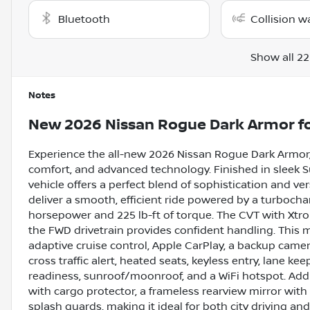
Bluetooth
Collision w
Show all 22
Notes
New
2026 Nissan Rogue Dark Armor
fo
Experience the all-new 2026 Nissan Rogue Dark Armor,
comfort, and advanced technology. Finished in sleek Sup
vehicle offers a perfect blend of sophistication and vers
deliver a smooth, efficient ride powered by a turbocha
horsepower and 225 lb-ft of torque. The CVT with Xtro
the FWD drivetrain provides confident handling. This
adaptive cruise control, Apple CarPlay, a backup camera
cross traffic alert, heated seats, keyless entry, lane keep
readiness, sunroof/moonroof, and a WiFi hotspot. Addi
with cargo protector, a frameless rearview mirror with
splash guards, making it ideal for both city driving a