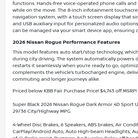
functions. Hands-free voice-operated phone calls an
while on the move. The 8-inch infotainment touchscree
navigation system, with a touch screen display that si
and USB auxiliary input for personalized audio options
can be managed via your smart device app, ensuring c
2026 Nissan Rogue Performance Features
This model features auto start/stop technology, whic
during city driving. The system automatically powers 
restarts it seamlessly when you’re ready to go, optimi
complements the vehicle’s turbocharged engine, deliver
commuting and longer journeys alike.
Priced below KBB Fair Purchase Price! $4,743 off MSRP!
Super Black 2026 Nissan Rogue Dark Armor 4D Sport Ut
29/36 City/Highway MPG
4-Wheel Disc Brakes, 6 Speakers, ABS brakes, Air Condi
CarPlay/Android Auto, Auto High-beam Headlights, Aut