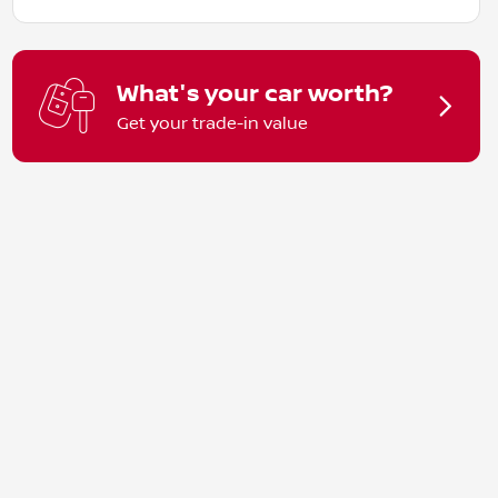
What's your car worth?
Get your trade-in value