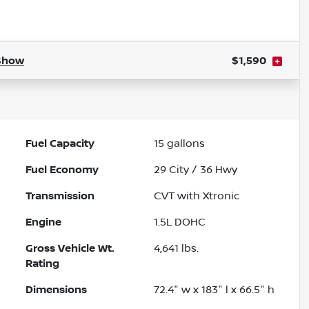
Powered by LESA
Show
$1,590
Fuel Capacity
15
gallons
Fuel Economy
29
City /
36
Hwy
Transmission
CVT with Xtronic
Engine
1.5L DOHC
Gross Vehicle Wt.
4,641
lbs.
Rating
Dimensions
72.4" w x 183" l x 66.5" h