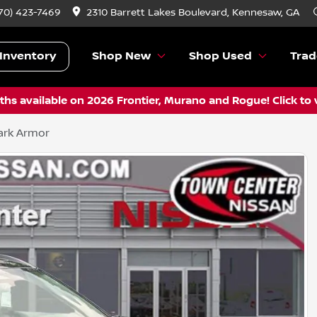
70) 423-7469
2310 Barrett Lakes Boulevard, Kennesaw, GA
Inventory
Shop New
Shop Used
Trad
hs available on 2026 Frontier, Murano and Rogue! Click to 
ark Armor