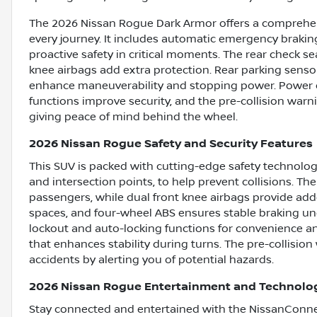
The 2026 Nissan Rogue Dark Armor offers a comprehens
every journey. It includes automatic emergency braking
proactive safety in critical moments. The rear check s
knee airbags add extra protection. Rear parking senso
enhance maneuverability and stopping power. Power d
functions improve security, and the pre-collision warn
giving peace of mind behind the wheel.
2026 Nissan Rogue Safety and Security Features
This SUV is packed with cutting-edge safety technolog
and intersection points, to help prevent collisions. T
passengers, while dual front knee airbags provide adde
spaces, and four-wheel ABS ensures stable braking und
lockout and auto-locking functions for convenience a
that enhances stability during turns. The pre-collisio
accidents by alerting you of potential hazards.
2026 Nissan Rogue Entertainment and Technolo
Stay connected and entertained with the NissanConnec