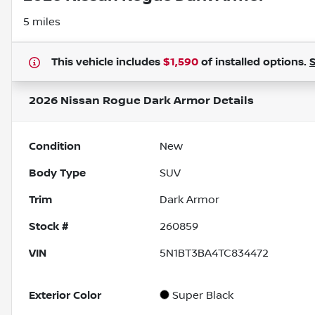
5 miles
This vehicle includes
$1,590
of
installed options.
2026 Nissan Rogue Dark Armor
Details
Condition
New
Body Type
SUV
Trim
Dark Armor
Stock #
260859
VIN
5N1BT3BA4TC834472
Exterior Color
Super Black