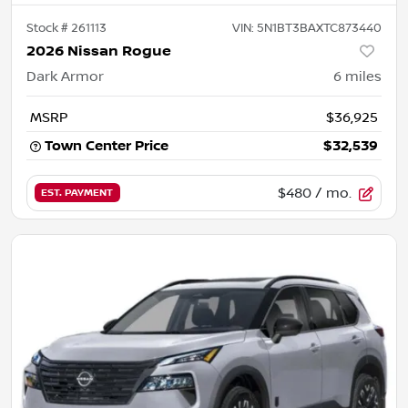
Stock #
261113
VIN:
5N1BT3BAXTC873440
2026 Nissan Rogue
Dark Armor
6
miles
MSRP
$36,925
Town Center Price
$32,539
$480
/ mo.
EST. PAYMENT