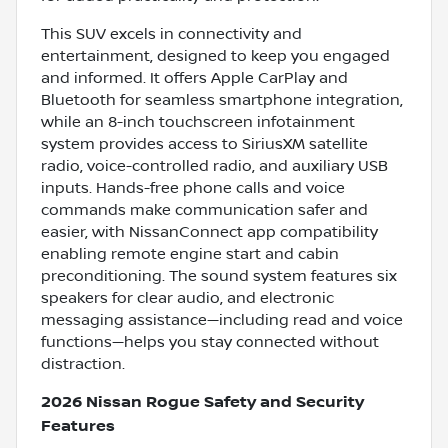
This SUV excels in connectivity and
entertainment, designed to keep you engaged
and informed. It offers Apple CarPlay and
Bluetooth for seamless smartphone integration,
while an 8-inch touchscreen infotainment
system provides access to SiriusXM satellite
radio, voice-controlled radio, and auxiliary USB
inputs. Hands-free phone calls and voice
commands make communication safer and
easier, with NissanConnect app compatibility
enabling remote engine start and cabin
preconditioning. The sound system features six
speakers for clear audio, and electronic
messaging assistance—including read and voice
functions—helps you stay connected without
distraction.
2026 Nissan Rogue Safety and Security
Features