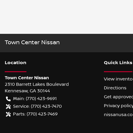
Town Center Nissan
Location
Quick Links
Town Center Nissan
View invento
2310 Barrett Lakes Boulevard
Directions
Kennesaw
,
GA
30144
Get approve
Main:
(770) 423-9691
Privacy polic
Service:
(770) 423-7470
Parts:
(770) 423-7469
nissanusa.c