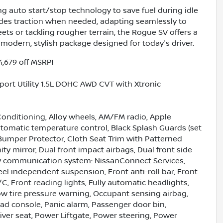
ring auto start/stop technology to save fuel during idle
des traction when needed, adapting seamlessly to
ets or tackling rougher terrain, the Rogue SV offers a
modern, stylish package designed for today's driver.
4,679 off MSRP!
port Utility 1.5L DOHC AWD CVT with Xtronic
Conditioning, Alloy wheels, AM/FM radio, Apple
omatic temperature control, Black Splash Guards (set
 Bumper Protector, Cloth Seat Trim with Patterned
nity mirror, Dual front impact airbags, Dual front side
ncy communication system: NissanConnect Services,
el independent suspension, Front anti-roll bar, Front
C, Front reading lights, Fully automatic headlights,
Low tire pressure warning, Occupant sensing airbag,
ad console, Panic alarm, Passenger door bin,
iver seat, Power Liftgate, Power steering, Power