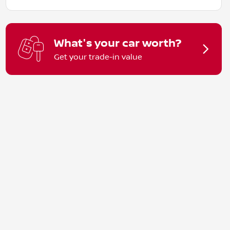
What's your car worth?
Get your trade-in value