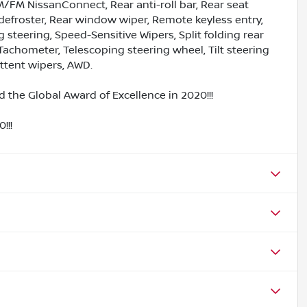
/FM NissanConnect, Rear anti-roll bar, Rear seat
defroster, Rear window wiper, Remote keyless entry,
steering, Speed-Sensitive Wipers, Split folding rear
Tachometer, Telescoping steering wheel, Tilt steering
ittent wipers, AWD.
 the Global Award of Excellence in 2020!!!
!!!