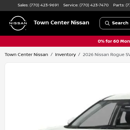
Sales: (770) 423-9691
Service:
(770) 423-7470
Parts:
(7
Town Center Nissan
Search 
0% for 60 Mont
Town Center Nissan
Inventory
2026 Nissan Rogue S