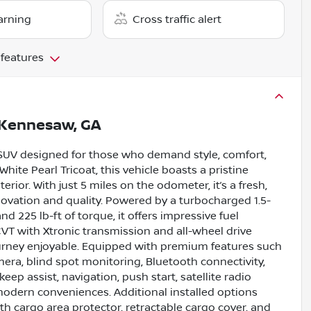
arning
Cross traffic alert
 features
Kennesaw, GA
 SUV designed for those who demand style, comfort,
hite Pearl Tricoat, this vehicle boasts a pristine
ior. With just 5 miles on the odometer, it’s a fresh,
ovation and quality. Powered by a turbocharged 1.5-
d 225 lb-ft of torque, it offers impressive fuel
VT with Xtronic transmission and all-wheel drive
urney enjoyable. Equipped with premium features such
mera, blind spot monitoring, Bluetooth connectivity,
 keep assist, navigation, push start, satellite radio
 modern conveniences. Additional installed options
h cargo area protector, retractable cargo cover, and