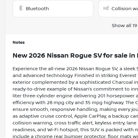
Bluetooth
Collision w
Show all 19
Notes
New
2026 Nissan Rogue SV
for sale
in
Experience the all-new 2026 Nissan Rogue SV, a sleek
and advanced technology. Finished in striking Everest W
exterior complemented by a sophisticated Charcoal inter
ready-to-drive example of Nissan’s commitment to inn
liter three-cylinder engine delivering 201 horsepower an
efficiency with 28 mpg city and 35 mpg highway. The C
ensure smooth, responsive handling, making every jo
as adaptive cruise control, Apple CarPlay, a backup ca
collision warning, cross traffic alert, keyless entry, lane
readiness, and Wi-Fi hotspot, this SUV is packed with
include a chrome rear bumper protector, floor mats wit