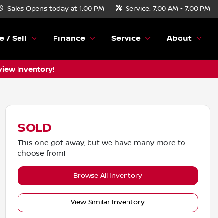
Sales
Opens today at 1:00 PM
Service:
7:00 AM - 7:00 PM
e / Sell
Finance
Service
About
view Inventory!
SOLD
This one got away, but we have many more to
choose from!
Browse All Inventory
View Similar Inventory