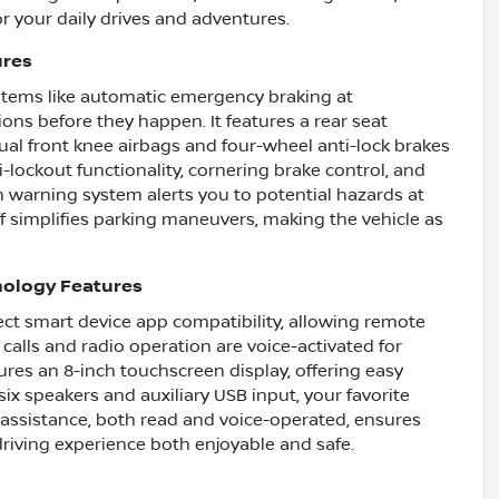
or your daily drives and adventures.
ures
ystems like automatic emergency braking at
ions before they happen. It features a rear seat
ual front knee airbags and four-wheel anti-lock brakes
i-lockout functionality, cornering brake control, and
on warning system alerts you to potential hazards at
ff simplifies parking maneuvers, making the vehicle as
nology Features
t smart device app compatibility, allowing remote
calls and radio operation are voice-activated for
res an 8-inch touchscreen display, offering easy
six speakers and auxiliary USB input, your favorite
 assistance, both read and voice-operated, ensures
riving experience both enjoyable and safe.