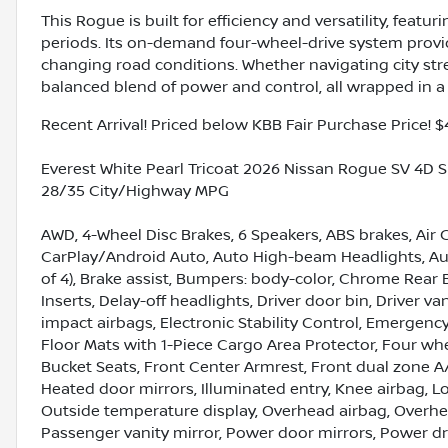
This Rogue is built for efficiency and versatility, featu
periods. Its on-demand four-wheel-drive system provi
changing road conditions. Whether navigating city stre
balanced blend of power and control, all wrapped in a 
Recent Arrival! Priced below KBB Fair Purchase Price! $
Everest White Pearl Tricoat 2026 Nissan Rogue SV 4D S
28/35 City/Highway MPG
AWD, 4-Wheel Disc Brakes, 6 Speakers, ABS brakes, Air 
CarPlay/Android Auto, Auto High-beam Headlights, Aut
of 4), Brake assist, Bumpers: body-color, Chrome Rear
Inserts, Delay-off headlights, Driver door bin, Driver va
impact airbags, Electronic Stability Control, Emerge
Floor Mats with 1-Piece Cargo Area Protector, Four whe
Bucket Seats, Front Center Armrest, Front dual zone A/
Heated door mirrors, Illuminated entry, Knee airbag, 
Outside temperature display, Overhead airbag, Overhe
Passenger vanity mirror, Power door mirrors, Power dr