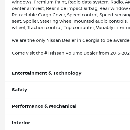
windows, Premium Paint, Radio data system, Radio: AM
center armrest, Rear side impact airbag, Rear window 
Retractable Cargo Cover, Speed control, Speed-sensing 
seat, Spoiler, Steering wheel mounted audio controls, 
wheel, Traction control, Trip computer, Variably interm
We are the only Nissan Dealer in Georgia to be awarded
Come visit the #1 Nissan Volume Dealer from 2015-2020
Entertainment & Technology
Safety
Performance & Mechanical
Interior