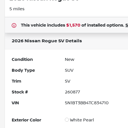
5 miles
This vehicle includes
$1,570
of
installed options.
2026 Nissan Rogue SV
Details
Condition
New
Body Type
SUV
Trim
SV
Stock #
260877
VIN
5N1BT3BB4TC834710
Exterior Color
White Pearl