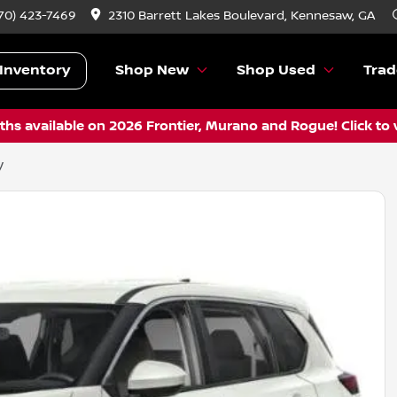
70) 423-7469
2310 Barrett Lakes Boulevard, Kennesaw, GA
Inventory
Shop New
Shop Used
Trad
hs available on 2026 Frontier, Murano and Rogue! Click to 
V