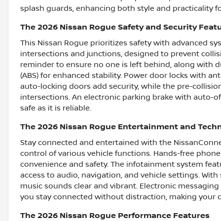
splash guards, enhancing both style and practicality f
The 2026 Nissan Rogue Safety and Security Feat
This Nissan Rogue prioritizes safety with advanced s
intersections and junctions, designed to prevent collis
reminder to ensure no one is left behind, along with d
(ABS) for enhanced stability. Power door locks with ant
auto-locking doors add security, while the pre-collisi
intersections. An electronic parking brake with auto-o
safe as it is reliable.
The 2026 Nissan Rogue Entertainment and Tech
Stay connected and entertained with the NissanConnec
control of various vehicle functions. Hands-free phone 
convenience and safety. The infotainment system featu
access to audio, navigation, and vehicle settings. With 
music sounds clear and vibrant. Electronic messaging
you stay connected without distraction, making your d
The 2026 Nissan Rogue Performance Features