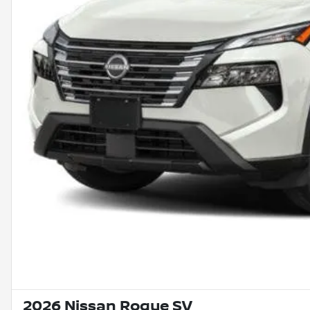
2026 Nissan Rogue SV