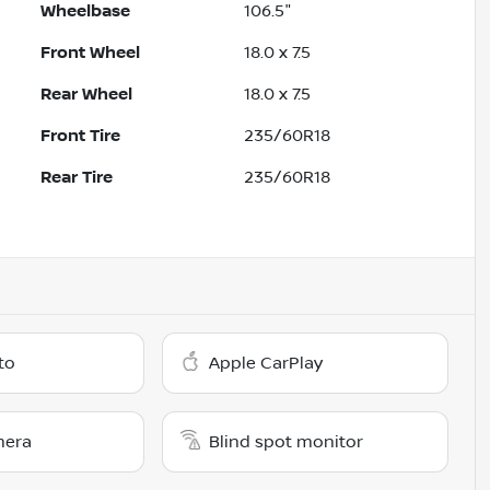
Wheelbase
106.5"
Front Wheel
18.0 x 7.5
Rear Wheel
18.0 x 7.5
Front Tire
235/60R18
Rear Tire
235/60R18
to
Apple CarPlay
mera
Blind spot monitor