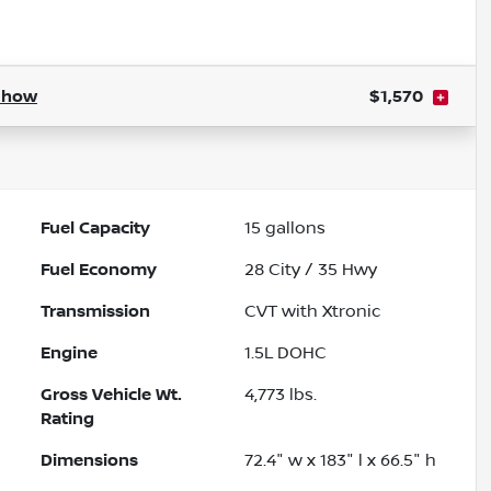
Powered by LESA
Show
$1,570
Fuel Capacity
15
gallons
Fuel Economy
28
City /
35
Hwy
Transmission
CVT with Xtronic
Engine
1.5L DOHC
Gross Vehicle Wt.
4,773
lbs.
Rating
Dimensions
72.4" w x 183" l x 66.5" h