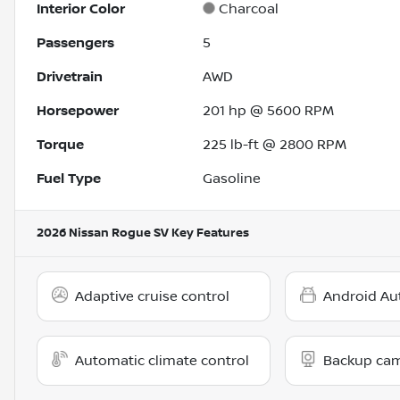
Interior Color
Charcoal
Passengers
5
Drivetrain
AWD
Horsepower
201 hp @ 5600 RPM
Torque
225 lb-ft @ 2800 RPM
Fuel Type
Gasoline
2026 Nissan Rogue SV
Key Features
Adaptive cruise control
Android Au
Automatic climate control
Backup ca