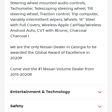
Steering wheel mounted audio controls,
Tachometer, Telescoping steering wheel, Tilt
steering wheel, Traction control, Trip computer,
Variably intermittent wipers, Wheels: 16" Steel
with Full Covers, Wireless Apple CarPlay/Wireless
Android Auto, CVT with Xtronic, Charcoal
Charcoal I.
We are the only Nissan Dealer in Georgia to be
awarded the Global Award of Excellence in
2020!!!
Come visit the #1 Nissan Volume Dealer from
2015-2020!!!
Entertainment & Technology
Safety