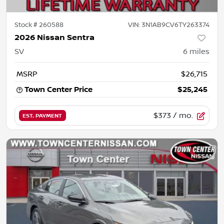
Stock #
260588
VIN:
3N1AB9CV6TY263374
2026 Nissan Sentra
SV
6
miles
MSRP
$26,715
Town Center Price
$25,245
$373
/ mo.
EST. PAYMENT