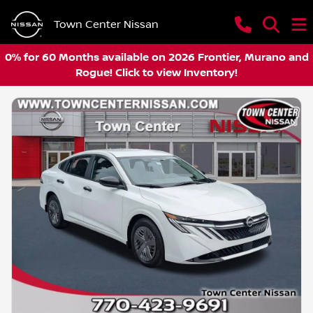
Town Center Nissan
0% for 60 Months available on 2026 Frontier, Murano and
Rogue! Click to view Inventory!