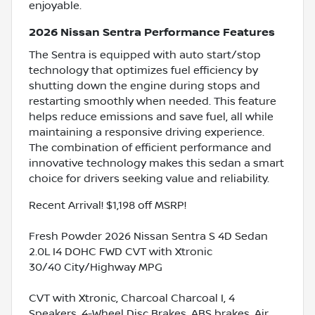
enjoyable.
2026 Nissan Sentra Performance Features
The Sentra is equipped with auto start/stop
technology that optimizes fuel efficiency by
shutting down the engine during stops and
restarting smoothly when needed. This feature
helps reduce emissions and save fuel, all while
maintaining a responsive driving experience.
The combination of efficient performance and
innovative technology makes this sedan a smart
choice for drivers seeking value and reliability.
Recent Arrival! $1,198 off MSRP!
Fresh Powder 2026 Nissan Sentra S 4D Sedan
2.0L I4 DOHC FWD CVT with Xtronic
30/40 City/Highway MPG
CVT with Xtronic, Charcoal Charcoal I, 4
Speakers, 4-Wheel Disc Brakes, ABS brakes, Air