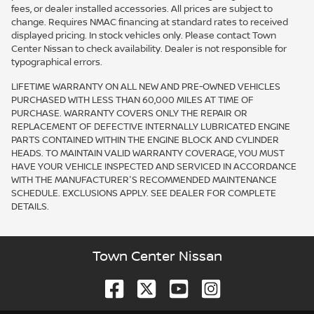
fees, or dealer installed accessories. All prices are subject to
change. Requires NMAC financing at standard rates to received
displayed pricing. In stock vehicles only. Please contact Town
Center Nissan to check availability. Dealer is not responsible for
typographical errors.
LIFETIME WARRANTY ON ALL NEW AND PRE-OWNED VEHICLES
PURCHASED WITH LESS THAN 60,000 MILES AT TIME OF
PURCHASE. WARRANTY COVERS ONLY THE REPAIR OR
REPLACEMENT OF DEFECTIVE INTERNALLY LUBRICATED ENGINE
PARTS CONTAINED WITHIN THE ENGINE BLOCK AND CYLINDER
HEADS. TO MAINTAIN VALID WARRANTY COVERAGE, YOU MUST
HAVE YOUR VEHICLE INSPECTED AND SERVICED IN ACCORDANCE
WITH THE MANUFACTURER'S RECOMMENDED MAINTENANCE
SCHEDULE. EXCLUSIONS APPLY. SEE DEALER FOR COMPLETE
DETAILS.
Town Center Nissan