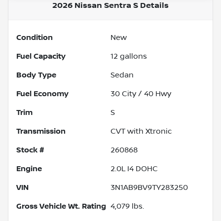
2026 Nissan Sentra S
Details
Condition
New
Fuel Capacity
12
gallons
Body Type
Sedan
Fuel Economy
30
City /
40
Hwy
Trim
S
Transmission
CVT with Xtronic
Stock #
260868
Engine
2.0L I4 DOHC
VIN
3N1AB9BV9TY283250
Gross Vehicle Wt. Rating
4,079
lbs.