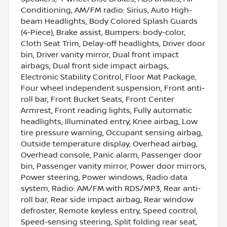
Conditioning, AM/FM radio: Sirius, Auto High-
beam Headlights, Body Colored Splash Guards
(4-Piece), Brake assist, Bumpers: body-color,
Cloth Seat Trim, Delay-off headlights, Driver door
bin, Driver vanity mirror, Dual front impact
airbags, Dual front side impact airbags,
Electronic Stability Control, Floor Mat Package,
Four wheel independent suspension, Front anti-
roll bar, Front Bucket Seats, Front Center
Armrest, Front reading lights, Fully automatic
headlights, Illuminated entry, Knee airbag, Low
tire pressure warning, Occupant sensing airbag,
Outside temperature display, Overhead airbag,
Overhead console, Panic alarm, Passenger door
bin, Passenger vanity mirror, Power door mirrors,
Power steering, Power windows, Radio data
system, Radio: AM/FM with RDS/MP3, Rear anti-
roll bar, Rear side impact airbag, Rear window
defroster, Remote keyless entry, Speed control,
Speed-sensing steering, Split folding rear seat,