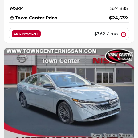
MSRP
$24,885
Town Center Price
$24,539
$362
/ mo.
EST. PAYMENT