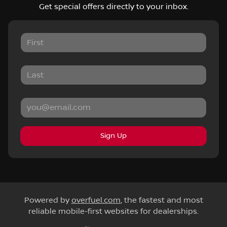
Get special offers directly to your inbox.
Sign Up
Powered by
overfuel.com
, the fastest and most
reliable mobile-first websites for dealerships.