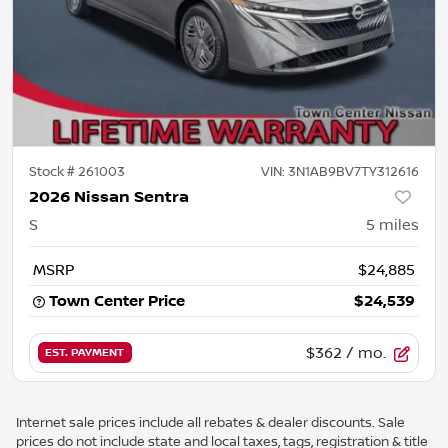
Stock #
261003
VIN:
3N1AB9BV7TY312616
2026 Nissan Sentra
S
5
miles
MSRP
$24,885
Town Center Price
$24,539
$362
/ mo.
EST. PAYMENT
Internet sale prices include all rebates & dealer discounts. Sale
prices do not include state and local taxes, tags, registration & title