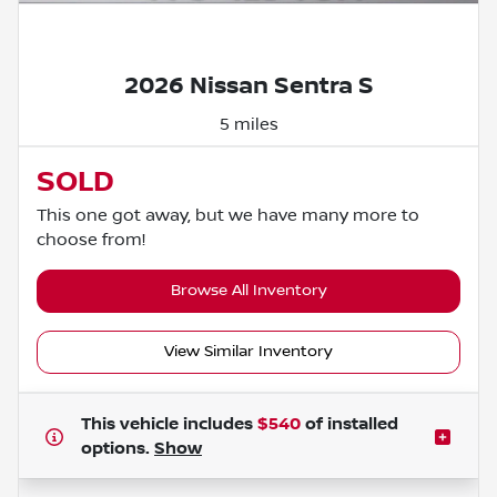
Powered by LESA
2026 Nissan Sentra S
5 miles
SOLD
This one got away, but we have many more to
choose from!
Browse All Inventory
View Similar Inventory
This vehicle includes
$540
of
installed
options.
Show