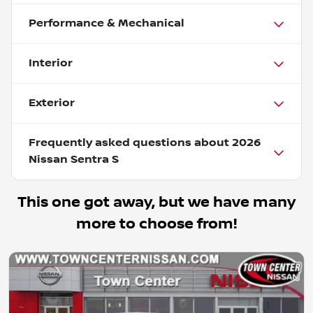
Performance & Mechanical
Interior
Exterior
Frequently asked questions about
2026
Nissan Sentra S
This one got away, but we have many
more to choose from!