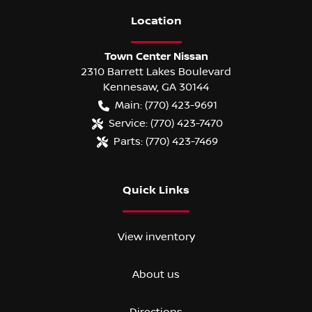
Location
Town Center Nissan
2310 Barrett Lakes Boulevard
Kennesaw
,
GA
30144
Main:
(770) 423-9691
Service:
(770) 423-7470
Parts:
(770) 423-7469
Quick Links
View inventory
About us
Directions