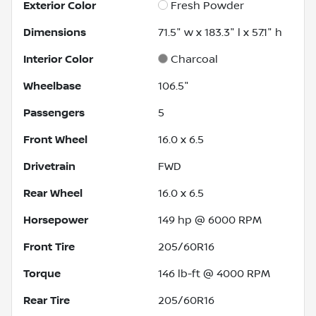
Exterior Color
Fresh Powder
Dimensions
71.5" w x 183.3" l x 57.1" h
Interior Color
Charcoal
Wheelbase
106.5"
Passengers
5
Front Wheel
16.0 x 6.5
Drivetrain
FWD
Rear Wheel
16.0 x 6.5
Horsepower
149 hp @ 6000 RPM
Front Tire
205/60R16
Torque
146 lb-ft @ 4000 RPM
Rear Tire
205/60R16