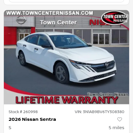
Stock #
260998
VIN:
3N1AB9BV6TY308380
2026 Nissan Sentra
S
5
miles