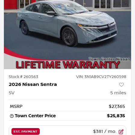
Stock #
260563
VIN:
3N1AB9CV2TY260598
2026 Nissan Sentra
SV
5
miles
MSRP
$27,365
Town Center Price
$25,835
$381
/ mo.
EST. PAYMENT