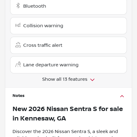
Bluetooth
Collision warning
Cross traffic alert
Lane departure warning
Show all 13 features
Notes
New
2026 Nissan Sentra S
for sale
in
Kennesaw, GA
Discover the 2026 Nissan Sentra S, a sleek and