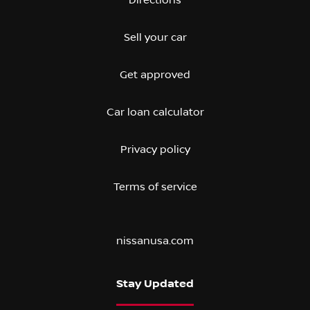
Sell your car
Get approved
Car loan calculator
Privacy policy
Terms of service
nissanusa.com
Stay Updated