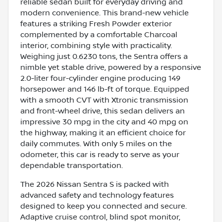
reliable sedan built for everyday driving and
modern convenience. This brand-new vehicle
features a striking Fresh Powder exterior
complemented by a comfortable Charcoal
interior, combining style with practicality.
Weighing just 0.6230 tons, the Sentra offers a
nimble yet stable drive, powered by a responsive
2.0-liter four-cylinder engine producing 149
horsepower and 146 lb-ft of torque. Equipped
with a smooth CVT with Xtronic transmission
and front-wheel drive, this sedan delivers an
impressive 30 mpg in the city and 40 mpg on
the highway, making it an efficient choice for
daily commutes. With only 5 miles on the
odometer, this car is ready to serve as your
dependable transportation.
The 2026 Nissan Sentra S is packed with
advanced safety and technology features
designed to keep you connected and secure.
Adaptive cruise control, blind spot monitor,