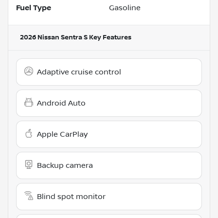
Fuel Type
Gasoline
2026 Nissan Sentra S
Key Features
Adaptive cruise control
Android Auto
Apple CarPlay
Backup camera
Blind spot monitor