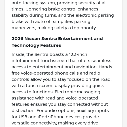
auto-locking system, providing security at all
times. Cornering brake control enhances
stability during turns, and the electronic parking
brake with auto off simplifies parking
maneuvers, making safety a top priority.
2026 Nissan Sentra Entertainment and
Technology Features
Inside, the Sentra boasts a 12.3-inch
infotainment touchscreen that offers seamless
access to entertainment and navigation. Hands-
free voice-operated phone calls and radio
controls allow you to stay focused on the road,
with a touch screen display providing quick
access to functions. Electronic messaging
assistance with read and voice-operated
features ensures you stay connected without
distraction. For audio options, auxiliary inputs
for USB and iPod/iPhone devices provide
versatile connectivity, making every drive