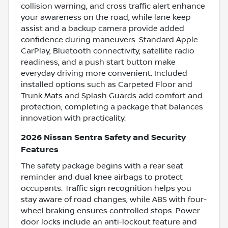
collision warning, and cross traffic alert enhance
your awareness on the road, while lane keep
assist and a backup camera provide added
confidence during maneuvers. Standard Apple
CarPlay, Bluetooth connectivity, satellite radio
readiness, and a push start button make
everyday driving more convenient. Included
installed options such as Carpeted Floor and
Trunk Mats and Splash Guards add comfort and
protection, completing a package that balances
innovation with practicality.
2026 Nissan Sentra Safety and Security
Features
The safety package begins with a rear seat
reminder and dual knee airbags to protect
occupants. Traffic sign recognition helps you
stay aware of road changes, while ABS with four-
wheel braking ensures controlled stops. Power
door locks include an anti-lockout feature and