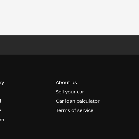
ry
About us
Sell your car
d
Car loan calculator
y
Terms of service
om