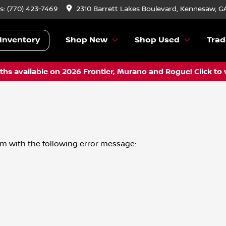
s:
(770) 423-7469
2310 Barrett Lakes Boulevard, Kennesaw, G
Inventory
Shop New
Shop Used
Trad
hs available on 2026 Frontier, Murano and Rogue! Click to 
om
with the following error message: