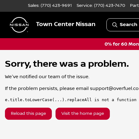
Sales: (770) 423-9691
Service:
(770) 423-7470
Part
Town Center Nissan
Search 
0% for 60 Mont
Sorry, there was a problem.
We've notified our team of the issue.
If the problem persists, please email
support@overfuel.c
e.title.toLowerCase(...).replaceAll is not a function
Reload this page
Visit the home page