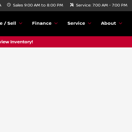
A
Sales
9:00 AM to 8:00 PM
Service:
7:00 AM - 7:00 PM
e / Sell
Finance
Service
About
view Inventory!