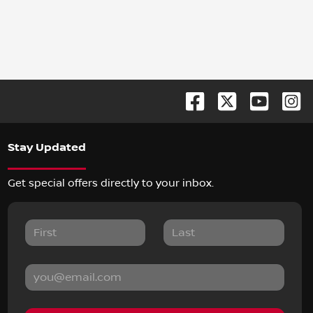
Stay Updated
Get special offers directly to your inbox.