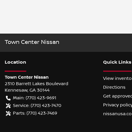
Town Center Nissan
Location
Quick Links
Town Center Nissan
View invento
2310 Barrett Lakes Boulevard
Directions
Kennesaw
,
GA
30144
Get approve
Main:
(770) 423-9691
Privacy polic
Service:
(770) 423-7470
Parts:
(770) 423-7469
nissanusa.c