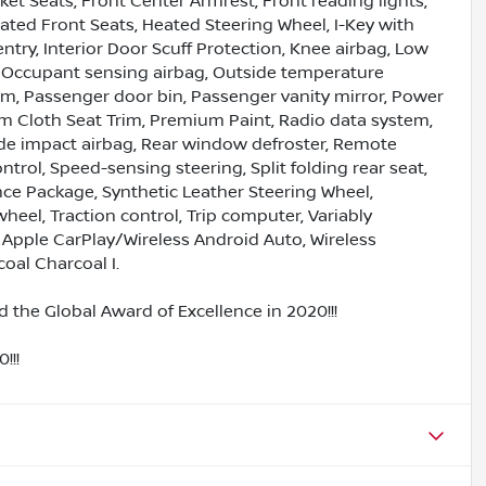
ket Seats, Front Center Armrest, Front reading lights,
eated Front Seats, Heated Steering Wheel, I-Key with
ntry, Interior Door Scuff Protection, Knee airbag, Low
, Occupant sensing airbag, Outside temperature
rm, Passenger door bin, Passenger vanity mirror, Power
 Cloth Seat Trim, Premium Paint, Radio data system,
ide impact airbag, Rear window defroster, Remote
ntrol, Speed-sensing steering, Split folding rear seat,
e Package, Synthetic Leather Steering Wheel,
heel, Traction control, Trip computer, Variably
s Apple CarPlay/Wireless Android Auto, Wireless
oal Charcoal I.
 the Global Award of Excellence in 2020!!!
!!!