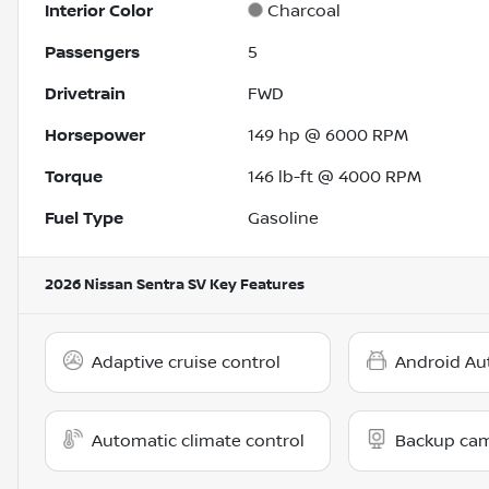
Interior Color
Charcoal
Passengers
5
Drivetrain
FWD
Horsepower
149 hp @ 6000 RPM
Torque
146 lb-ft @ 4000 RPM
Fuel Type
Gasoline
2026 Nissan Sentra SV
Key Features
Adaptive cruise control
Android Au
Automatic climate control
Backup ca