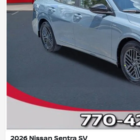
2026 Nissan Sentra SV