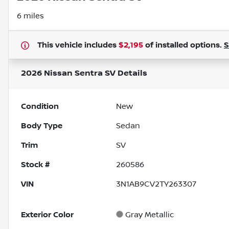
6 miles
This vehicle includes
$2,195
of
installed options.
2026 Nissan Sentra SV
Details
Condition
New
Body Type
Sedan
Trim
SV
Stock #
260586
VIN
3N1AB9CV2TY263307
Exterior Color
Gray Metallic