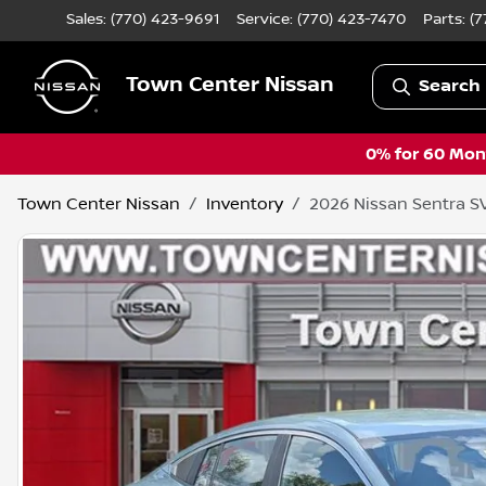
Sales: (770) 423-9691
Service:
(770) 423-7470
Parts:
(7
Town Center Nissan
Search 
0% for 60 Mont
Town Center Nissan
Inventory
2026 Nissan Sentra S