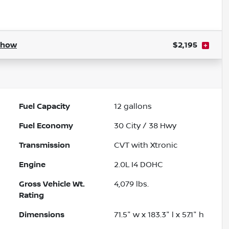
Powered by LESA
Show
$2,195
Fuel Capacity
12
gallons
Fuel Economy
30
City /
38
Hwy
Transmission
CVT with Xtronic
Engine
2.0L I4 DOHC
Gross Vehicle Wt.
4,079
lbs.
Rating
Dimensions
71.5" w x 183.3" l x 57.1" h