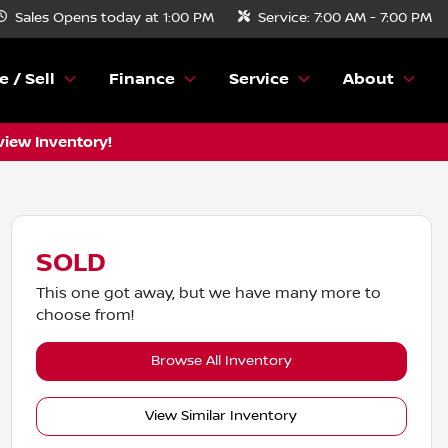
Sales
Opens today at 1:00 PM
Service:
7:00 AM - 7:00 PM
e / Sell
Finance
Service
About
view Inventory!
SOLD
This one got away, but we have many more to
choose from!
Browse All Inventory
View Similar Inventory