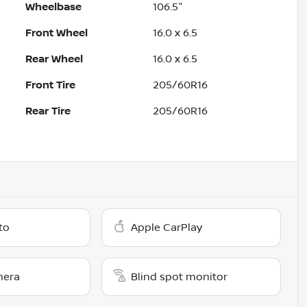
Wheelbase
106.5"
Front Wheel
16.0 x 6.5
Rear Wheel
16.0 x 6.5
Front Tire
205/60R16
Rear Tire
205/60R16
to
Apple CarPlay
mera
Blind spot monitor