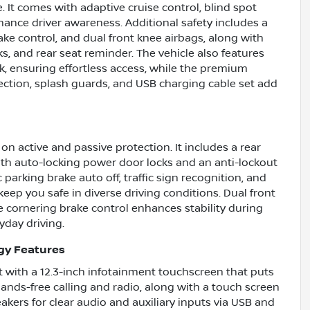
e. It comes with adaptive cruise control, blind spot
enhance driver awareness. Additional safety includes a
ke control, and dual front knee airbags, along with
s, and rear seat reminder. The vehicle also features
, ensuring effortless access, while the premium
tection, splash guards, and USB charging cable set add
n active and passive protection. It includes a rear
ith auto-locking power door locks and an anti-lockout
 parking brake auto off, traffic sign recognition, and
keep you safe in diverse driving conditions. Dual front
e cornering brake control enhances stability during
yday driving.
gy Features
 with a 12.3-inch infotainment touchscreen that puts
hands-free calling and radio, along with a touch screen
akers for clear audio and auxiliary inputs via USB and