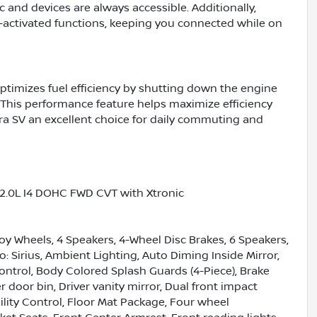
 and devices are always accessible. Additionally,
-activated functions, keeping you connected while on
ptimizes fuel efficiency by shutting down the engine
This performance feature helps maximize efficiency
ra SV an excellent choice for daily commuting and
 2.0L I4 DOHC FWD CVT with Xtronic
loy Wheels, 4 Speakers, 4-Wheel Disc Brakes, 6 Speakers,
: Sirius, Ambient Lighting, Auto Diming Inside Mirror,
trol, Body Colored Splash Guards (4-Piece), Brake
r door bin, Driver vanity mirror, Dual front impact
bility Control, Floor Mat Package, Four wheel