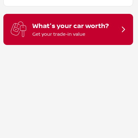
What's your car worth?
Get your trade-in value