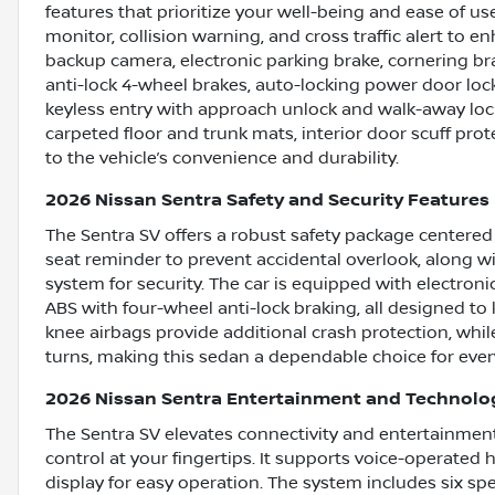
features that prioritize your well-being and ease of us
monitor, collision warning, and cross traffic alert to 
backup camera, electronic parking brake, cornering bra
anti-lock 4-wheel brakes, auto-locking power door lock
keyless entry with approach unlock and walk-away lock
carpeted floor and trunk mats, interior door scuff pro
to the vehicle’s convenience and durability.
2026 Nissan Sentra Safety and Security Features
The Sentra SV offers a robust safety package centered o
seat reminder to prevent accidental overlook, along w
system for security. The car is equipped with electronic
ABS with four-wheel anti-lock braking, all designed to 
knee airbags provide additional crash protection, whil
turns, making this sedan a dependable choice for ever
2026 Nissan Sentra Entertainment and Technolo
The Sentra SV elevates connectivity and entertainment
control at your fingertips. It supports voice-operated 
display for easy operation. The system includes six spe