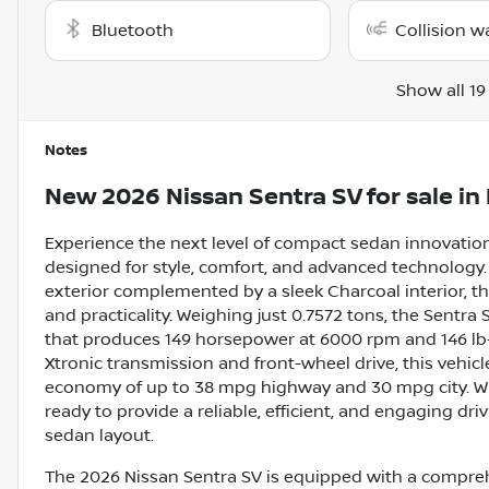
Bluetooth
Collision w
Show all 19
Notes
New
2026 Nissan Sentra SV
for sale
in
Experience the next level of compact sedan innovation
designed for style, comfort, and advanced technology. 
exterior complemented by a sleek Charcoal interior, t
and practicality. Weighing just 0.7572 tons, the Sentra S
that produces 149 horsepower at 6000 rpm and 146 lb-
Xtronic transmission and front-wheel drive, this vehic
economy of up to 38 mpg highway and 30 mpg city. Wit
ready to provide a reliable, efficient, and engaging dri
sedan layout.
The 2026 Nissan Sentra SV is equipped with a comprehe