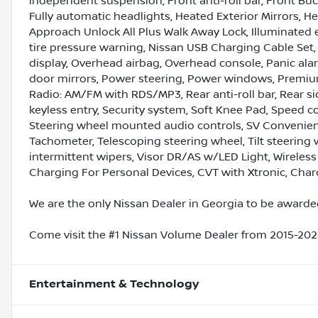
independent suspension, Front anti-roll bar, Front Buc
Fully automatic headlights, Heated Exterior Mirrors, H
Approach Unlock All Plus Walk Away Lock, Illuminated e
tire pressure warning, Nissan USB Charging Cable Set
display, Overhead airbag, Overhead console, Panic ala
door mirrors, Power steering, Power windows, Premium
Radio: AM/FM with RDS/MP3, Rear anti-roll bar, Rear s
keyless entry, Security system, Soft Knee Pad, Speed co
Steering wheel mounted audio controls, SV Convenienc
Tachometer, Telescoping steering wheel, Tilt steering w
intermittent wipers, Visor DR/AS w/LED Light, Wireles
Charging For Personal Devices, CVT with Xtronic, Charc
We are the only Nissan Dealer in Georgia to be awarded
Come visit the #1 Nissan Volume Dealer from 2015-2020
Entertainment & Technology