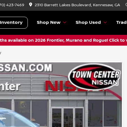
70) 423-7469
2310 Barrett Lakes Boulevard, Kennesaw, GA
Inventory
Shop New
Shop Used
Trad
hs available on 2026 Frontier, Murano and Rogue! Click to 
V