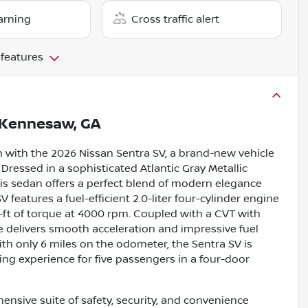
arning
Cross traffic alert
 features
Kennesaw, GA
 with the 2026 Nissan Sentra SV, a brand-new vehicle
Dressed in a sophisticated Atlantic Gray Metallic
his sedan offers a perfect blend of modern elegance
V features a fuel-efficient 2.0-liter four-cylinder engine
ft of torque at 4000 rpm. Coupled with a CVT with
le delivers smooth acceleration and impressive fuel
h only 6 miles on the odometer, the Sentra SV is
ving experience for five passengers in a four-door
nsive suite of safety, security, and convenience