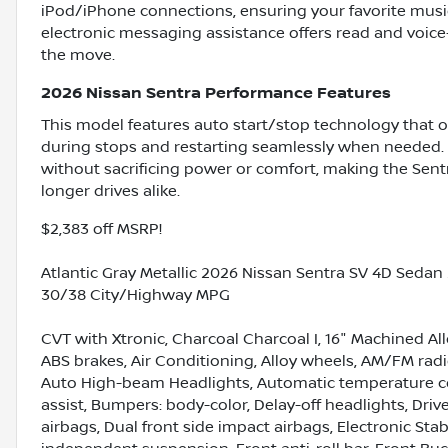
iPod/iPhone connections, ensuring your favorite music
electronic messaging assistance offers read and voice
the move.
2026 Nissan Sentra Performance Features
This model features auto start/stop technology that o
during stops and restarting seamlessly when needed. 
without sacrificing power or comfort, making the Sent
longer drives alike.
$2,383 off MSRP!
Atlantic Gray Metallic 2026 Nissan Sentra SV 4D Sedan
30/38 City/Highway MPG
CVT with Xtronic, Charcoal Charcoal I, 16" Machined Al
ABS brakes, Air Conditioning, Alloy wheels, AM/FM radio
Auto High-beam Headlights, Automatic temperature con
assist, Bumpers: body-color, Delay-off headlights, Drive
airbags, Dual front side impact airbags, Electronic Sta