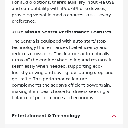
For audio options, there’s auxiliary input via USB
and compatibility with iPod/iPhone devices,
providing versatile media choices to suit every
preference.
2026 Nissan Sentra Performance Features
The Sentra is equipped with auto start/stop
technology that enhances fuel efficiency and
reduces emissions. This feature automatically
turns off the engine when idling and restarts it
seamlessly when needed, supporting eco-
friendly driving and saving fuel during stop-and-
go traffic. This performance feature
complements the sedan’s efficient powertrain,
making it an ideal choice for drivers seeking a
balance of performance and economy.
Entertainment & Technology