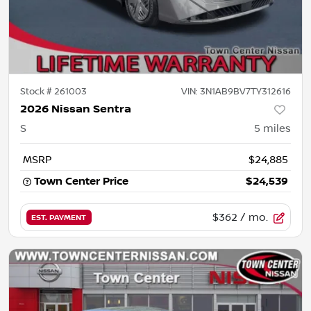
Stock #
261003
VIN:
3N1AB9BV7TY312616
2026 Nissan Sentra
S
5
miles
MSRP
$24,885
Town Center Price
$24,539
$362
/ mo.
EST. PAYMENT