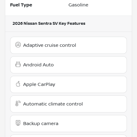
Fuel Type
Gasoline
2026 Nissan Sentra SV
Key Features
Adaptive cruise control
Android Auto
Apple CarPlay
Automatic climate control
Backup camera