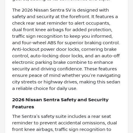
The 2026 Nissan Sentra SV is designed with
safety and security at the forefront. It features a
check rear seat reminder to alert occupants,
dual front knee airbags for added protection,
traffic sign recognition to keep you informed,
and four-wheel ABS for superior braking control.
Anti-lockout power door locks, cornering brake
control, auto-locking door locks, and an auto-off
electronic parking brake combine to enhance
security and driving confidence. These features
ensure peace of mind whether you're navigating
city streets or highway drives, making this sedan
a reliable choice for daily use.
2026 Nissan Sentra Safety and Security
Features
The Sentra's safety suite includes a rear seat
reminder to prevent accidental omissions, dual
front knee airbags, traffic sign recognition to