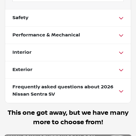
Safety
Performance & Mechanical
Interior
Exterior
Frequently asked questions about
2026
Nissan Sentra SV
This one got away, but we have many
more to choose from!