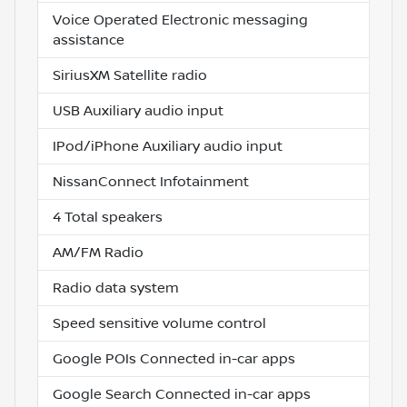
Voice Operated Electronic messaging
assistance
SiriusXM Satellite radio
USB Auxiliary audio input
IPod/iPhone Auxiliary audio input
NissanConnect Infotainment
4 Total speakers
AM/FM Radio
Radio data system
Speed sensitive volume control
Google POIs Connected in-car apps
Google Search Connected in-car apps