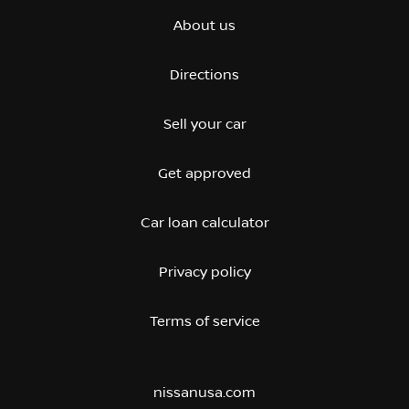
About us
Directions
Sell your car
Get approved
Car loan calculator
Privacy policy
Terms of service
nissanusa.com