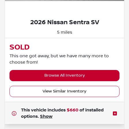
Powered by LESA
2026 Nissan Sentra SV
5 miles
SOLD
This one got away, but we have many more to
choose from!
Browse All Inventory
View Similar Inventory
This vehicle includes
$660
of
installed
options.
Show