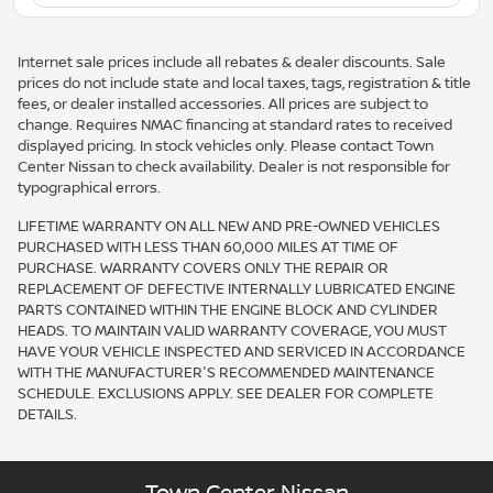
Internet sale prices include all rebates & dealer discounts. Sale
prices do not include state and local taxes, tags, registration & title
fees, or dealer installed accessories. All prices are subject to
change. Requires NMAC financing at standard rates to received
displayed pricing. In stock vehicles only. Please contact Town
Center Nissan to check availability. Dealer is not responsible for
typographical errors.
LIFETIME WARRANTY ON ALL NEW AND PRE-OWNED VEHICLES
PURCHASED WITH LESS THAN 60,000 MILES AT TIME OF
PURCHASE. WARRANTY COVERS ONLY THE REPAIR OR
REPLACEMENT OF DEFECTIVE INTERNALLY LUBRICATED ENGINE
PARTS CONTAINED WITHIN THE ENGINE BLOCK AND CYLINDER
HEADS. TO MAINTAIN VALID WARRANTY COVERAGE, YOU MUST
HAVE YOUR VEHICLE INSPECTED AND SERVICED IN ACCORDANCE
WITH THE MANUFACTURER'S RECOMMENDED MAINTENANCE
SCHEDULE. EXCLUSIONS APPLY. SEE DEALER FOR COMPLETE
DETAILS.