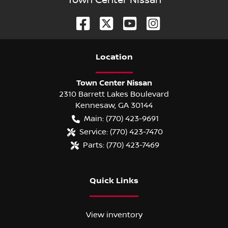
Town Center Nissan
Location
Town Center Nissan
2310 Barrett Lakes Boulevard
Kennesaw
,
GA
30144
Main:
(770) 423-9691
Service:
(770) 423-7470
Parts:
(770) 423-7469
Quick Links
View inventory