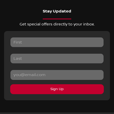
Stay Updated
Get special offers directly to your inbox.
Sign Up