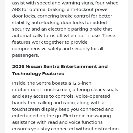
assist with speed and warning signs, four-wheel
ABS for optimal braking, anti-lockout power
door locks, cornering brake control for better
stability, auto-locking door locks for added
security, and an electronic parking brake that
automatically turns off when not in use. These
features work together to provide
comprehensive safety and security for all
passengers.
2026 Nissan Sentra Entertainment and
Technology Features
Inside, the Sentra boasts a 12.3-inch
infotainment touchscreen, offering clear visuals
and easy access to controls. Voice-operated
hands-free calling and radio, along with a
touchscreen display, keep you connected and
entertained on the go. Electronic messaging
assistance with read and voice functions
ensures you stay connected without distraction.