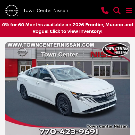
Town Center Nissan
0% for 60 Months available on 2026 Frontier, Murano and
Rogue! Click to view Inventory!