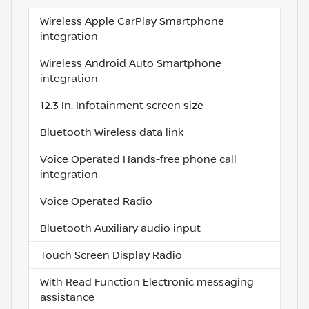
Wireless Apple CarPlay Smartphone
integration
Wireless Android Auto Smartphone
integration
12.3 In. Infotainment screen size
Bluetooth Wireless data link
Voice Operated Hands-free phone call
integration
Voice Operated Radio
Bluetooth Auxiliary audio input
Touch Screen Display Radio
With Read Function Electronic messaging
assistance