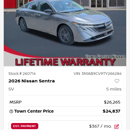
Stock #
260714
VIN:
3N1AB9CV9TY266284
2026 Nissan Sentra
SV
5
miles
MSRP
$26,265
Town Center Price
$24,837
$367
/ mo.
EST. PAYMENT