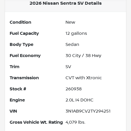
2026 Nissan Sentra SV
Details
Condition
New
Fuel Capacity
12
gallons
Body Type
Sedan
Fuel Economy
30
City /
38
Hwy
Trim
SV
Transmission
CVT with Xtronic
Stock #
260938
Engine
2.0L I4 DOHC
VIN
3N1AB9CV2TY294251
Gross Vehicle Wt. Rating
4,079
lbs.