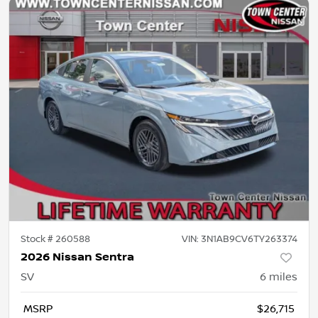
Stock #
260588
VIN:
3N1AB9CV6TY263374
2026 Nissan Sentra
SV
6
miles
MSRP
$26,715