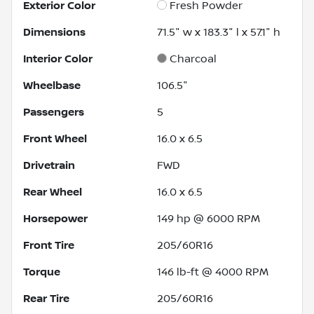
Exterior Color
Fresh Powder
Dimensions
71.5" w x 183.3" l x 57.1" h
Interior Color
Charcoal
Wheelbase
106.5"
Passengers
5
Front Wheel
16.0 x 6.5
Drivetrain
FWD
Rear Wheel
16.0 x 6.5
Horsepower
149 hp @ 6000 RPM
Front Tire
205/60R16
Torque
146 lb-ft @ 4000 RPM
Rear Tire
205/60R16