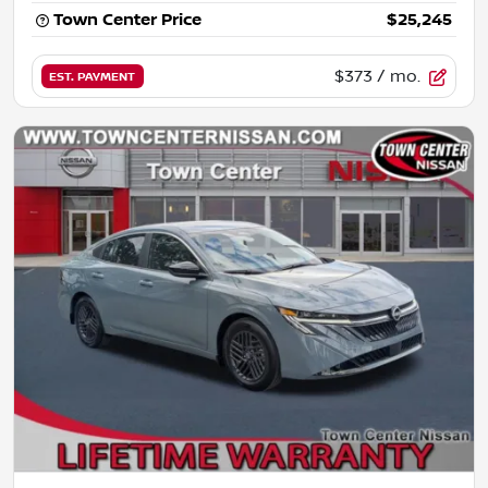
Town Center Price
$25,245
$373
/ mo.
EST. PAYMENT