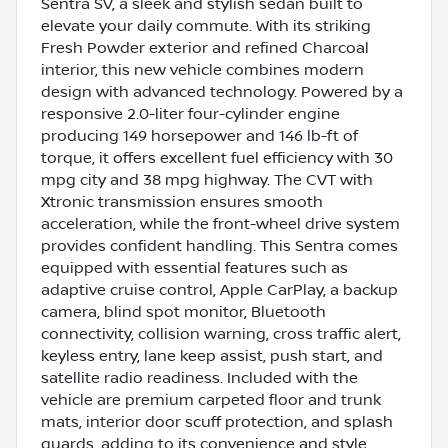
Sentra SV, a sleek and stylish sedan built to
elevate your daily commute. With its striking
Fresh Powder exterior and refined Charcoal
interior, this new vehicle combines modern
design with advanced technology. Powered by a
responsive 2.0-liter four-cylinder engine
producing 149 horsepower and 146 lb-ft of
torque, it offers excellent fuel efficiency with 30
mpg city and 38 mpg highway. The CVT with
Xtronic transmission ensures smooth
acceleration, while the front-wheel drive system
provides confident handling. This Sentra comes
equipped with essential features such as
adaptive cruise control, Apple CarPlay, a backup
camera, blind spot monitor, Bluetooth
connectivity, collision warning, cross traffic alert,
keyless entry, lane keep assist, push start, and
satellite radio readiness. Included with the
vehicle are premium carpeted floor and trunk
mats, interior door scuff protection, and splash
guards, adding to its convenience and style.