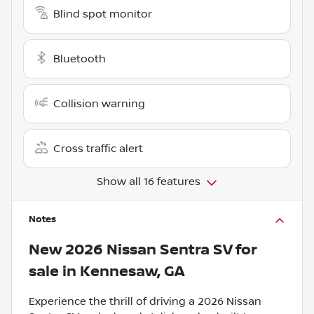
Blind spot monitor
Bluetooth
Collision warning
Cross traffic alert
Show all 16 features
Notes
New
2026 Nissan Sentra SV
for
sale
in
Kennesaw, GA
Experience the thrill of driving a 2026 Nissan