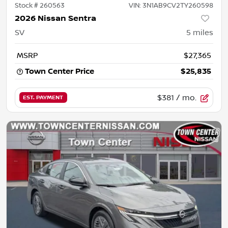
Stock #
260563
VIN:
3N1AB9CV2TY260598
2026 Nissan Sentra
SV
5
miles
MSRP
$27,365
Town Center Price
$25,835
$381
/ mo.
EST. PAYMENT