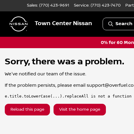
Sales: (770) 423-9691
Service:
(770) 423-7470
Part
Town Center Nissan
Search 
0% for 60 Mont
Sorry, there was a problem.
We've notified our team of the issue.
If the problem persists, please email
support@overfuel.c
e.title.toLowerCase(...).replaceAll is not a function
Reload this page
Visit the home page