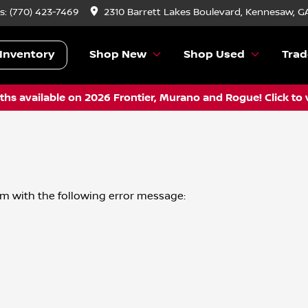
s:
(770) 423-7469
2310 Barrett Lakes Boulevard, Kennesaw, G
Inventory
Shop New
Shop Used
Trad
hs available on 2026 Frontier, Murano and Rogue! Click to 
om
with the following error message: