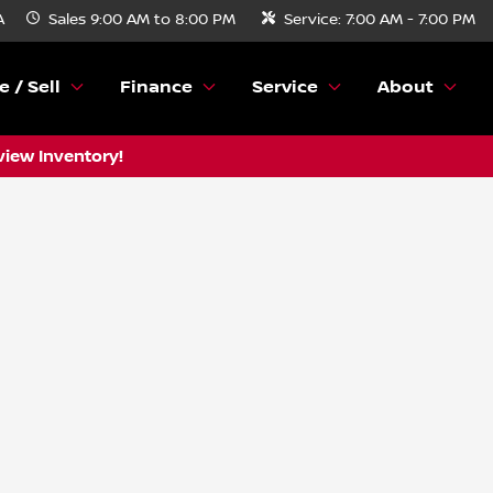
A
Sales
9:00 AM to 8:00 PM
Service:
7:00 AM - 7:00 PM
e / Sell
Finance
Service
About
view Inventory!