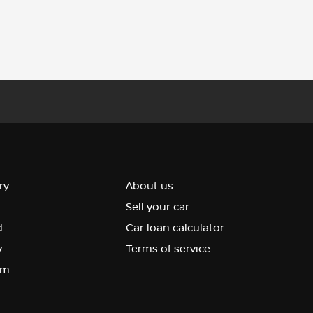
ry
About us
Sell your car
d
Car loan calculator
y
Terms of service
om