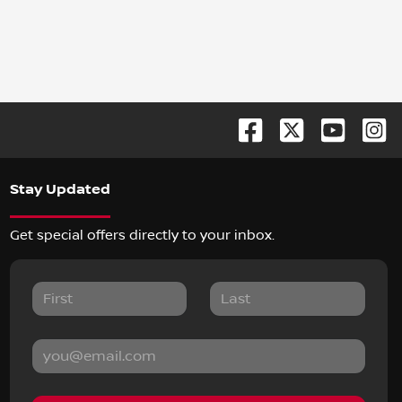
Stay Updated
Get special offers directly to your inbox.