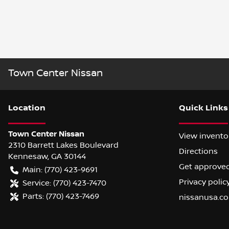
Town Center Nissan
Location
Quick Links
Town Center Nissan
View invento
2310 Barrett Lakes Boulevard
Directions
Kennesaw
,
GA
30144
Get approve
Main:
(770) 423-9691
Privacy polic
Service:
(770) 423-7470
Parts:
(770) 423-7469
nissanusa.c