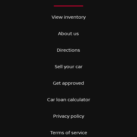
View inventory
About us
Directions
Sell your car
Get approved
Car loan calculator
Privacy policy
Terms of service