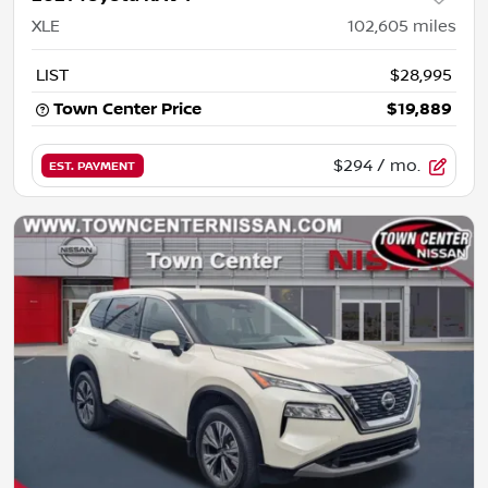
XLE
102,605
miles
LIST
$28,995
Town Center Price
$19,889
$294
/ mo.
EST. PAYMENT