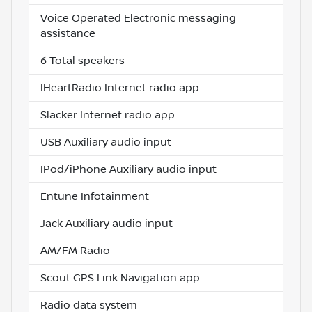
Voice Operated Electronic messaging
assistance
6 Total speakers
IHeartRadio Internet radio app
Slacker Internet radio app
USB Auxiliary audio input
IPod/iPhone Auxiliary audio input
Entune Infotainment
Jack Auxiliary audio input
AM/FM Radio
Scout GPS Link Navigation app
Radio data system