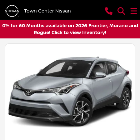
Town Center Nissan
0% for 60 Months available on 2026 Frontier, Murano and
Rogue! Click to view Inventory!