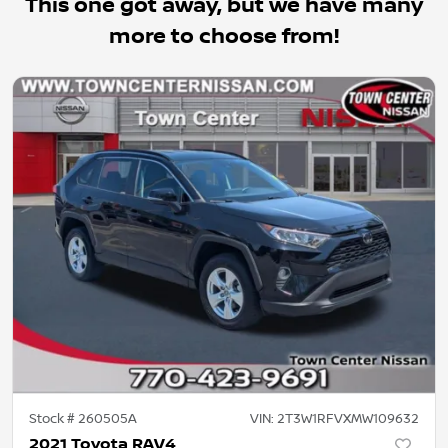
This one got away, but we have many
more to choose from!
Stock #
260505A
VIN:
2T3W1RFVXMW109632
2021 Toyota RAV4