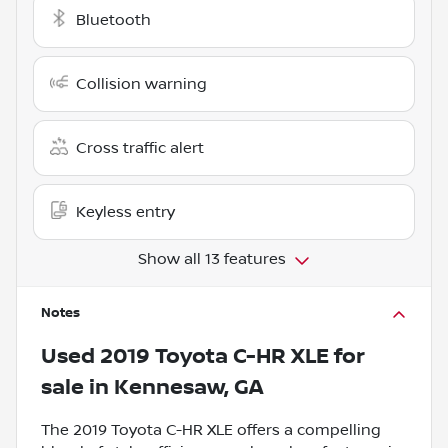
Bluetooth
Collision warning
Cross traffic alert
Keyless entry
Show all 13 features
Notes
Used
2019 Toyota C-HR XLE
for
sale
in
Kennesaw, GA
The 2019 Toyota C-HR XLE offers a compelling