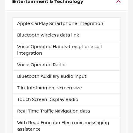
Entertainment & Technology
Apple CarPlay Smartphone integration
Bluetooth Wireless data link
Voice Operated Hands-free phone call
integration
Voice Operated Radio
Bluetooth Auxiliary audio input
7 In. Infotainment screen size
Touch Screen Display Radio
Real Time Traffic Navigation data
With Read Function Electronic messaging
assistance