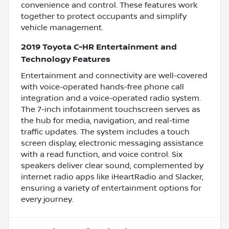
convenience and control. These features work
together to protect occupants and simplify
vehicle management.
2019 Toyota C-HR Entertainment and
Technology Features
Entertainment and connectivity are well-covered
with voice-operated hands-free phone call
integration and a voice-operated radio system.
The 7-inch infotainment touchscreen serves as
the hub for media, navigation, and real-time
traffic updates. The system includes a touch
screen display, electronic messaging assistance
with a read function, and voice control. Six
speakers deliver clear sound, complemented by
internet radio apps like iHeartRadio and Slacker,
ensuring a variety of entertainment options for
every journey.