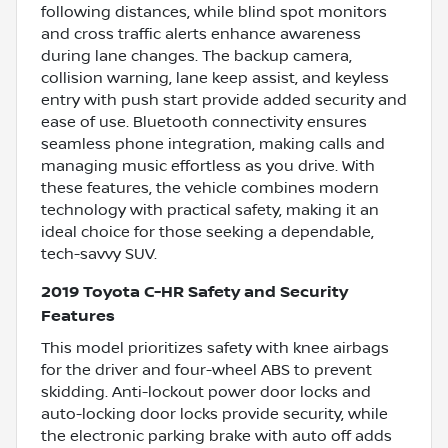
following distances, while blind spot monitors
and cross traffic alerts enhance awareness
during lane changes. The backup camera,
collision warning, lane keep assist, and keyless
entry with push start provide added security and
ease of use. Bluetooth connectivity ensures
seamless phone integration, making calls and
managing music effortless as you drive. With
these features, the vehicle combines modern
technology with practical safety, making it an
ideal choice for those seeking a dependable,
tech-savvy SUV.
2019 Toyota C-HR Safety and Security
Features
This model prioritizes safety with knee airbags
for the driver and four-wheel ABS to prevent
skidding. Anti-lockout power door locks and
auto-locking door locks provide security, while
the electronic parking brake with auto off adds