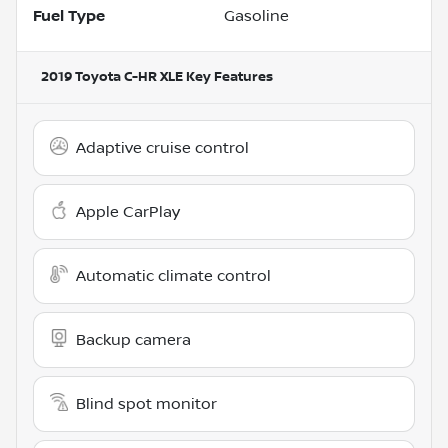
Fuel Type
Gasoline
2019 Toyota C-HR XLE
Key Features
Adaptive cruise control
Apple CarPlay
Automatic climate control
Backup camera
Blind spot monitor