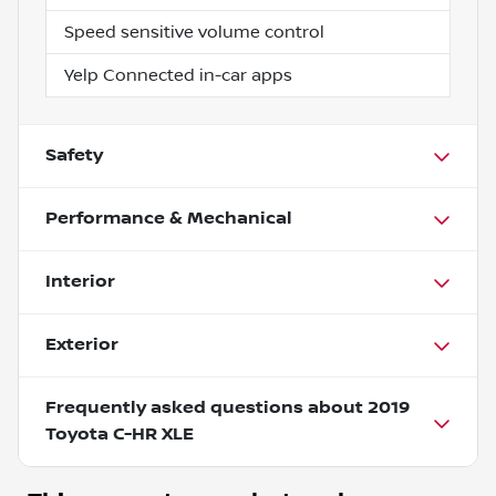
Speed sensitive volume control
Yelp Connected in-car apps
Safety
Performance & Mechanical
Interior
Exterior
Frequently asked questions about
2019
Toyota C-HR XLE