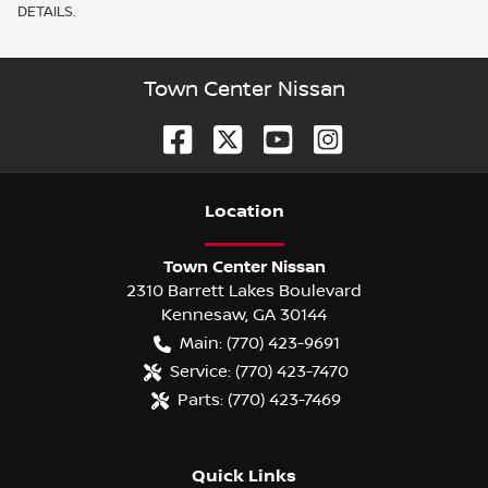
DETAILS.
Town Center Nissan
Location
Town Center Nissan
2310 Barrett Lakes Boulevard
Kennesaw
,
GA
30144
Main:
(770) 423-9691
Service:
(770) 423-7470
Parts:
(770) 423-7469
Quick Links