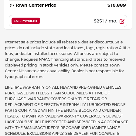
Town Center Price
$16,889
$251
/ mo.
EST. PAYMENT
Internet sale prices include all rebates & dealer discounts. Sale
prices do not include state and local taxes, tags, registration & title
fees, or dealer installed accessories. All prices are subject to
change. Requires NMAC financing at standard rates to received
displayed pricing. In stock vehicles only. Please contact Town
Center Nissan to check availability. Dealer is not responsible for
typographical errors.
LIFETIME WARRANTY ON ALL NEW AND PRE-OWNED VEHICLES
PURCHASED WITH LESS THAN 60,000 MILES AT TIME OF
PURCHASE. WARRANTY COVERS ONLY THE REPAIR OR
REPLACEMENT OF DEFECTIVE INTERNALLY LUBRICATED ENGINE
PARTS CONTAINED WITHIN THE ENGINE BLOCK AND CYLINDER
HEADS. TO MAINTAIN VALID WARRANTY COVERAGE, YOU MUST
HAVE YOUR VEHICLE INSPECTED AND SERVICED IN ACCORDANCE
WITH THE MANUFACTURER'S RECOMMENDED MAINTENANCE
SCHEDULE. EXCLUSIONS APPLY. SEE DEALER FOR COMPLETE