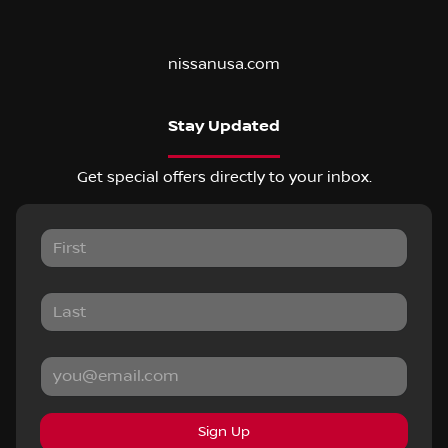
nissanusa.com
Stay Updated
Get special offers directly to your inbox.
Sign Up