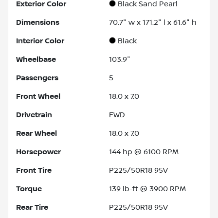
Exterior Color
Black Sand Pearl
Dimensions
70.7" w x 171.2" l x 61.6" h
Interior Color
Black
Wheelbase
103.9"
Passengers
5
Front Wheel
18.0 x 7.0
Drivetrain
FWD
Rear Wheel
18.0 x 7.0
Horsepower
144 hp @ 6100 RPM
Front Tire
P225/50R18 95V
Torque
139 lb-ft @ 3900 RPM
Rear Tire
P225/50R18 95V