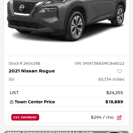
Stock #
260428B
VIN:
5N1AT3BA3MC848022
2021 Nissan Rogue
SV
65,134
miles
LIST
$24,255
Town Center Price
$19,889
$294
/ mo.
EST. PAYMENT