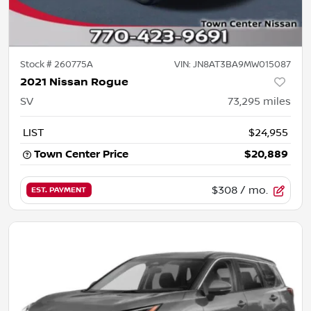
Stock #
260775A
VIN:
JN8AT3BA9MW015087
2021 Nissan Rogue
SV
73,295
miles
LIST
$24,955
Town Center Price
$20,889
$308
/ mo.
EST. PAYMENT