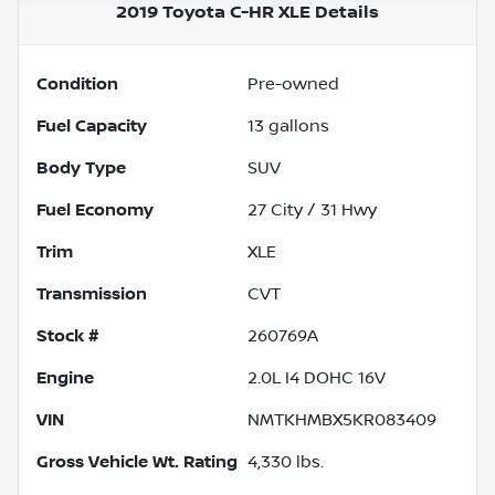
2019 Toyota C-HR XLE
Details
Condition
Pre-owned
Fuel Capacity
13
gallons
Body Type
SUV
Fuel Economy
27
City /
31
Hwy
Trim
XLE
Transmission
CVT
Stock #
260769A
Engine
2.0L I4 DOHC 16V
VIN
NMTKHMBX5KR083409
Gross Vehicle Wt. Rating
4,330
lbs.