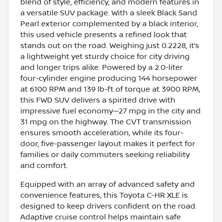
blend of style, efficiency, and modern features in
a versatile SUV package. With a sleek Black Sand
Pearl exterior complemented by a black interior,
this used vehicle presents a refined look that
stands out on the road. Weighing just 0.2228, it’s
a lightweight yet sturdy choice for city driving
and longer trips alike. Powered by a 2.0-liter
four-cylinder engine producing 144 horsepower
at 6100 RPM and 139 lb-ft of torque at 3900 RPM,
this FWD SUV delivers a spirited drive with
impressive fuel economy—27 mpg in the city and
31 mpg on the highway. The CVT transmission
ensures smooth acceleration, while its four-
door, five-passenger layout makes it perfect for
families or daily commuters seeking reliability
and comfort.
Equipped with an array of advanced safety and
convenience features, this Toyota C-HR XLE is
designed to keep drivers confident on the road.
Adaptive cruise control helps maintain safe