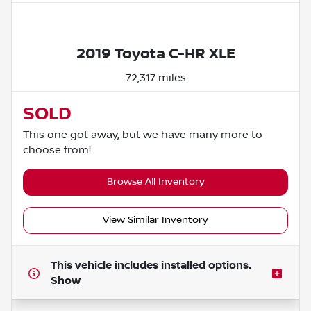
Powered by LESA
2019 Toyota C-HR XLE
72,317 miles
SOLD
This one got away, but we have many more to
choose from!
Browse All Inventory
View Similar Inventory
This vehicle includes
installed options.
Show