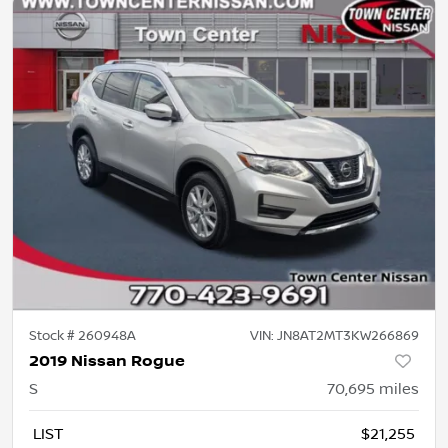
Stock #
260948A
VIN:
JN8AT2MT3KW266869
2019 Nissan Rogue
S
70,695
miles
LIST
$21,255