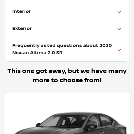
Interior
Exterior
Frequently asked questions about
2020
Nissan Altima 2.0 SR
This one got away, but we have many
more to choose from!