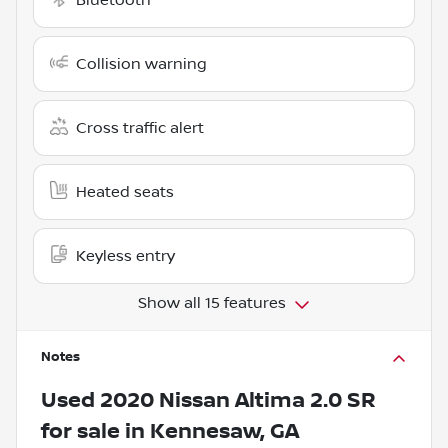
Collision warning
Cross traffic alert
Heated seats
Keyless entry
Show all 15 features
Notes
Used
2020 Nissan Altima 2.0 SR
for sale
in
Kennesaw, GA