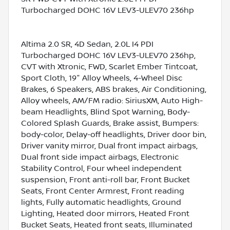
Turbocharged DOHC 16V LEV3-ULEV70 236hp
Altima 2.0 SR, 4D Sedan, 2.0L I4 PDI
Turbocharged DOHC 16V LEV3-ULEV70 236hp,
CVT with Xtronic, FWD, Scarlet Ember Tintcoat,
Sport Cloth, 19" Alloy Wheels, 4-Wheel Disc
Brakes, 6 Speakers, ABS brakes, Air Conditioning,
Alloy wheels, AM/FM radio: SiriusXM, Auto High-
beam Headlights, Blind Spot Warning, Body-
Colored Splash Guards, Brake assist, Bumpers:
body-color, Delay-off headlights, Driver door bin,
Driver vanity mirror, Dual front impact airbags,
Dual front side impact airbags, Electronic
Stability Control, Four wheel independent
suspension, Front anti-roll bar, Front Bucket
Seats, Front Center Armrest, Front reading
lights, Fully automatic headlights, Ground
Lighting, Heated door mirrors, Heated Front
Bucket Seats, Heated front seats, Illuminated