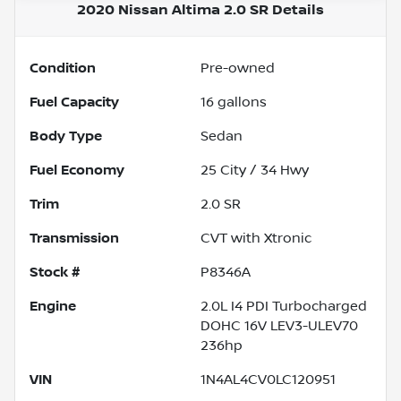
2020 Nissan Altima 2.0 SR
Details
Condition
Pre-owned
Fuel Capacity
16
gallons
Body Type
Sedan
Fuel Economy
25
City /
34
Hwy
Trim
2.0 SR
Transmission
CVT with Xtronic
Stock #
P8346A
Engine
2.0L I4 PDI Turbocharged
DOHC 16V LEV3-ULEV70
236hp
VIN
1N4AL4CV0LC120951