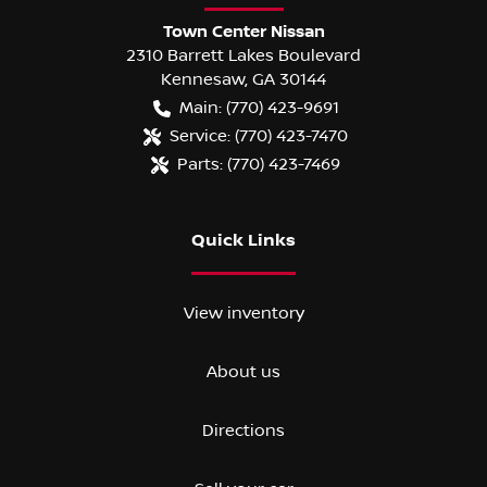
Town Center Nissan
2310 Barrett Lakes Boulevard
Kennesaw
,
GA
30144
Main:
(770) 423-9691
Service:
(770) 423-7470
Parts:
(770) 423-7469
Quick Links
View inventory
About us
Directions