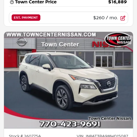
Town Center Price
$16,889
$260
/ mo.
EST. PAYMENT
Stock #
260775A
VIN:
JN8AT3BA9MW015087