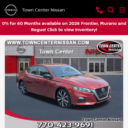
Town Center Nissan
0% for 60 Months available on 2026 Frontier, Murano and
Rogue! Click to view Inventory!