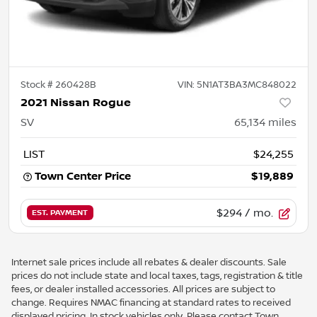
Stock #
260428B
VIN:
5N1AT3BA3MC848022
2021 Nissan Rogue
SV
65,134
miles
LIST
$24,255
Town Center Price
$19,889
$294
/ mo.
EST. PAYMENT
Internet sale prices include all rebates & dealer discounts. Sale
prices do not include state and local taxes, tags, registration & title
fees, or dealer installed accessories. All prices are subject to
change. Requires NMAC financing at standard rates to received
displayed pricing. In stock vehicles only. Please contact Town