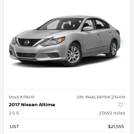
Stock #
P8419
VIN:
1N4AL3AP5HC234109
2017 Nissan Altima
2.5 S
27,692
miles
LIST
$21,555