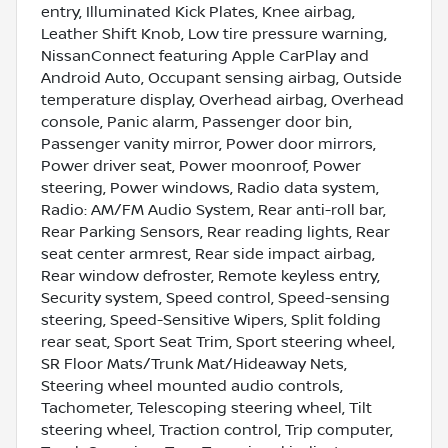
entry, Illuminated Kick Plates, Knee airbag,
Leather Shift Knob, Low tire pressure warning,
NissanConnect featuring Apple CarPlay and
Android Auto, Occupant sensing airbag, Outside
temperature display, Overhead airbag, Overhead
console, Panic alarm, Passenger door bin,
Passenger vanity mirror, Power door mirrors,
Power driver seat, Power moonroof, Power
steering, Power windows, Radio data system,
Radio: AM/FM Audio System, Rear anti-roll bar,
Rear Parking Sensors, Rear reading lights, Rear
seat center armrest, Rear side impact airbag,
Rear window defroster, Remote keyless entry,
Security system, Speed control, Speed-sensing
steering, Speed-Sensitive Wipers, Split folding
rear seat, Sport Seat Trim, Sport steering wheel,
SR Floor Mats/Trunk Mat/Hideaway Nets,
Steering wheel mounted audio controls,
Tachometer, Telescoping steering wheel, Tilt
steering wheel, Traction control, Trip computer,