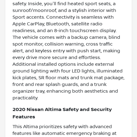
safety. Inside, you'll find heated sport seats, a
sunroof/moonroof, and a stylish interior with
Sport accents. Connectivity is seamless with
Apple CarPlay, Bluetooth, satellite radio
readiness, and an 8-inch touchscreen display.
The vehicle comes with a backup camera, blind
spot monitor, collision warning, cross traffic
alert, and keyless entry with push start, making
every drive more secure and effortless.
Additional installed options include external
ground lighting with four LED lights, illuminated
kick plates, SR floor mats and trunk mat package,
front and rear splash guards, and a trunk
organizer tray, enhancing both aesthetics and
practicality.
2020 Nissan Altima Safety and Security
Features
This Altima prioritizes safety with advanced
features like automatic emergency braking at