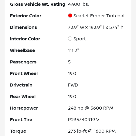
Gross Vehicle Wt. Rating
4,400
lbs.
Exterior Color
Scarlet Ember Tintcoat
Dimensions
72.9" w x 192.9" l x 57.4" h
Interior Color
Sport
Wheelbase
111.2"
Passengers
5
Front Wheel
19.0
Drivetrain
FWD
Rear Wheel
19.0
Horsepower
248 hp @ 5600 RPM
Front Tire
P235/40R19 V
Torque
273 lb-ft @ 1600 RPM