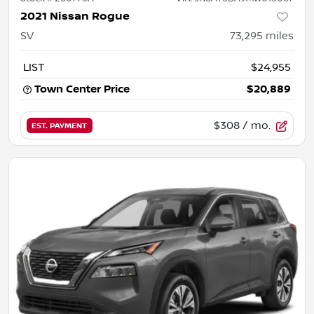
2021 Nissan Rogue
SV
73,295
miles
LIST
$24,955
Town Center Price
$20,889
$308
/ mo.
EST. PAYMENT