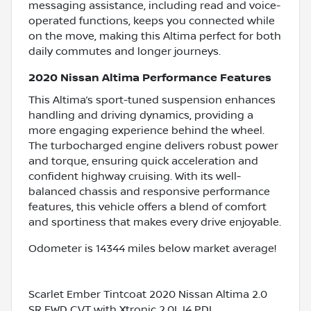
messaging assistance, including read and voice-
operated functions, keeps you connected while
on the move, making this Altima perfect for both
daily commutes and longer journeys.
2020 Nissan Altima Performance Features
This Altima’s sport-tuned suspension enhances
handling and driving dynamics, providing a
more engaging experience behind the wheel.
The turbocharged engine delivers robust power
and torque, ensuring quick acceleration and
confident highway cruising. With its well-
balanced chassis and responsive performance
features, this vehicle offers a blend of comfort
and sportiness that makes every drive enjoyable.
Odometer is 14344 miles below market average!
Scarlet Ember Tintcoat 2020 Nissan Altima 2.0
SR FWD CVT with Xtronic 2.0L I4 PDI