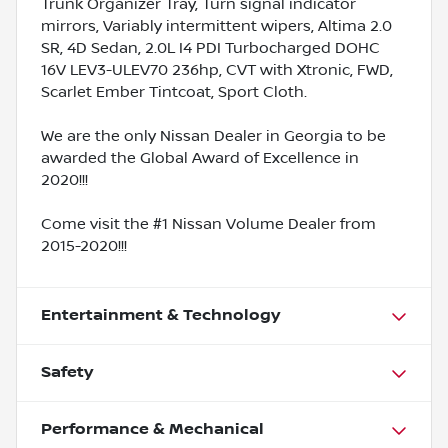
Trunk Organizer Tray, Turn signal indicator
mirrors, Variably intermittent wipers, Altima 2.0
SR, 4D Sedan, 2.0L I4 PDI Turbocharged DOHC
16V LEV3-ULEV70 236hp, CVT with Xtronic, FWD,
Scarlet Ember Tintcoat, Sport Cloth.
We are the only Nissan Dealer in Georgia to be
awarded the Global Award of Excellence in
2020!!!
Come visit the #1 Nissan Volume Dealer from
2015-2020!!!
Entertainment & Technology
Safety
Performance & Mechanical