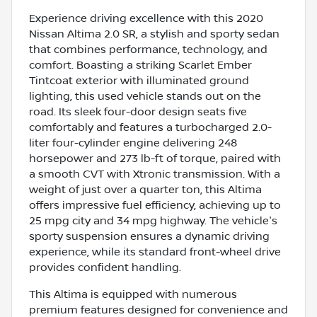
Experience driving excellence with this 2020
Nissan Altima 2.0 SR, a stylish and sporty sedan
that combines performance, technology, and
comfort. Boasting a striking Scarlet Ember
Tintcoat exterior with illuminated ground
lighting, this used vehicle stands out on the
road. Its sleek four-door design seats five
comfortably and features a turbocharged 2.0-
liter four-cylinder engine delivering 248
horsepower and 273 lb-ft of torque, paired with
a smooth CVT with Xtronic transmission. With a
weight of just over a quarter ton, this Altima
offers impressive fuel efficiency, achieving up to
25 mpg city and 34 mpg highway. The vehicle's
sporty suspension ensures a dynamic driving
experience, while its standard front-wheel drive
provides confident handling.
This Altima is equipped with numerous
premium features designed for convenience and