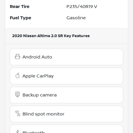
Rear Tire
P235/40R19 V
Fuel Type
Gasoline
2020 Nissan Altima 2.0 SR
Key Features
Android Auto
Apple CarPlay
Backup camera
Blind spot monitor
Bluetooth