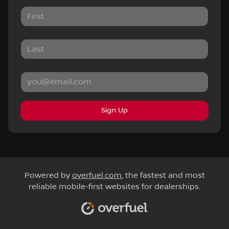
Sign Up
Powered by
overfuel.com
, the fastest and most
reliable mobile-first websites for dealerships.