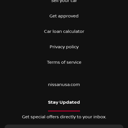
Sell your car
Get approved
Car loan calculator
Privacy policy
Terms of service
nissanusa.com
Stay Updated
Get special offers directly to your inbox.