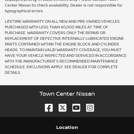
Center Nissan to check availability. Dealer is not responsible for
typographical errors.
LIFETIME WARRANTY ON ALL NEW AND PRE-OWNED VEHICLES
PURCHASED WITH LESS THAN 60,000 MILES AT TIME OF
PURCHASE. WARRANTY COVERS ONLY THE REPAIR OR
REPLACEMENT OF DEFECTIVE INTERNALLY LUBRICATED ENGINE
PARTS CONTAINED WITHIN THE ENGINE BLOCK AND CYLINDER
HEADS. TO MAINTAIN VALID WARRANTY COVERAGE, YOU MUST
HAVE YOUR VEHICLE INSPECTED AND SERVICED IN ACCORDANCE
WITH THE MANUFACTURER'S RECOMMENDED MAINTENANCE
SCHEDULE. EXCLUSIONS APPLY. SEE DEALER FOR COMPLETE
DETAILS.
Town Center Nissan
Location