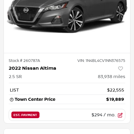
Stock #
260787A
VIN:
1N4BL4CV1NN376575
2022 Nissan Altima
2.5 SR
83,938
miles
LIST
$22,555
Town Center Price
$19,889
$294
/ mo.
EST. PAYMENT