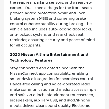
the rear, rear parking sensors, and a rearview
camera. Dual knee airbags for the front seats
provide added protection, while anti-lock
braking system (ABS) and cornering brake
control enhance stability during braking. The
vehicle also includes auto-locking door locks,
anti-lockout system, and rear check seat
reminder, ensuring security and peace of mind
for all occupants.
2020 Nissan Altima Entertainment and
Technology Features
Stay connected and entertained with the
NissanConnect app compatibility, enabling
smart device integration for seamless control.
Hands-free calling and voice-operated radio
make communication and media access simple
and safe. An 8-inch infotainment touchscreen,
six speakers, auxiliary USB, and iPod/iPhone
inputs deliver clear sound quality. Electronic