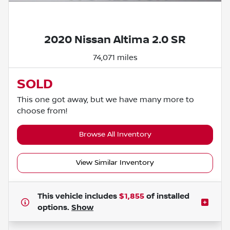
Powered by LESA
2020 Nissan Altima 2.0 SR
74,071 miles
SOLD
This one got away, but we have many more to
choose from!
Browse All Inventory
View Similar Inventory
This vehicle includes
$1,855
of
installed
options.
Show