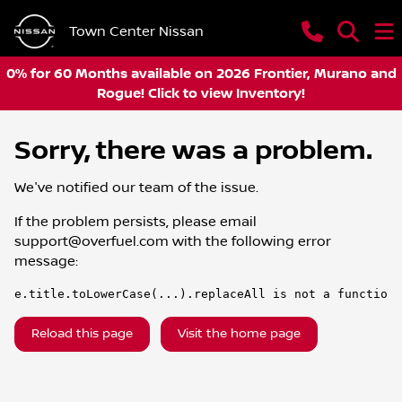
Town Center Nissan
0% for 60 Months available on 2026 Frontier, Murano and
Rogue! Click to view Inventory!
Sorry, there was a problem.
We've notified our team of the issue.
If the problem persists, please email
support@overfuel.com
with the following error
message:
e.title.toLowerCase(...).replaceAll is not a function
Reload this page
Visit the home page