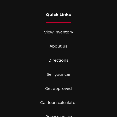
Quick Links
View inventory
About us
Directions
Sell your car
Get approved
Car loan calculator
Privacy policy