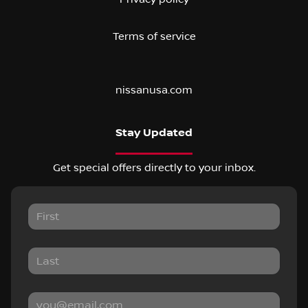
Terms of service
nissanusa.com
Stay Updated
Get special offers directly to your inbox.