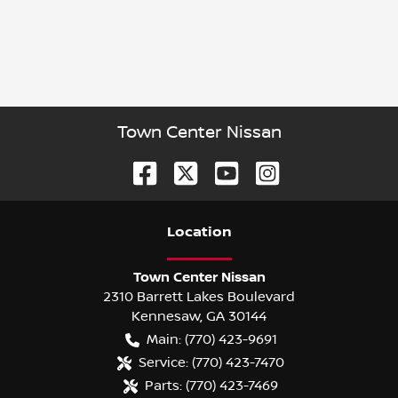
Town Center Nissan
Location
Town Center Nissan
2310 Barrett Lakes Boulevard
Kennesaw
,
GA
30144
Main:
(770) 423-9691
Service:
(770) 423-7470
Parts:
(770) 423-7469