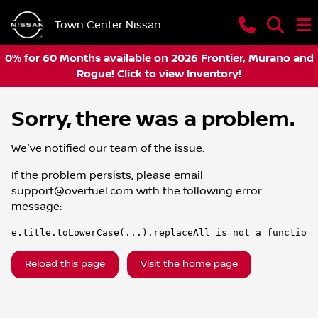
Town Center Nissan
0% for 60 Months available on 2026 Frontier, Murano and
Rogue! Click to view Inventory!
Sorry, there was a problem.
We've notified our team of the issue.
If the problem persists, please email
support@overfuel.com
with the following error
message:
e.title.toLowerCase(...).replaceAll is not a function
Reload this page
Visit the home page