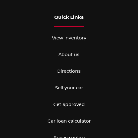
Quick Links
View inventory
About us
Directions
Sell your car
Get approved
Car loan calculator
Privacy policy