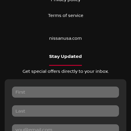
Terms of service
nissanusa.com
Stay Updated
Get special offers directly to your inbox.