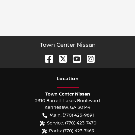
Town Center Nissan
Location
Town Center Nissan
2310 Barrett Lakes Boulevard
Kennesaw
,
GA
30144
Main:
(770) 423-9691
Service:
(770) 423-7470
Parts:
(770) 423-7469