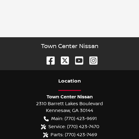
Town Center Nissan
Location
Town Center Nissan
2310 Barrett Lakes Boulevard
Kennesaw
,
GA
30144
Main:
(770) 423-9691
Service:
(770) 423-7470
Parts:
(770) 423-7469