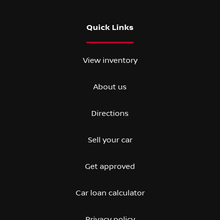
Quick Links
View inventory
About us
Directions
Sell your car
Get approved
Car loan calculator
Privacy policy