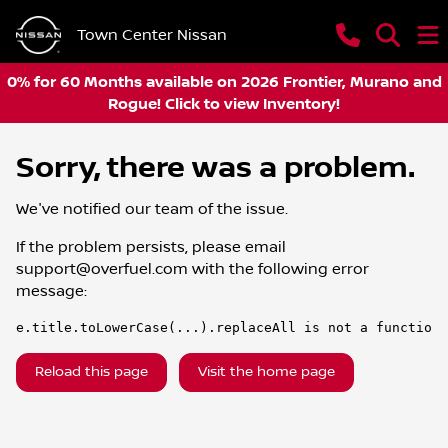
Town Center Nissan
0% for 60 Months available on 2026 Frontier, Murano and
Rogue! Click to view Inventory!
Sorry, there was a problem.
We've notified our team of the issue.
If the problem persists, please email
support@overfuel.com
with the following error
message:
e.title.toLowerCase(...).replaceAll is not a function
Reload this page
Visit the home page