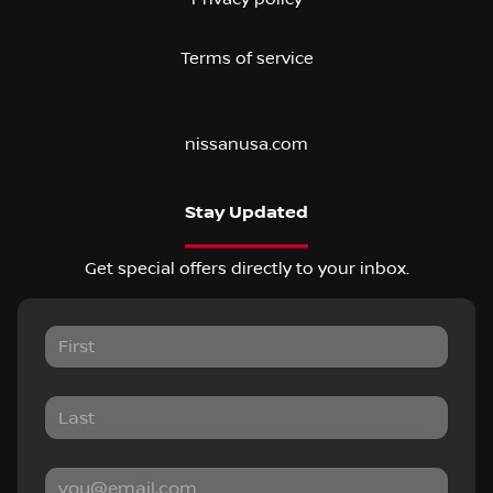
Terms of service
nissanusa.com
Stay Updated
Get special offers directly to your inbox.