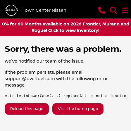
Town Center Nissan
0% for 60 Months available on 2026 Frontier, Murano and
Rogue! Click to view Inventory!
Sorry, there was a problem.
We've notified our team of the issue.
If the problem persists, please email
support@overfuel.com
with the following error
message:
e.title.toLowerCase(...).replaceAll is not a function
Reload this page
Visit the home page