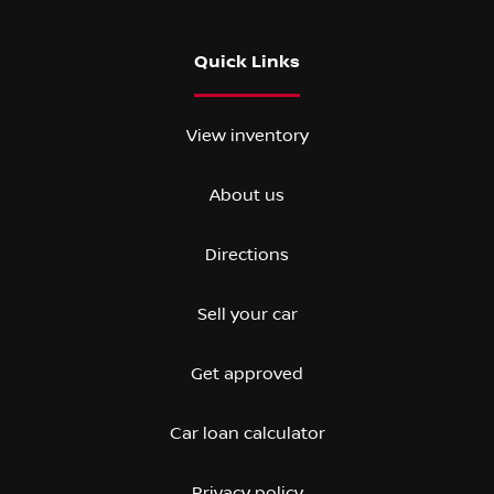
Quick Links
View inventory
About us
Directions
Sell your car
Get approved
Car loan calculator
Privacy policy