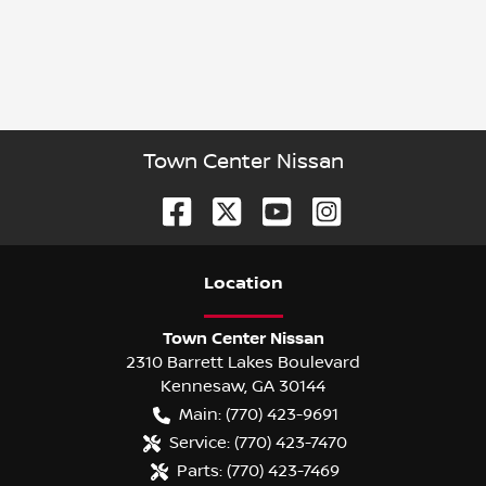
Town Center Nissan
Location
Town Center Nissan
2310 Barrett Lakes Boulevard
Kennesaw
,
GA
30144
Main:
(770) 423-9691
Service:
(770) 423-7470
Parts:
(770) 423-7469