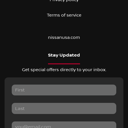
Terms of service
nissanusa.com
Stay Updated
Get special offers directly to your inbox.