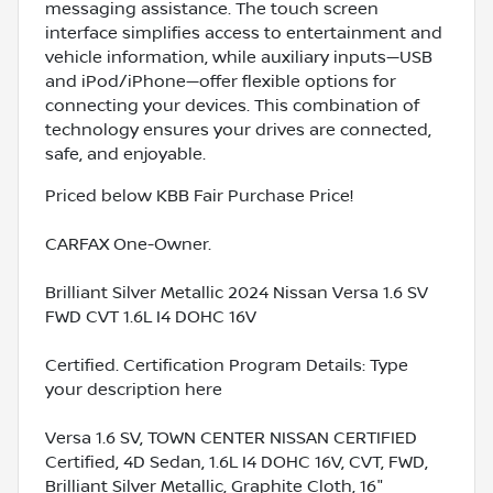
messaging assistance. The touch screen
interface simplifies access to entertainment and
vehicle information, while auxiliary inputs—USB
and iPod/iPhone—offer flexible options for
connecting your devices. This combination of
technology ensures your drives are connected,
safe, and enjoyable.
Priced below KBB Fair Purchase Price!
CARFAX One-Owner.
Brilliant Silver Metallic 2024 Nissan Versa 1.6 SV
FWD CVT 1.6L I4 DOHC 16V
Certified. Certification Program Details: Type
your description here
Versa 1.6 SV, TOWN CENTER NISSAN CERTIFIED
Certified, 4D Sedan, 1.6L I4 DOHC 16V, CVT, FWD,
Brilliant Silver Metallic, Graphite Cloth, 16"