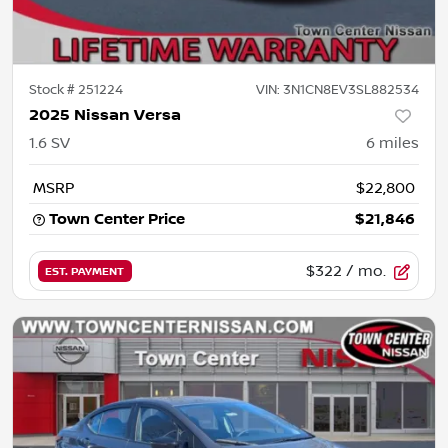
Stock #
251224
VIN:
3N1CN8EV3SL882534
2025 Nissan Versa
1.6 SV
6
miles
MSRP
$22,800
Town Center Price
$21,846
$322
/ mo.
EST. PAYMENT