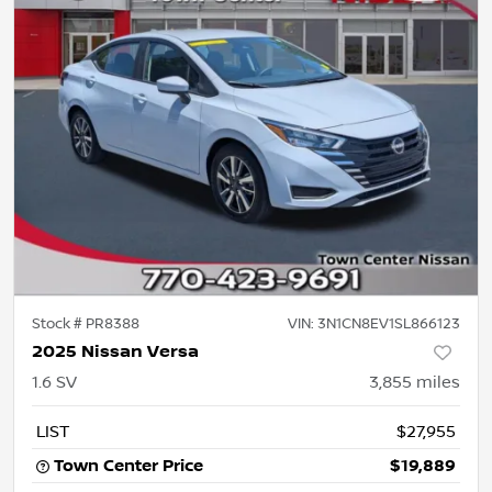
Stock #
PR8388
VIN:
3N1CN8EV1SL866123
2025 Nissan Versa
1.6 SV
3,855
miles
LIST
$27,955
Town Center Price
$19,889