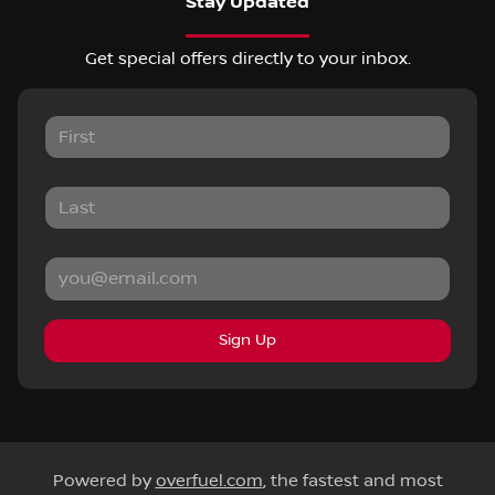
Stay Updated
Get special offers directly to your inbox.
Sign Up
Powered by
overfuel.com
, the fastest and most