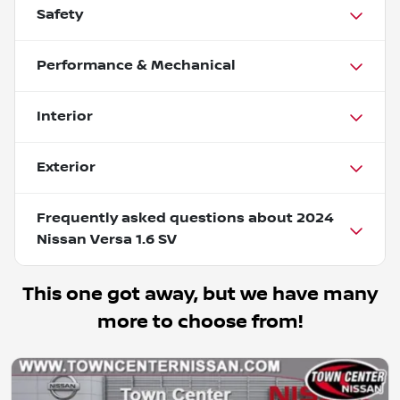
Safety
Performance & Mechanical
Interior
Exterior
Frequently asked questions about
2024
Nissan Versa 1.6 SV
This one got away, but we have many
more to choose from!