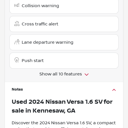
Collision warning
Cross traffic alert
Lane departure warning
Push start
Show all 10 features
Notes
Used
2024 Nissan Versa 1.6 SV
for
sale
in
Kennesaw, GA
Discover the 2024 Nissan Versa 1.6 SV, a compact