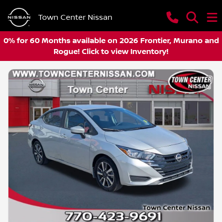
Town Center Nissan
0% for 60 Months available on 2026 Frontier, Murano and
Rogue! Click to view Inventory!