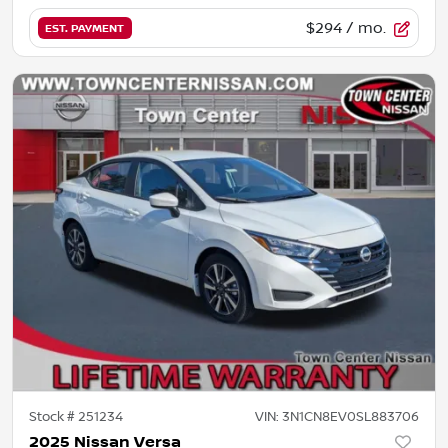
$294
/ mo.
EST. PAYMENT
Stock #
251234
VIN:
3N1CN8EV0SL883706
2025 Nissan Versa