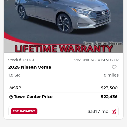
Stock #
251281
VIN:
3N1CN8FV1SL903217
2025 Nissan Versa
1.6 SR
6
miles
MSRP
$23,300
Town Center Price
$22,436
$331
/ mo.
EST. PAYMENT