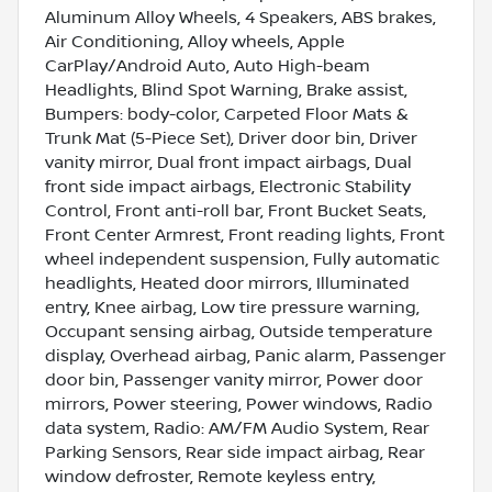
Aluminum Alloy Wheels, 4 Speakers, ABS brakes,
Air Conditioning, Alloy wheels, Apple
CarPlay/Android Auto, Auto High-beam
Headlights, Blind Spot Warning, Brake assist,
Bumpers: body-color, Carpeted Floor Mats &
Trunk Mat (5-Piece Set), Driver door bin, Driver
vanity mirror, Dual front impact airbags, Dual
front side impact airbags, Electronic Stability
Control, Front anti-roll bar, Front Bucket Seats,
Front Center Armrest, Front reading lights, Front
wheel independent suspension, Fully automatic
headlights, Heated door mirrors, Illuminated
entry, Knee airbag, Low tire pressure warning,
Occupant sensing airbag, Outside temperature
display, Overhead airbag, Panic alarm, Passenger
door bin, Passenger vanity mirror, Power door
mirrors, Power steering, Power windows, Radio
data system, Radio: AM/FM Audio System, Rear
Parking Sensors, Rear side impact airbag, Rear
window defroster, Remote keyless entry,