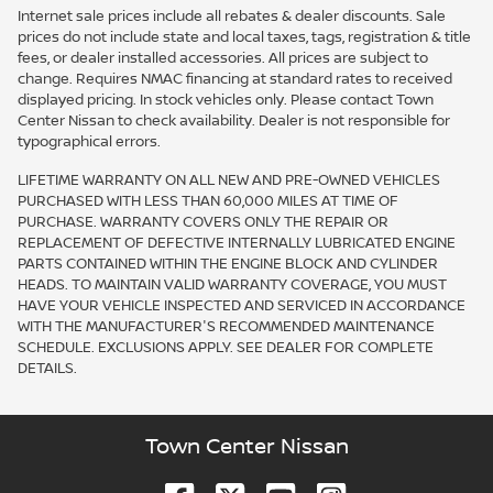
Internet sale prices include all rebates & dealer discounts. Sale
prices do not include state and local taxes, tags, registration & title
fees, or dealer installed accessories. All prices are subject to
change. Requires NMAC financing at standard rates to received
displayed pricing. In stock vehicles only. Please contact Town
Center Nissan to check availability. Dealer is not responsible for
typographical errors.
LIFETIME WARRANTY ON ALL NEW AND PRE-OWNED VEHICLES
PURCHASED WITH LESS THAN 60,000 MILES AT TIME OF
PURCHASE. WARRANTY COVERS ONLY THE REPAIR OR
REPLACEMENT OF DEFECTIVE INTERNALLY LUBRICATED ENGINE
PARTS CONTAINED WITHIN THE ENGINE BLOCK AND CYLINDER
HEADS. TO MAINTAIN VALID WARRANTY COVERAGE, YOU MUST
HAVE YOUR VEHICLE INSPECTED AND SERVICED IN ACCORDANCE
WITH THE MANUFACTURER'S RECOMMENDED MAINTENANCE
SCHEDULE. EXCLUSIONS APPLY. SEE DEALER FOR COMPLETE
DETAILS.
Town Center Nissan