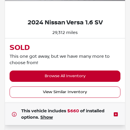
Powered by LESA
2024 Nissan Versa 1.6 SV
29,312 miles
SOLD
This one got away, but we have many more to
choose from!
Browse All Inventory
View Similar Inventory
This vehicle includes
$660
of
installed
options.
Show