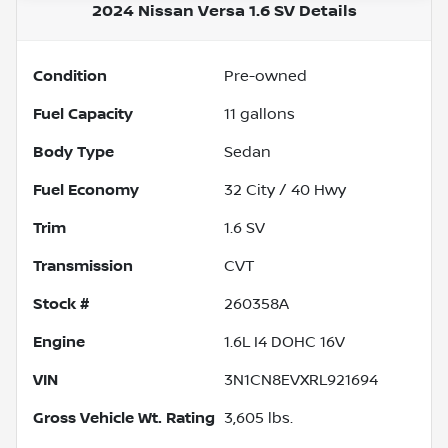
2024 Nissan Versa 1.6 SV
Details
Condition
Pre-owned
Fuel Capacity
11
gallons
Body Type
Sedan
Fuel Economy
32
City /
40
Hwy
Trim
1.6 SV
Transmission
CVT
Stock #
260358A
Engine
1.6L I4 DOHC 16V
VIN
3N1CN8EVXRL921694
Gross Vehicle Wt. Rating
3,605
lbs.