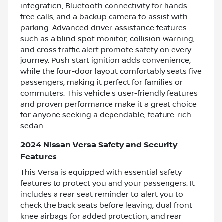
integration, Bluetooth connectivity for hands-
free calls, and a backup camera to assist with
parking. Advanced driver-assistance features
such as a blind spot monitor, collision warning,
and cross traffic alert promote safety on every
journey. Push start ignition adds convenience,
while the four-door layout comfortably seats five
passengers, making it perfect for families or
commuters. This vehicle's user-friendly features
and proven performance make it a great choice
for anyone seeking a dependable, feature-rich
sedan.
2024 Nissan Versa Safety and Security
Features
This Versa is equipped with essential safety
features to protect you and your passengers. It
includes a rear seat reminder to alert you to
check the back seats before leaving, dual front
knee airbags for added protection, and rear