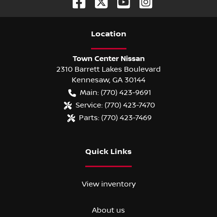
Location
Town Center Nissan
2310 Barrett Lakes Boulevard
Kennesaw
,
GA
30144
Main:
(770) 423-9691
Service:
(770) 423-7470
Parts:
(770) 423-7469
Quick Links
View inventory
About us