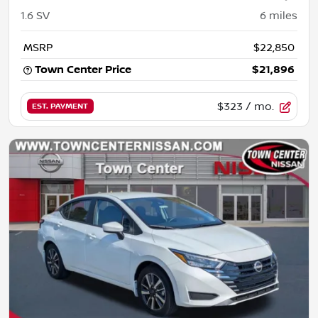
1.6 SV
6
miles
MSRP
$22,850
Town Center Price
$21,896
$323
/ mo.
EST. PAYMENT