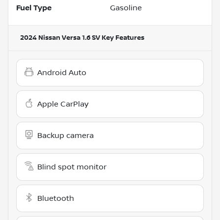
Fuel Type
Gasoline
2024 Nissan Versa 1.6 SV
Key Features
Android Auto
Apple CarPlay
Backup camera
Blind spot monitor
Bluetooth