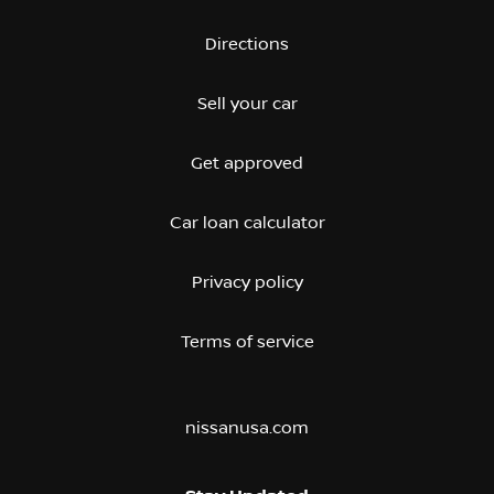
Directions
Sell your car
Get approved
Car loan calculator
Privacy policy
Terms of service
nissanusa.com