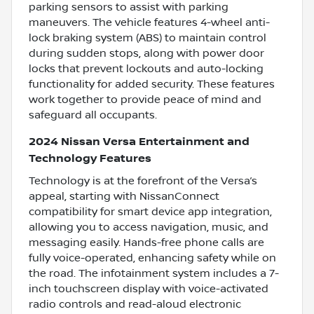
parking sensors to assist with parking
maneuvers. The vehicle features 4-wheel anti-
lock braking system (ABS) to maintain control
during sudden stops, along with power door
locks that prevent lockouts and auto-locking
functionality for added security. These features
work together to provide peace of mind and
safeguard all occupants.
2024 Nissan Versa Entertainment and
Technology Features
Technology is at the forefront of the Versa’s
appeal, starting with NissanConnect
compatibility for smart device app integration,
allowing you to access navigation, music, and
messaging easily. Hands-free phone calls are
fully voice-operated, enhancing safety while on
the road. The infotainment system includes a 7-
inch touchscreen display with voice-activated
radio controls and read-aloud electronic