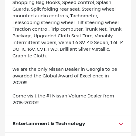
Shopping Bag Hooks, Speed control, Splash
Guards, Split folding rear seat, Steering wheel
mounted audio controls, Tachometer,
Telescoping steering wheel, Tilt steering wheel,
Traction control, Trip computer, Trunk Net, Trunk
Package, Upgraded Cloth Seat Trim, Variably
intermittent wipers, Versa 1.6 SV, 4D Sedan, 1.6L I4
DOHC 16V, CVT, FWD, Brilliant Silver Metallic,
Graphite Cloth.
We are the only Nissan Dealer in Georgia to be
awarded the Global Award of Excellence in
2020!!!
Come visit the #1 Nissan Volume Dealer from
2015-2020!!!
Entertainment & Technology