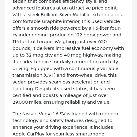
sedan that combines efficiency, style, and
advanced features at an attractive price point.
With a sleek Brilliant Silver Metallic exterior and a
comfortable Graphite interior, this used vehicle
offers a smooth ride powered by a 1.6-liter four-
cylinder engine, producing 122 horsepower and
114 lb-ft of torque. Weighing just over 620
pounds, it delivers impressive fuel economy with
up to 32 mpg city and 40 mpg highway, making
it an ideal choice for daily commuting and city
driving. Equipped with a continuously variable
transmission (CVT) and front-wheel drive, this
sedan provides seamless acceleration and
handling. Despite its used status, it has been
certified and boasts a mileage of just over
29,000 miles, ensuring reliability and value.
The Nissan Versa 1.6 SV is loaded with modern
technology and safety features designed to
enhance your driving experience. It includes
Apple CarPlay for seamless smartphone