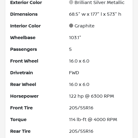
Exterior Color
Brilliant Silver Metallic
Dimensions
68.5" w x 177" l x 57.3" h
Interior Color
Graphite
Wheelbase
103.1"
Passengers
5
Front Wheel
16.0 x 6.0
Drivetrain
FWD
Rear Wheel
16.0 x 6.0
Horsepower
122 hp @ 6300 RPM
Front Tire
205/55R16
Torque
114 lb-ft @ 4000 RPM
Rear Tire
205/55R16