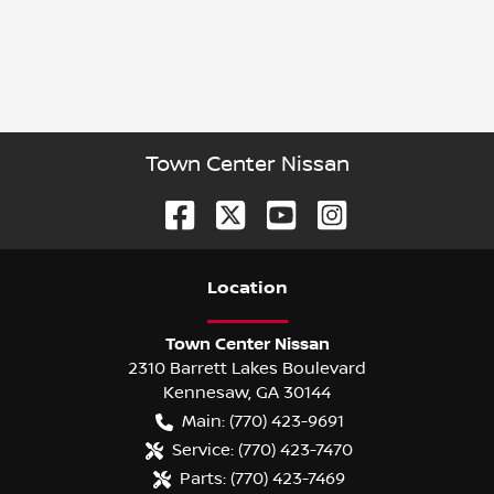
Town Center Nissan
Location
Town Center Nissan
2310 Barrett Lakes Boulevard
Kennesaw
,
GA
30144
Main:
(770) 423-9691
Service:
(770) 423-7470
Parts:
(770) 423-7469