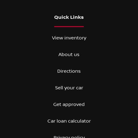
Quick Links
View inventory
About us
Directions
Sell your car
Get approved
Car loan calculator
Privacy policy