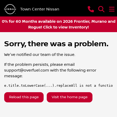
Town Center Nissan
0% for 60 Months available on 2026 Frontier, Murano and
Rogue! Click to view Inventory!
Sorry, there was a problem.
We've notified our team of the issue.
If the problem persists, please email
support@overfuel.com
with the following error
message:
e.title.toLowerCase(...).replaceAll is not a function
Reload this page
Visit the home page