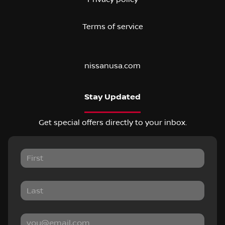
Terms of service
nissanusa.com
Stay Updated
Get special offers directly to your inbox.