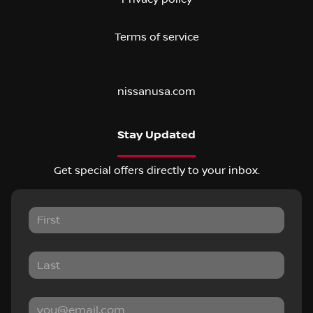
Terms of service
nissanusa.com
Stay Updated
Get special offers directly to your inbox.