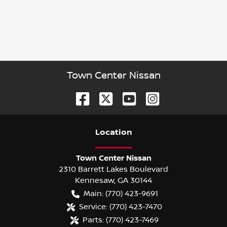
Town Center Nissan
Location
Town Center Nissan
2310 Barrett Lakes Boulevard
Kennesaw
,
GA
30144
Main:
(770) 423-9691
Service:
(770) 423-7470
Parts:
(770) 423-7469