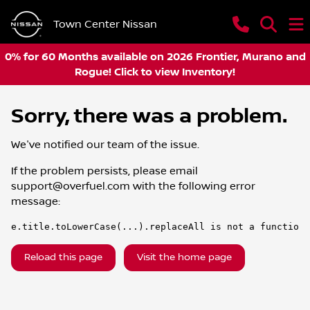
Town Center Nissan
0% for 60 Months available on 2026 Frontier, Murano and
Rogue! Click to view Inventory!
Sorry, there was a problem.
We've notified our team of the issue.
If the problem persists, please email
support@overfuel.com
with the following error
message:
e.title.toLowerCase(...).replaceAll is not a function
Reload this page
Visit the home page