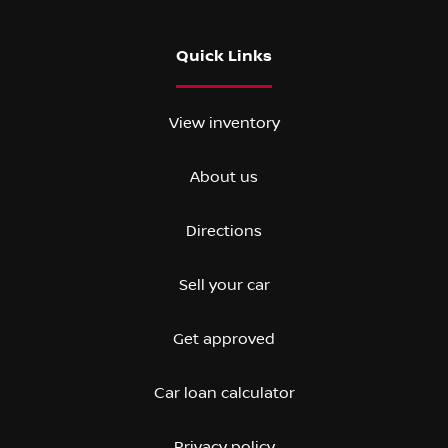
Quick Links
View inventory
About us
Directions
Sell your car
Get approved
Car loan calculator
Privacy policy