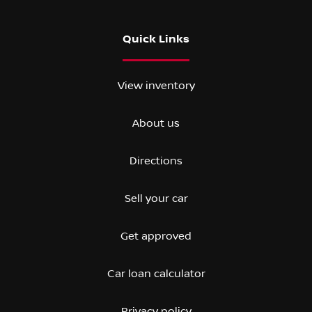
Quick Links
View inventory
About us
Directions
Sell your car
Get approved
Car loan calculator
Privacy policy