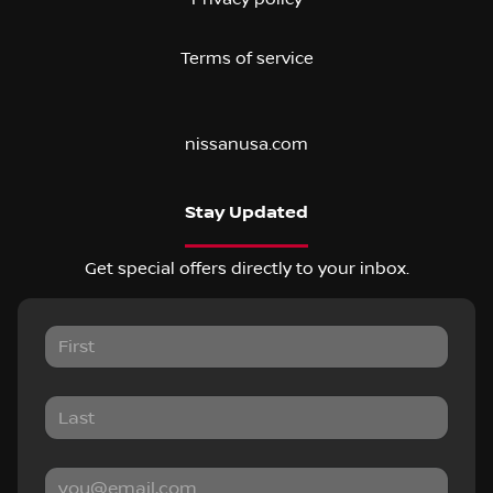
Terms of service
nissanusa.com
Stay Updated
Get special offers directly to your inbox.