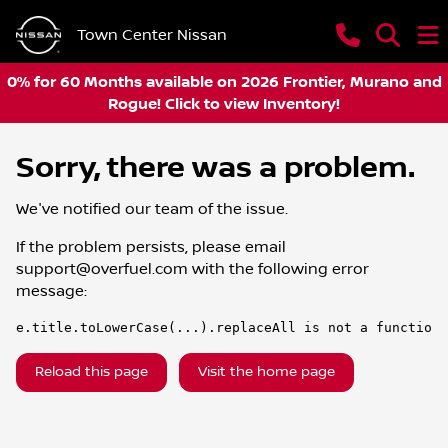
Town Center Nissan
0% for 60 Months available on 2026 Frontier, Murano and
Rogue! Click to view Inventory!
Sorry, there was a problem.
We've notified our team of the issue.
If the problem persists, please email
support@overfuel.com
with the following error
message:
e.title.toLowerCase(...).replaceAll is not a function
Reload this page
Visit the home page