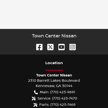
Town Center Nissan
Location
Town Center Nissan
2310 Barrett Lakes Boulevard
Kennesaw
,
GA
30144
Main:
(770) 423-9691
Service:
(770) 423-7470
Parts:
(770) 423-7469